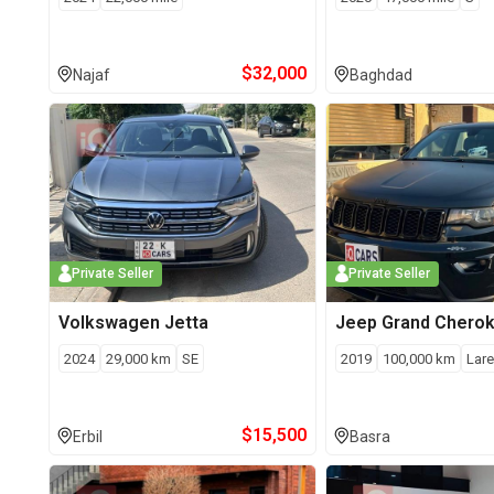
$
32,000
Najaf
Baghdad
Private Seller
Private Seller
Volkswagen
Jetta
Jeep
Grand Chero
2024
29,000
km
SE
2019
100,000
km
Lar
$
15,500
Erbil
Basra