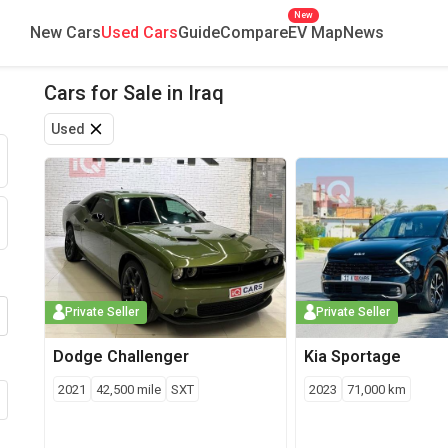
New
New Cars
Used Cars
Guide
Compare
EV Map
News
Cars for Sale
in
Iraq
Find new and used cars for sale across Iraq. Browse by brand, mod
Used
Private Seller
Private Seller
Dodge
Challenger
Kia
Sportage
2021
42,500
mile
SXT
2023
71,000
km