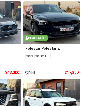
Private Seller
Polestar
Polestar 2
2023
20,000
km
$
13,000
$
17,800
Erbil