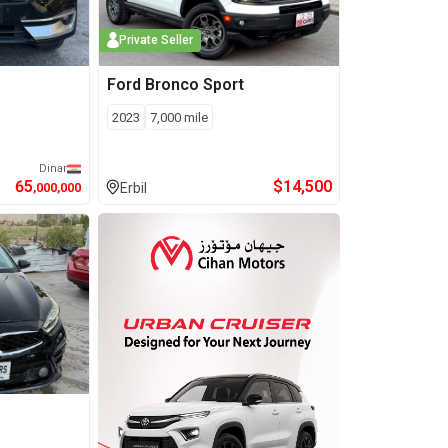
Private Seller
Ford
Bronco Sport
2023
7,000
mile
Dinar
65
$
14,500
,000,000
Erbil