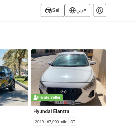
عربي
Sell
el, price, mileage, and location to get the best deals near you.
Private Seller
Hyundai
Elantra
2019
67,000
mile
GT