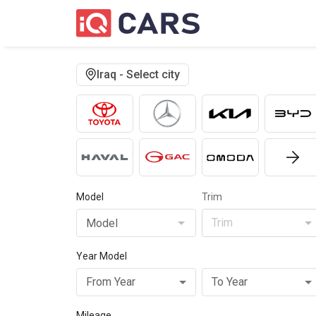
Iraq - Select city
Model
Trim
Trim
Model
Year Model
From Year
To Year
Mileage