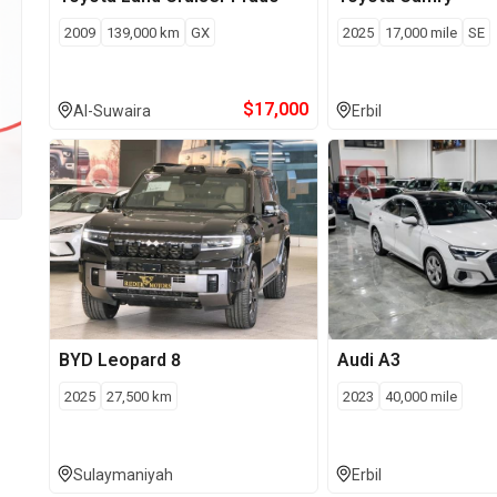
2009
139,000
km
GX
2025
17,000
mile
SE
$
17,000
Al-Suwaira
Erbil
BYD
Leopard 8
Audi
A3
2025
27,500
km
2023
40,000
mile
Sulaymaniyah
Erbil