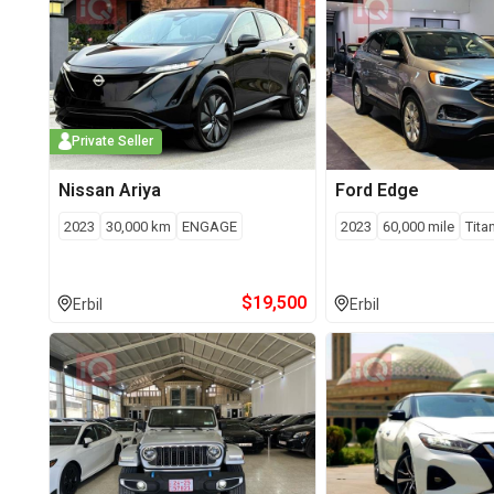
Private Seller
Nissan
Ariya
Ford
Edge
2023
30,000
km
ENGAGE
2023
60,000
mile
Tita
$
19,500
Erbil
Erbil