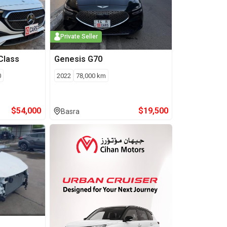
Private Seller
Class
Genesis
G70
0
2022
78,000
km
$
54,000
$
19,500
Basra