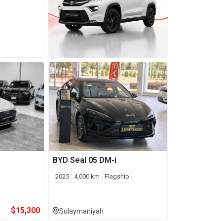
BYD
Seal 05 DM-i
2025
4,000
km
Flagship
$
15,300
Sulaymaniyah