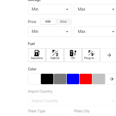
Min
Max
Price
USD
Dinar
Min
Max
Fuel
Gasoline
Hybrid
EV
Plug-In Hybrid
Color
Import Country
Import Country
Plate Type
Plate City