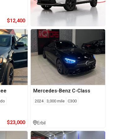
$
12,400
kee
Mercedes-Benz
C-Class
edo
2024
3,000
mile
C300
$
23,000
Erbil