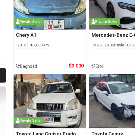
Private Seller
Private Seller
Chery
A1
Mercedes-Benz
E-
2010
107,000
km
2025
28,000
mile
E35
$
3,000
Baghdad
Erbil
Private Seller
Toyota
Land Cruiser Prado
Toyota
Camry