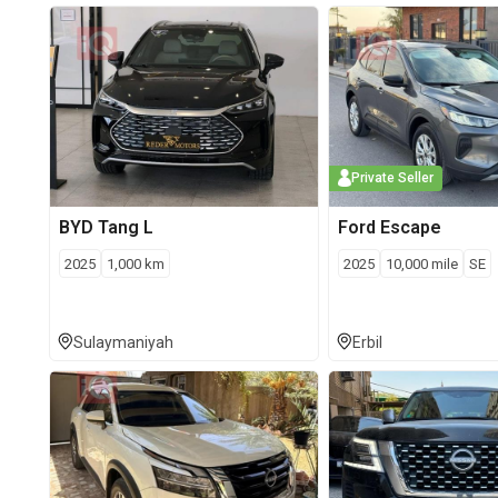
Private Seller
BYD
Tang L
Ford
Escape
2025
1,000
km
2025
10,000
mile
SE
Sulaymaniyah
Erbil