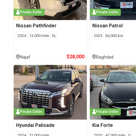
Private Seller
Private Seller
Nissan
Pathfinder
Nissan
Patrol
2024
13,000
mile
SL
2023
60,000
km
$
28,000
Najaf
Baghdad
Private Seller
Private Seller
Hyundai
Palisade
Kia
Forte
2024
22,000
mile
2020
47,000
mile
S