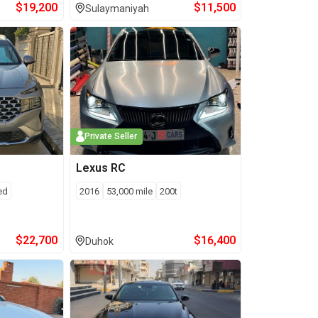
$
19,200
$
11,500
Sulaymaniyah
Private Seller
Lexus
RC
ed
2016
53,000
mile
200t
$
22,700
$
16,400
Duhok