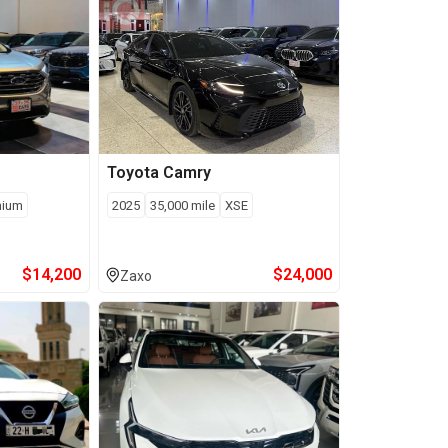
Toyota
Camry
nium
2025
35,000
mile
XSE
$
14,200
$
24,000
Zaxo