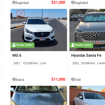
$
21,000
Baghdad
Baghdad
Private Seller
Private Seller
MG
6
Hyundai
Santa Fe
2021
125,000
km
LUX
2022
33,000
km
Limit
$
11,000
Basra
Erbil