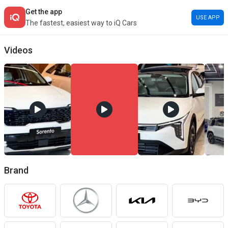
Get the app
USE APP
The fastest, easiest way to iQ Cars
Car Buying Guide
Videos
Explore the latest car models in Iraq, compare features and prices, an
Brand