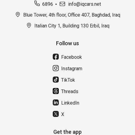
6896
info@iqcars.net
Blue Tower, 4th floor, Office 407, Baghdad, Iraq
Italian City 1, Building 130 Erbil, Iraq
Follow us
Facebook
Instagram
TikTok
Threads
LinkedIn
X
Get the app