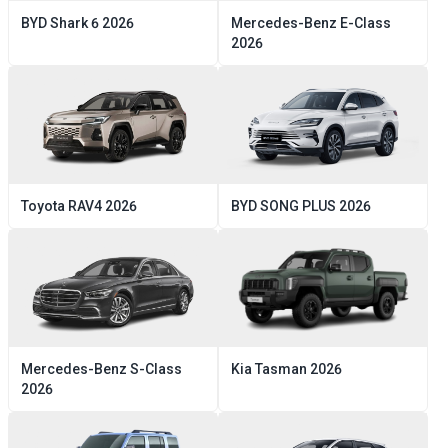
BYD
Shark 6
2026
Mercedes-Benz
E-Class
2026
Toyota
RAV4
2026
BYD
SONG PLUS
2026
Mercedes-Benz
S-Class
Kia
Tasman
2026
2026