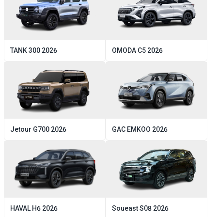
TANK
300
2026
OMODA
C5
2026
Jetour
G700
2026
GAC
EMKOO
2026
HAVAL
H6
2026
Soueast
S08
2026