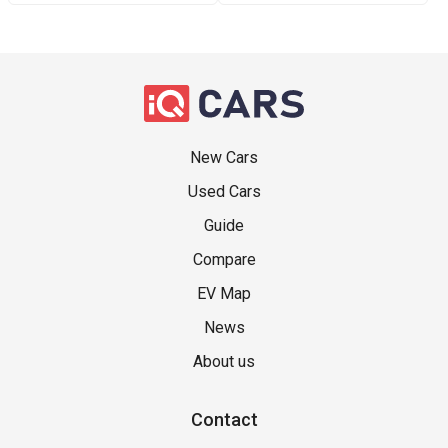
New Cars
Used Cars
Guide
Compare
EV Map
News
About us
Contact