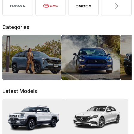
Categories
Family
Muscl
Cars
Cars
Latest Models