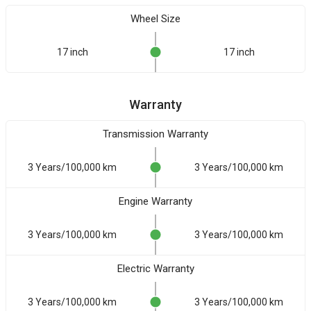
Wheel Size
17 inch
17 inch
Warranty
Transmission Warranty
3 Years/100,000 km
3 Years/100,000 km
Engine Warranty
3 Years/100,000 km
3 Years/100,000 km
Electric Warranty
3 Years/100,000 km
3 Years/100,000 km