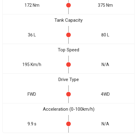
172 Nm
375 Nm
Tank Capacity
36 L
80 L
Top Speed
195 Km/h
N/A
Drive Type
FWD
4WD
Acceleration (0-100km/h)
9.9 s
N/A