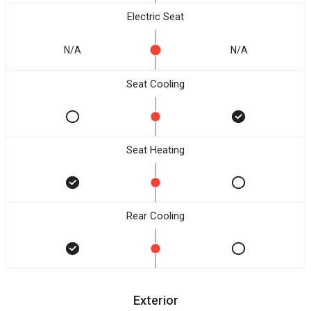
Electric Seat
N/A
N/A
Seat Cooling
Seat Heating
Rear Cooling
Exterior