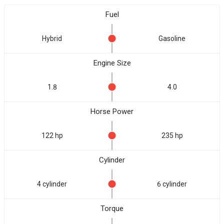
Fuel
Hybrid
Gasoline
Engine Size
1.8
4.0
Horse Power
122 hp
235 hp
Cylinder
4 cylinder
6 cylinder
Torque