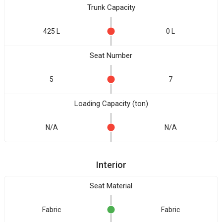
Trunk Capacity
425 L
0 L
Seat Number
5
7
Loading Capacity (ton)
N/A
N/A
Interior
Seat Material
Fabric
Fabric