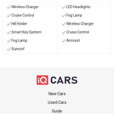
Wireless Charger
LED Headlights
Cruise Control
Fog Lamp
Hill Holder
Wireless Charger
Smart Key System
Cruise Control
Fog Lamp
Armrest
Sunroof
New Cars
Used Cars
Guide