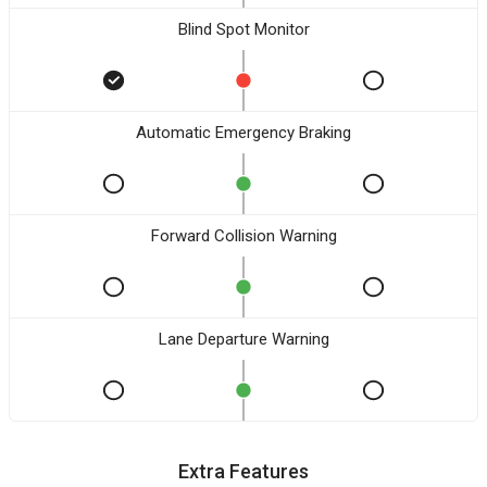
Blind Spot Monitor
Automatic Emergency Braking
Forward Collision Warning
Lane Departure Warning
Extra Features