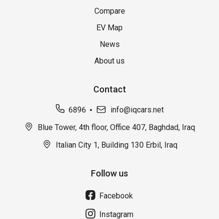
Compare
EV Map
News
About us
Contact
6896
info@iqcars.net
Blue Tower, 4th floor, Office 407, Baghdad, Iraq
Italian City 1, Building 130 Erbil, Iraq
Follow us
Facebook
Instagram