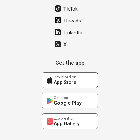
TikTok
Threads
LinkedIn
X
Get the app
Download on
App Store
Get it on
Google Play
Explore it on
App Gallery