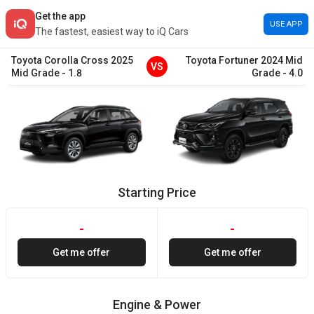
Get the app
USE APP
The fastest, easiest way to iQ Cars
Toyota
Corolla Cross
2025
Toyota
Fortuner
2024
Mid
VS
Mid Grade
-
1.8
Grade
-
4.0
Starting Price
-
-
Get me offer
Get me offer
Engine & Power