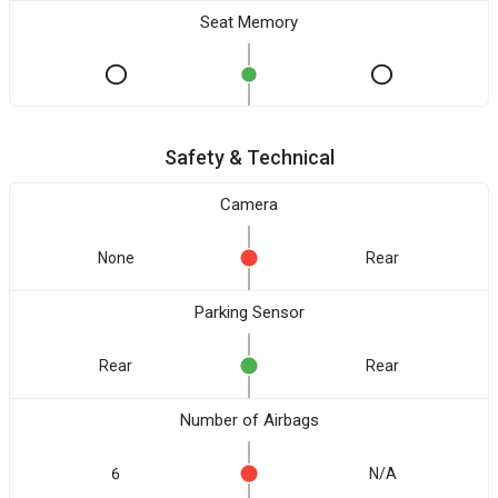
Seat Memory
Safety & Technical
Camera
None
Rear
Parking Sensor
Rear
Rear
Number of Airbags
6
N/A