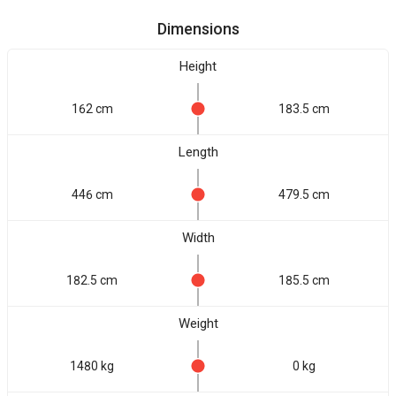
Dimensions
Height
162 cm
183.5 cm
Length
446 cm
479.5 cm
Width
182.5 cm
185.5 cm
Weight
1480 kg
0 kg