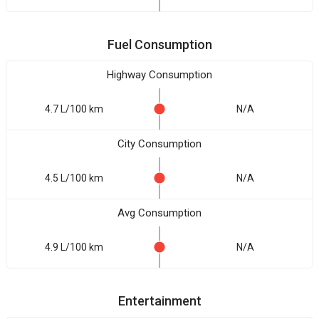
Fuel Consumption
Highway Consumption
4.7 L/100 km
N/A
City Consumption
4.5 L/100 km
N/A
Avg Consumption
4.9 L/100 km
N/A
Entertainment