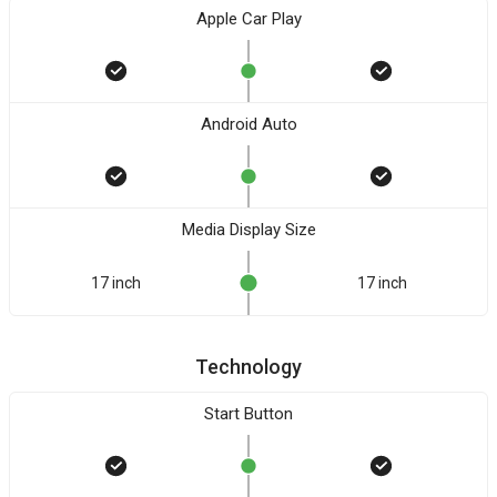
Apple Car Play
Android Auto
Media Display Size
17 inch
17 inch
Technology
Start Button