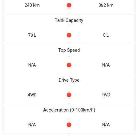
240 Nm
382 Nm
Tank Capacity
78 L
0 L
Top Speed
N/A
N/A
Drive Type
4WD
FWD
Acceleration (0-100km/h)
N/A
N/A