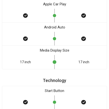
Apple Car Play
Android Auto
Media Display Size
17 inch
17 inch
Technology
Start Button