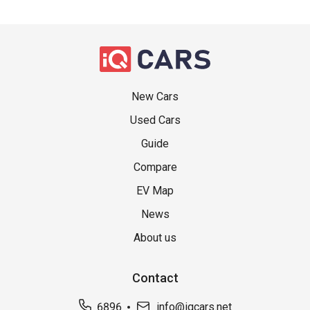
New Cars
Used Cars
Guide
Compare
EV Map
News
About us
Contact
6896
info@iqcars.net