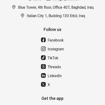
Blue Tower, 4th floor, Office 407, Baghdad, Iraq
Italian City 1, Building 130 Erbil, Iraq
Follow us
Facebook
Instagram
TikTok
Threads
LinkedIn
X
Get the app