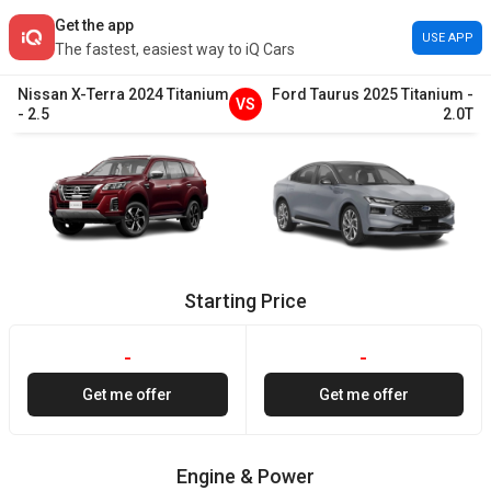
Get the app
USE APP
The fastest, easiest way to iQ Cars
Nissan
X-Terra
2024
Titanium
Ford
Taurus
2025
Titanium
-
VS
-
2.5
2.0T
Starting Price
-
-
Get me offer
Get me offer
Engine & Power