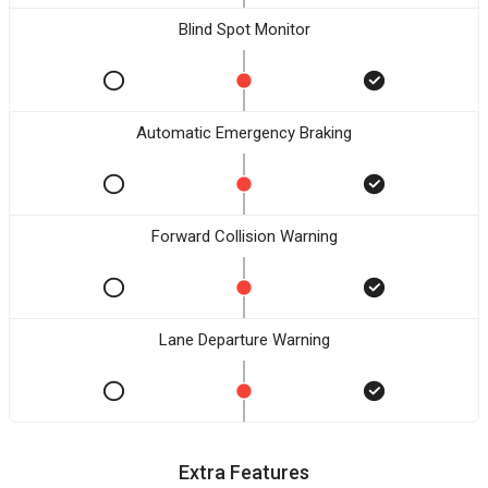
Blind Spot Monitor
Automatic Emergency Braking
Forward Collision Warning
Lane Departure Warning
Extra Features