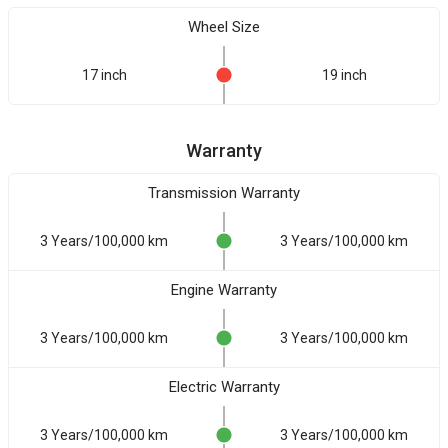
Wheel Size
17 inch
19 inch
Warranty
Transmission Warranty
3 Years/100,000 km
3 Years/100,000 km
Engine Warranty
3 Years/100,000 km
3 Years/100,000 km
Electric Warranty
3 Years/100,000 km
3 Years/100,000 km