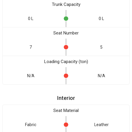
Trunk Capacity
0 L
0 L
Seat Number
7
5
Loading Capacity (ton)
N/A
N/A
Interior
Seat Material
Fabric
Leather