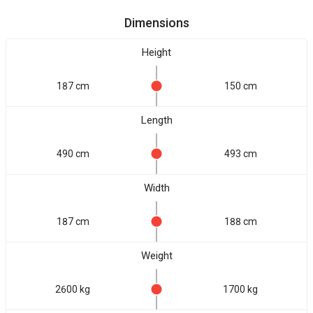
Dimensions
Height
187 cm
150 cm
Length
490 cm
493 cm
Width
187 cm
188 cm
Weight
2600 kg
1700 kg