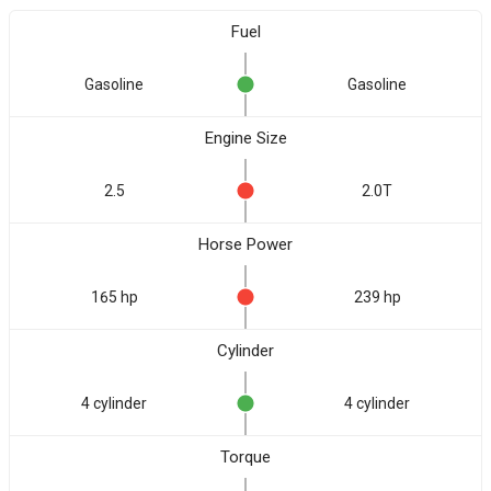
Fuel
Gasoline
Gasoline
Engine Size
2.5
2.0T
Horse Power
165 hp
239 hp
Cylinder
4 cylinder
4 cylinder
Torque