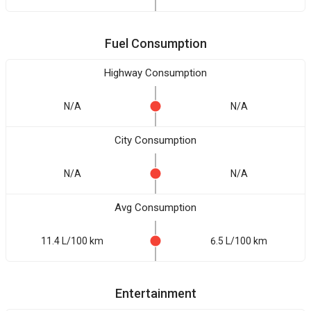
Fuel Consumption
Highway Consumption
N/A
N/A
City Consumption
N/A
N/A
Avg Consumption
11.4 L/100 km
6.5 L/100 km
Entertainment