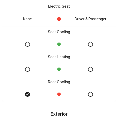
Electric Seat
None
Driver & Passenger
Seat Cooling
Seat Heating
Rear Cooling
Exterior