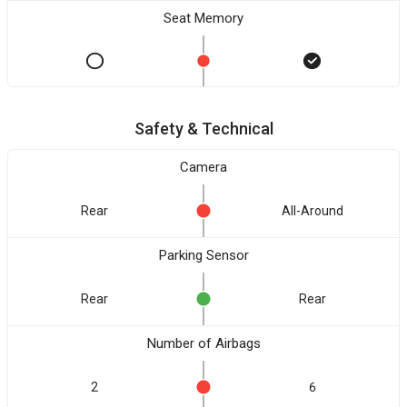
Seat Memory
Safety & Technical
Camera
Rear
All-Around
Parking Sensor
Rear
Rear
Number of Airbags
2
6