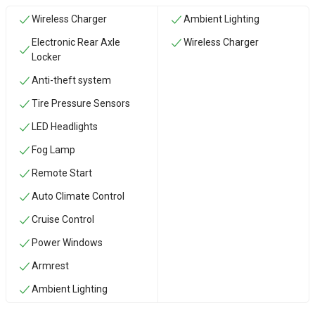
Wireless Charger
Ambient Lighting
Electronic Rear Axle
Wireless Charger
Locker
Anti-theft system
Tire Pressure Sensors
LED Headlights
Fog Lamp
Remote Start
Auto Climate Control
Cruise Control
Power Windows
Armrest
Ambient Lighting