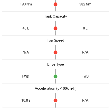
190 Nm
382 Nm
Tank Capacity
45 L
0 L
Top Speed
N/A
N/A
Drive Type
FWD
FWD
Acceleration (0-100km/h)
10.8 s
N/A