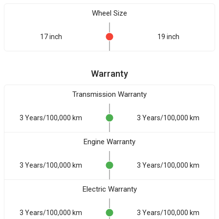
Wheel Size
17 inch
19 inch
Warranty
Transmission Warranty
3 Years/100,000 km
3 Years/100,000 km
Engine Warranty
3 Years/100,000 km
3 Years/100,000 km
Electric Warranty
3 Years/100,000 km
3 Years/100,000 km