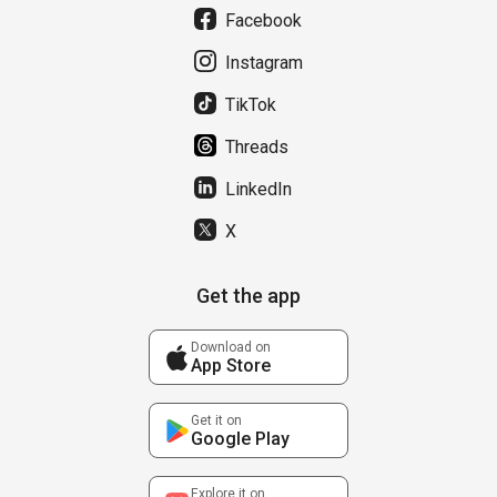
Facebook
Instagram
TikTok
Threads
LinkedIn
X
Get the app
Download on
App Store
Get it on
Google Play
Explore it on