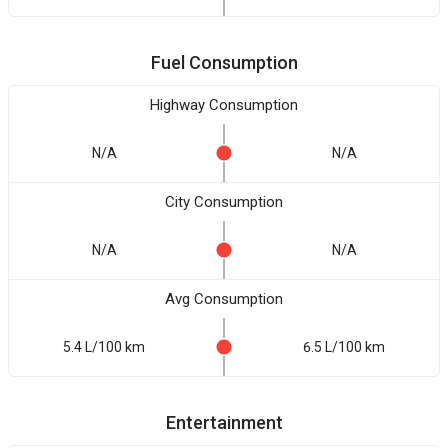
Fuel Consumption
Highway Consumption
N/A
N/A
City Consumption
N/A
N/A
Avg Consumption
5.4 L/100 km
6.5 L/100 km
Entertainment