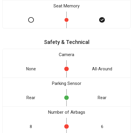
Seat Memory
Safety & Technical
Camera
None
All-Around
Parking Sensor
Rear
Rear
Number of Airbags
8
6