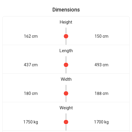
Dimensions
Height
162 cm
150 cm
Length
437 cm
493 cm
Width
180 cm
188 cm
Weight
1750 kg
1700 kg