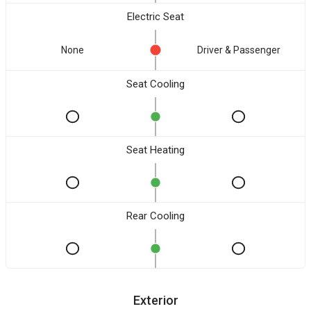
Electric Seat
None
Driver & Passenger
Seat Cooling
Seat Heating
Rear Cooling
Exterior