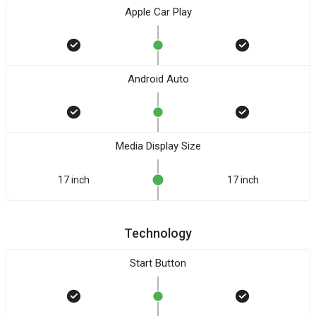
Apple Car Play
Android Auto
Media Display Size
17 inch
17 inch
Technology
Start Button