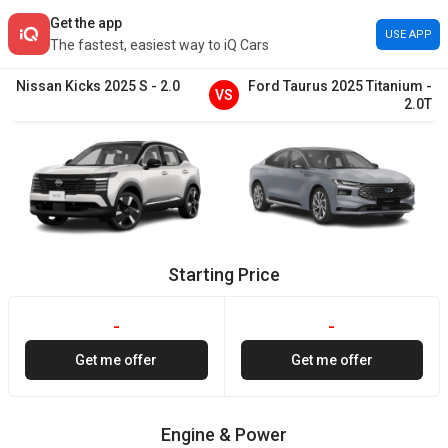
Get the app
USE APP
The fastest, easiest way to iQ Cars
Nissan
Kicks
2025
S
-
2.0
Ford
Taurus
2025
Titanium
-
VS
2.0T
Starting Price
-
-
Get me offer
Get me offer
Engine & Power