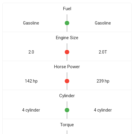
Fuel
Gasoline
Gasoline
Engine Size
2.0
2.0T
Horse Power
142 hp
239 hp
Cylinder
4 cylinder
4 cylinder
Torque