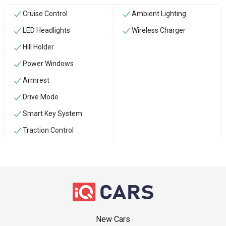
Cruise Control
Ambient Lighting
LED Headlights
Wireless Charger
Hill Holder
Power Windows
Armrest
Drive Mode
Smart Key System
Traction Control
New Cars