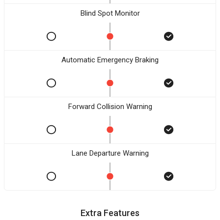
Blind Spot Monitor
Automatic Emergency Braking
Forward Collision Warning
Lane Departure Warning
Extra Features