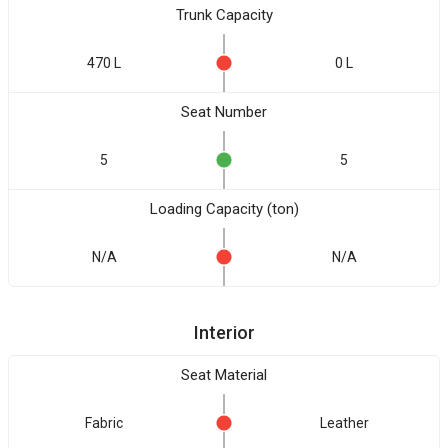
Trunk Capacity
470 L
0 L
Seat Number
5
5
Loading Capacity (ton)
N/A
N/A
Interior
Seat Material
Fabric
Leather