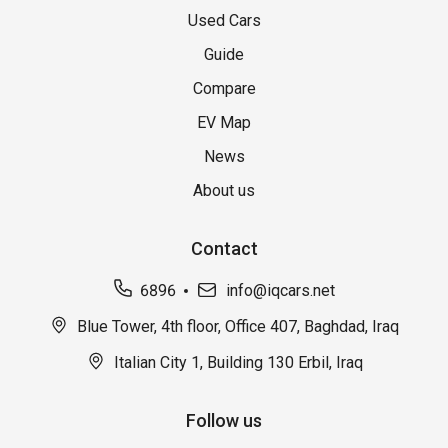
Used Cars
Guide
Compare
EV Map
News
About us
Contact
6896
info@iqcars.net
Blue Tower, 4th floor, Office 407, Baghdad, Iraq
Italian City 1, Building 130 Erbil, Iraq
Follow us