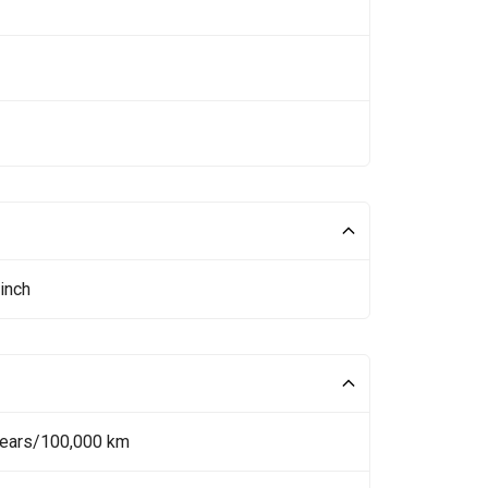
inch
Years/100,000 km