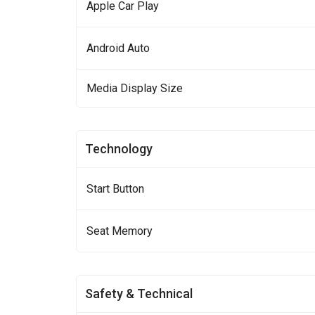
Apple Car Play
Android Auto
Media Display Size
Technology
Start Button
Seat Memory
Safety & Technical