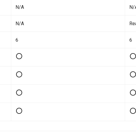
N/A
N/
N/A
Re
6
6