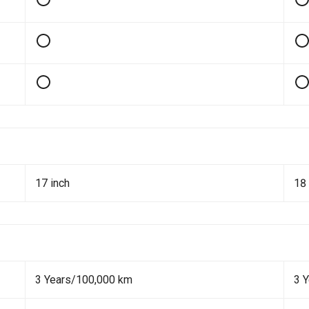
17 inch
18 
3 Years/100,000 km
3 