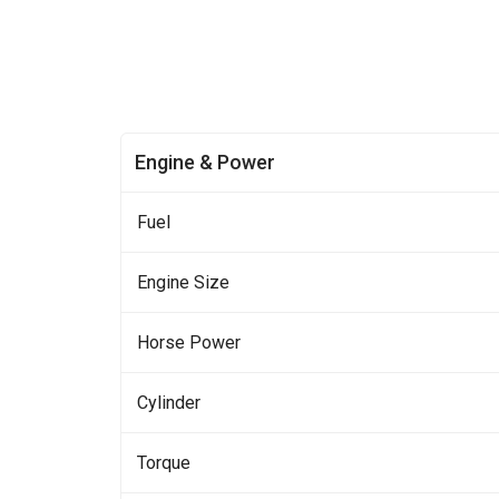
Engine & Power
Fuel
Engine Size
Horse Power
Cylinder
Torque