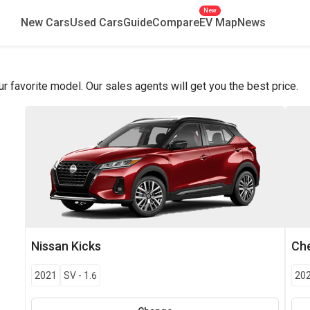
New
New Cars
Used Cars
Guide
Compare
EV Map
News
favorite model. Our sales agents will get you the best price.
Nissan
Kicks
Che
2021
SV
-
1.6
20