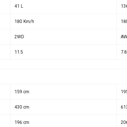
41 L
13
180 Km/h
18
2WD
A
11.5
7.8
159 cm
19
430 cm
61
196 cm
20