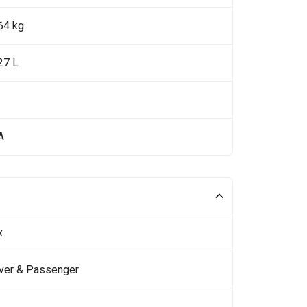
64 kg
27 L
A
x
iver & Passenger