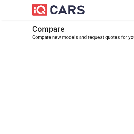
Compare
Compare new models and request quotes for your 