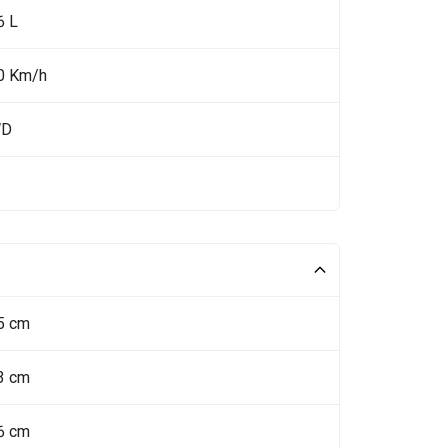
6 L
0 Km/h
WD
5 cm
3 cm
6 cm