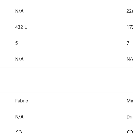
N/A
22
432 L
17
5
7
N/A
N/
Fabric
Mi
N/A
Dr