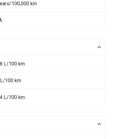
Years/100,000 km
A
.8 L/100 km
 L/100 km
.4 L/100 km