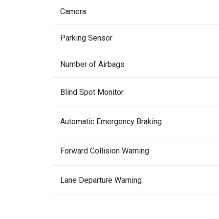
Camera
Parking Sensor
Number of Airbags
Blind Spot Monitor
Automatic Emergency Braking
Forward Collision Warning
Lane Departure Warning