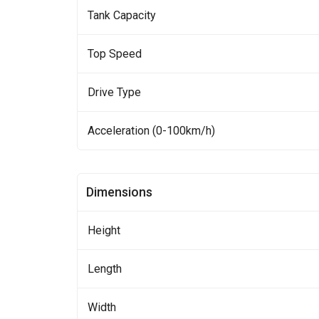
Tank Capacity
Top Speed
Drive Type
Acceleration (0-100km/h)
Dimensions
Height
Length
Width