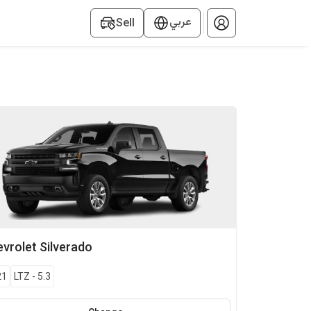
عربي
Sell
vrolet
Silverado
21
LTZ
-
5.3