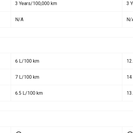
3 Years/100,000 km
3 
N/A
N/
6 L/100 km
12
7 L/100 km
14
6.5 L/100 km
13