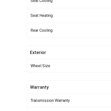
Seat Cooling
Seat Heating
Rear Cooling
Exterior
Wheel Size
Warranty
Transmission Warranty