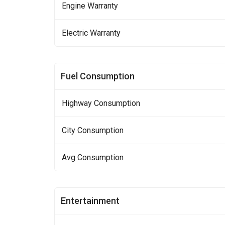
Engine Warranty
Electric Warranty
Fuel Consumption
Highway Consumption
City Consumption
Avg Consumption
Entertainment