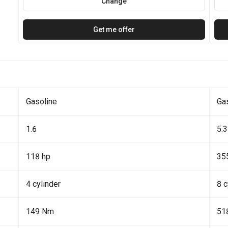
Change
Get me offer
Gasoline
Ga
1.6
5.3
118 hp
35
4 cylinder
8 c
149 Nm
51