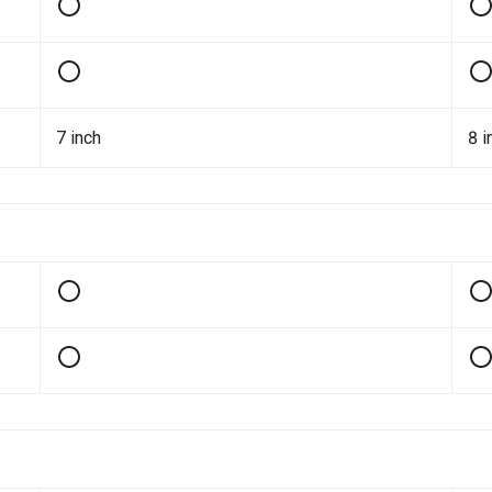
7 inch
8 i