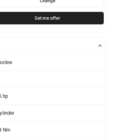
Change
Get me offer
soline
5 hp
ylinder
8 Nm