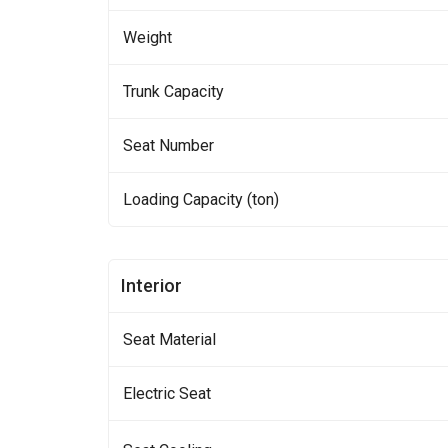
Weight
Trunk Capacity
Seat Number
Loading Capacity (ton)
Interior
Seat Material
Electric Seat