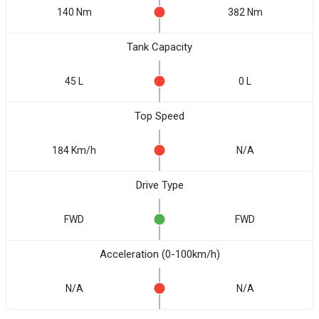
140 Nm
382 Nm
Tank Capacity
45 L
0 L
Top Speed
184 Km/h
N/A
Drive Type
FWD
FWD
Acceleration (0-100km/h)
N/A
N/A