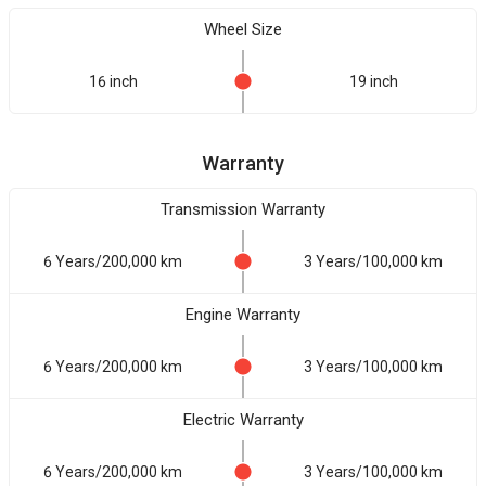
Wheel Size
16 inch
19 inch
Warranty
Transmission Warranty
6 Years/200,000 km
3 Years/100,000 km
Engine Warranty
6 Years/200,000 km
3 Years/100,000 km
Electric Warranty
6 Years/200,000 km
3 Years/100,000 km