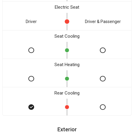
Electric Seat
Driver
Driver & Passenger
Seat Cooling
Seat Heating
Rear Cooling
Exterior