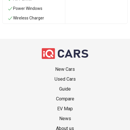
Power Windows
Wireless Charger
New Cars
Used Cars
Guide
Compare
EV Map
News
About us