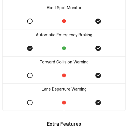
Blind Spot Monitor
Automatic Emergency Braking
Forward Collision Warning
Lane Departure Warning
Extra Features