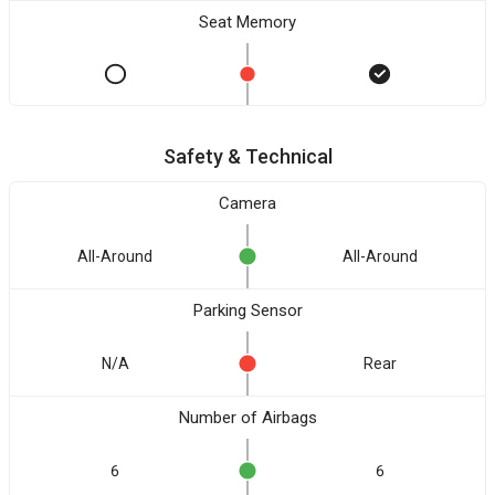
Seat Memory
Safety & Technical
Camera
All-Around
All-Around
Parking Sensor
N/A
Rear
Number of Airbags
6
6