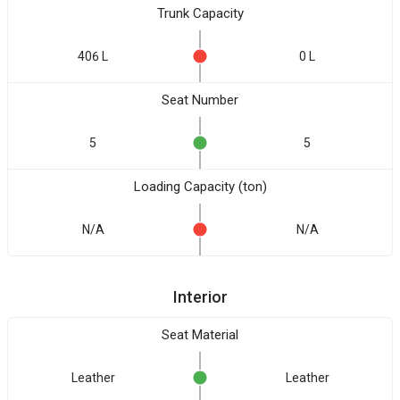
Trunk Capacity
406 L
0 L
Seat Number
5
5
Loading Capacity (ton)
N/A
N/A
Interior
Seat Material
Leather
Leather