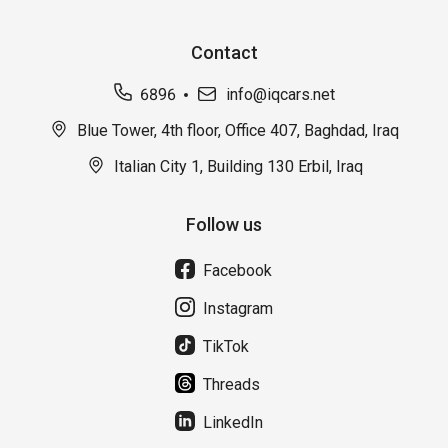
Contact
6896
info@iqcars.net
Blue Tower, 4th floor, Office 407, Baghdad, Iraq
Italian City 1, Building 130 Erbil, Iraq
Follow us
Facebook
Instagram
TikTok
Threads
LinkedIn