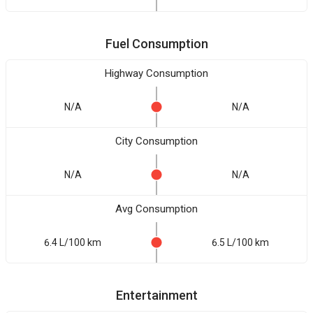
Fuel Consumption
Highway Consumption
N/A
N/A
City Consumption
N/A
N/A
Avg Consumption
6.4 L/100 km
6.5 L/100 km
Entertainment