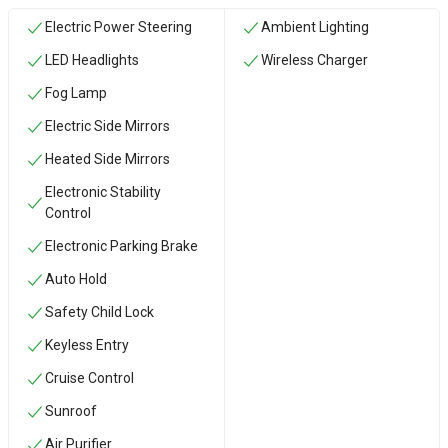
Electric Power Steering
Ambient Lighting
LED Headlights
Wireless Charger
Fog Lamp
Electric Side Mirrors
Heated Side Mirrors
Electronic Stability
Control
Electronic Parking Brake
Auto Hold
Safety Child Lock
Keyless Entry
Cruise Control
Sunroof
Air Purifier