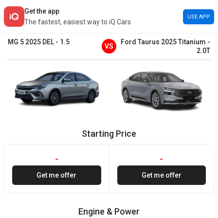
Get the app
USE APP
The fastest, easiest way to iQ Cars
MG
5
2025
DEL
-
1.5
Ford
Taurus
2025
Titanium
-
VS
2.0T
Starting Price
-
-
Get me offer
Get me offer
Engine & Power