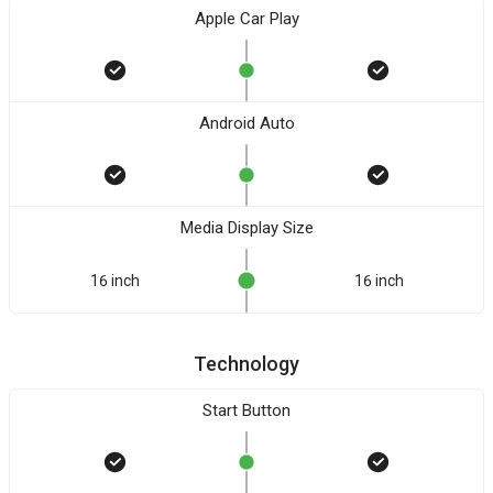
Apple Car Play
Android Auto
Media Display Size
16 inch
16 inch
Technology
Start Button