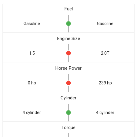
Fuel
Gasoline
Gasoline
Engine Size
1.5
2.0T
Horse Power
0 hp
239 hp
Cylinder
4 cylinder
4 cylinder
Torque