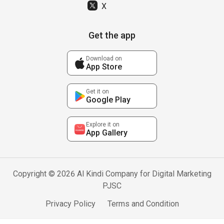
X
Get the app
Download on
App Store
Get it on
Google Play
Explore it on
App Gallery
Copyright © 2026 Al Kindi Company for Digital Marketing
PJSC
Privacy Policy
Terms and Condition