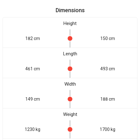
Dimensions
Height
182 cm
150 cm
Length
461 cm
493 cm
Width
149 cm
188 cm
Weight
1230 kg
1700 kg