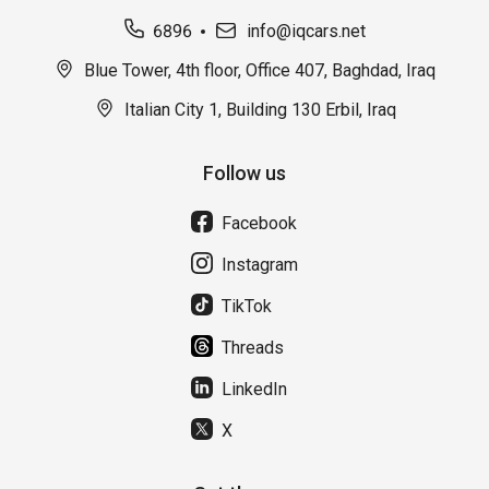
6896
info@iqcars.net
Blue Tower, 4th floor, Office 407, Baghdad, Iraq
Italian City 1, Building 130 Erbil, Iraq
Follow us
Facebook
Instagram
TikTok
Threads
LinkedIn
X