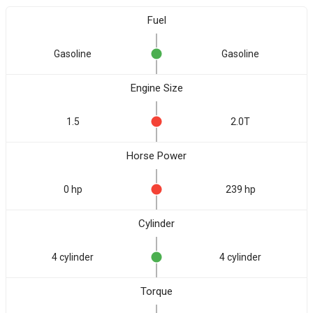
Fuel
Gasoline
Gasoline
Engine Size
1.5
2.0T
Horse Power
0 hp
239 hp
Cylinder
4 cylinder
4 cylinder
Torque