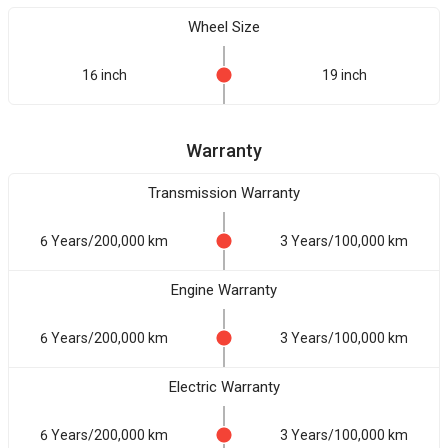
Wheel Size
16 inch
19 inch
Warranty
Transmission Warranty
6 Years/200,000 km
3 Years/100,000 km
Engine Warranty
6 Years/200,000 km
3 Years/100,000 km
Electric Warranty
6 Years/200,000 km
3 Years/100,000 km