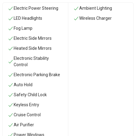
Electric Power Steering
Ambient Lighting
LED Headlights
Wireless Charger
Fog Lamp
Electric Side Mirrors
Heated Side Mirrors
Electronic Stability
Control
Electronic Parking Brake
Auto Hold
Safety Child Lock
Keyless Entry
Cruise Control
Air Purifier
Power Windows