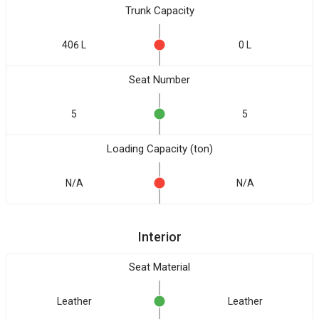
Trunk Capacity
406 L
0 L
Seat Number
5
5
Loading Capacity (ton)
N/A
N/A
Interior
Seat Material
Leather
Leather