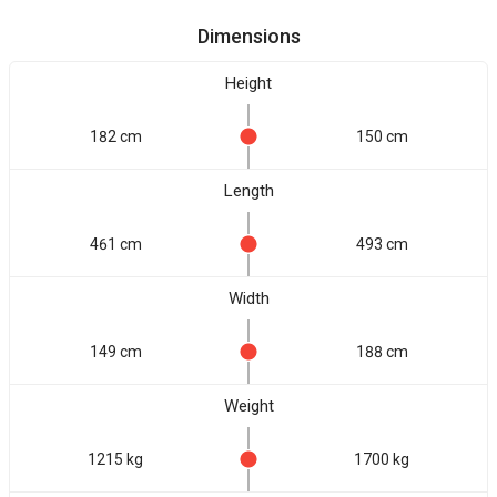
Dimensions
Height
182 cm
150 cm
Length
461 cm
493 cm
Width
149 cm
188 cm
Weight
1215 kg
1700 kg