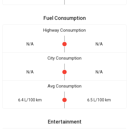
Fuel Consumption
Highway Consumption
N/A
N/A
City Consumption
N/A
N/A
Avg Consumption
6.4 L/100 km
6.5 L/100 km
Entertainment