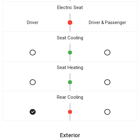
Electric Seat
Driver
Driver & Passenger
Seat Cooling
Seat Heating
Rear Cooling
Exterior