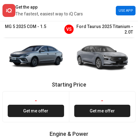
Get the app
USE APP
The fastest, easiest way to iQ Cars
MG
5
2025
COM
-
1.5
Ford
Taurus
2025
Titanium
-
VS
2.0T
Starting Price
-
-
Get me offer
Get me offer
Engine & Power