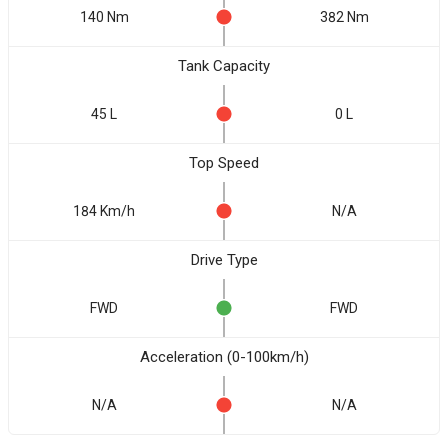
140 Nm
382 Nm
Tank Capacity
45 L
0 L
Top Speed
184 Km/h
N/A
Drive Type
FWD
FWD
Acceleration (0-100km/h)
N/A
N/A