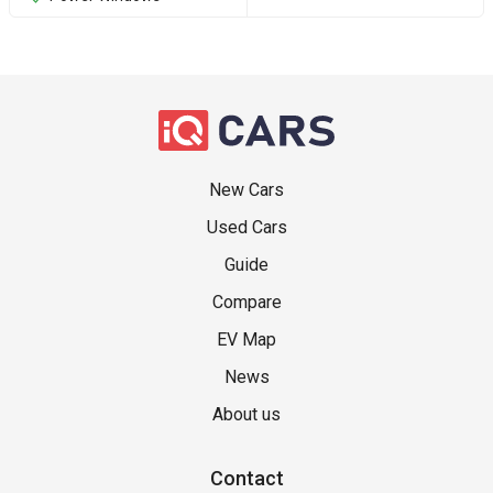
New Cars
Used Cars
Guide
Compare
EV Map
News
About us
Contact