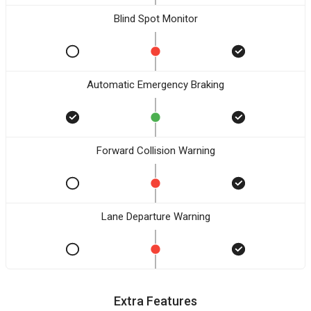
Blind Spot Monitor
Automatic Emergency Braking
Forward Collision Warning
Lane Departure Warning
Extra Features