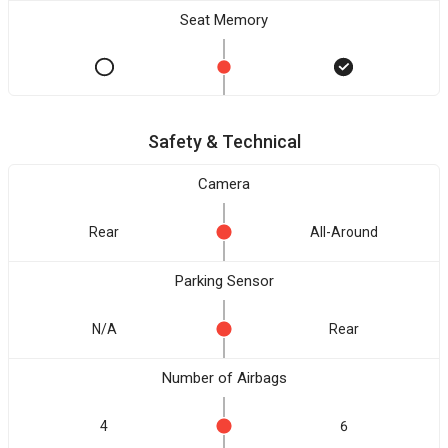
Seat Memory
Safety & Technical
Camera
Rear
All-Around
Parking Sensor
N/A
Rear
Number of Airbags
4
6