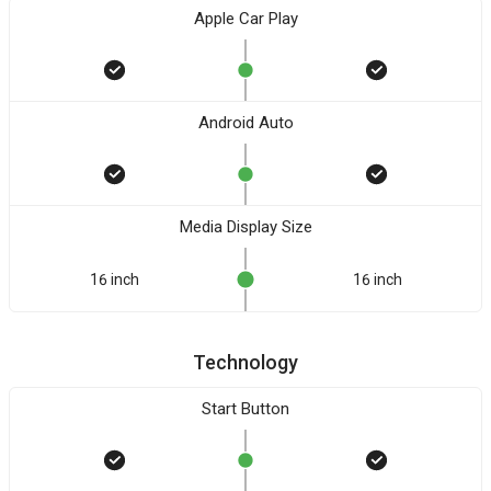
Apple Car Play
Android Auto
Media Display Size
16 inch
16 inch
Technology
Start Button