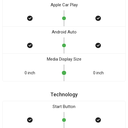
Apple Car Play
Android Auto
Media Display Size
0 inch
0 inch
Technology
Start Button