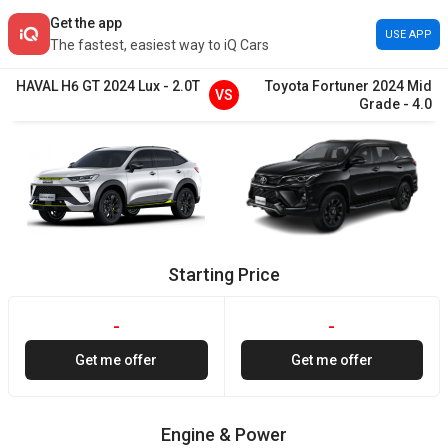
Get the app
USE APP
The fastest, easiest way to iQ Cars
HAVAL
H6 GT
2024
Lux
-
2.0T
Toyota
Fortuner
2024
Mid
VS
Grade
-
4.0
Starting Price
-
-
Get me offer
Get me offer
Engine & Power