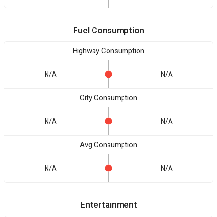
Fuel Consumption
Highway Consumption
N/A
N/A
City Consumption
N/A
N/A
Avg Consumption
N/A
N/A
Entertainment