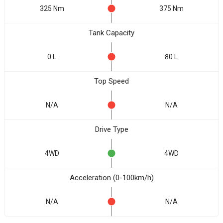
325 Nm
375 Nm
Tank Capacity
0 L
80 L
Top Speed
N/A
N/A
Drive Type
4WD
4WD
Acceleration (0-100km/h)
N/A
N/A