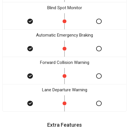
Blind Spot Monitor
Automatic Emergency Braking
Forward Collision Warning
Lane Departure Warning
Extra Features