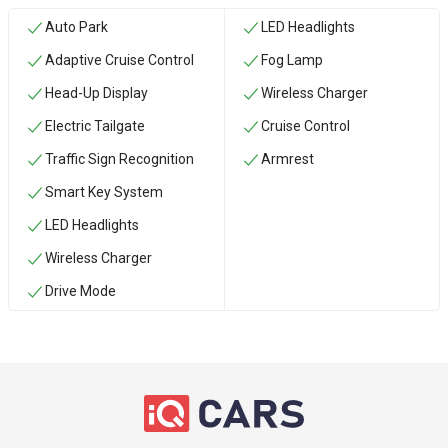
Auto Park
LED Headlights
Adaptive Cruise Control
Fog Lamp
Head-Up Display
Wireless Charger
Electric Tailgate
Cruise Control
Traffic Sign Recognition
Armrest
Smart Key System
LED Headlights
Wireless Charger
Drive Mode