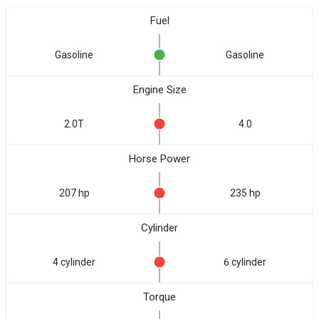
Fuel
Gasoline
Gasoline
Engine Size
2.0T
4.0
Horse Power
207 hp
235 hp
Cylinder
4 cylinder
6 cylinder
Torque