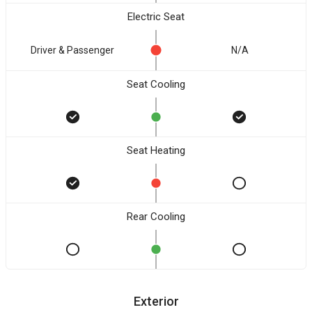
Electric Seat
Driver & Passenger
N/A
Seat Cooling
Seat Heating
Rear Cooling
Exterior