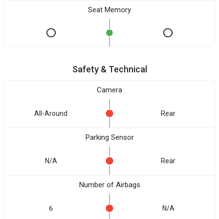
Seat Memory
Safety & Technical
Camera
All-Around
Rear
Parking Sensor
N/A
Rear
Number of Airbags
6
N/A