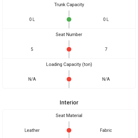
Trunk Capacity
0 L
0 L
Seat Number
5
7
Loading Capacity (ton)
N/A
N/A
Interior
Seat Material
Leather
Fabric