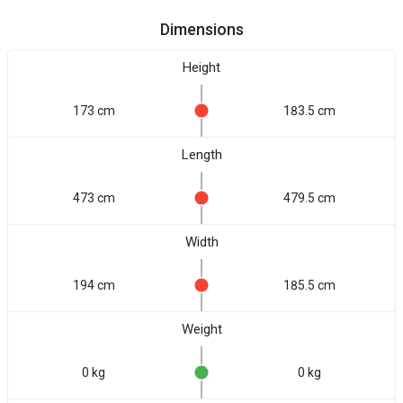
Dimensions
Height
173 cm
183.5 cm
Length
473 cm
479.5 cm
Width
194 cm
185.5 cm
Weight
0 kg
0 kg