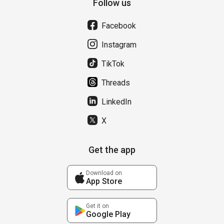
Follow us
Facebook
Instagram
TikTok
Threads
LinkedIn
X
Get the app
Download on
App Store
Get it on
Google Play