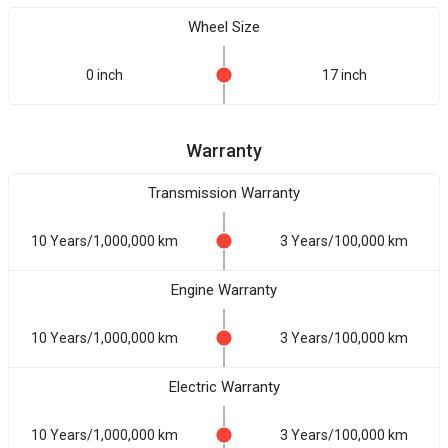
Wheel Size
0 inch
17 inch
Warranty
Transmission Warranty
10 Years/1,000,000 km
3 Years/100,000 km
Engine Warranty
10 Years/1,000,000 km
3 Years/100,000 km
Electric Warranty
10 Years/1,000,000 km
3 Years/100,000 km