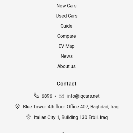
New Cars
Used Cars
Guide
Compare
EV Map
News
About us
Contact
6896
info@iqcars.net
Blue Tower, 4th floor, Office 407, Baghdad, Iraq
Italian City 1, Building 130 Erbil, Iraq