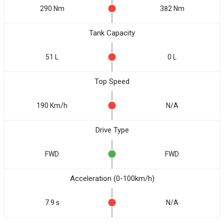
290 Nm
382 Nm
Tank Capacity
51 L
0 L
Top Speed
190 Km/h
N/A
Drive Type
FWD
FWD
Acceleration (0-100km/h)
7.9 s
N/A