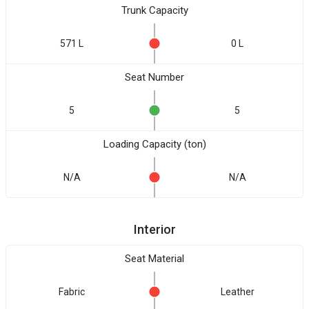
Trunk Capacity
571 L
0 L
Seat Number
5
5
Loading Capacity (ton)
N/A
N/A
Interior
Seat Material
Fabric
Leather