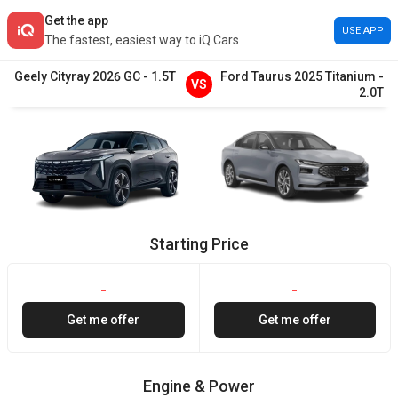
Get the app
USE APP
The fastest, easiest way to iQ Cars
Geely
Cityray
2026
GC
-
1.5T
Ford
Taurus
2025
Titanium
-
VS
2.0T
Starting Price
-
-
Get me offer
Get me offer
Engine & Power