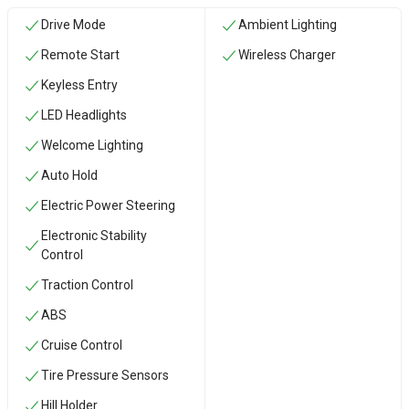
Drive Mode
Ambient Lighting
Remote Start
Wireless Charger
Keyless Entry
LED Headlights
Welcome Lighting
Auto Hold
Electric Power Steering
Electronic Stability
Control
Traction Control
ABS
Cruise Control
Tire Pressure Sensors
Hill Holder