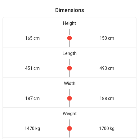
Dimensions
Height
165 cm
150 cm
Length
451 cm
493 cm
Width
187 cm
188 cm
Weight
1470 kg
1700 kg