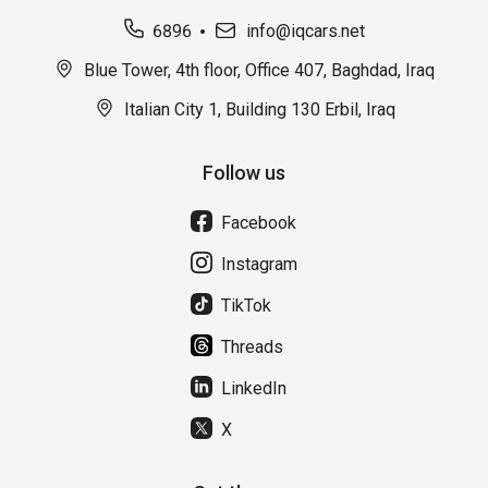
6896
info@iqcars.net
Blue Tower, 4th floor, Office 407, Baghdad, Iraq
Italian City 1, Building 130 Erbil, Iraq
Follow us
Facebook
Instagram
TikTok
Threads
LinkedIn
X