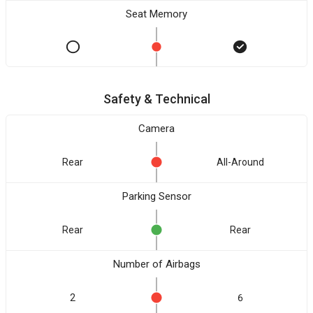
Seat Memory
Safety & Technical
Camera
Rear
All-Around
Parking Sensor
Rear
Rear
Number of Airbags
2
6