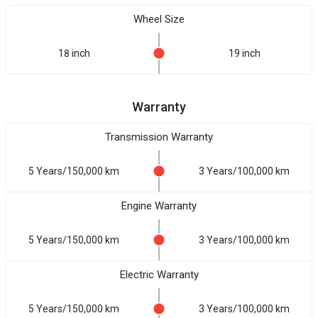
Wheel Size
18 inch
19 inch
Warranty
Transmission Warranty
5 Years/150,000 km
3 Years/100,000 km
Engine Warranty
5 Years/150,000 km
3 Years/100,000 km
Electric Warranty
5 Years/150,000 km
3 Years/100,000 km