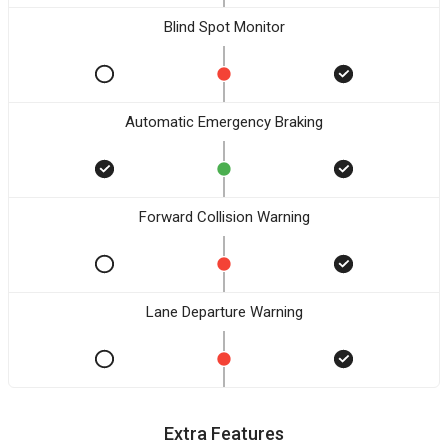
Blind Spot Monitor
Automatic Emergency Braking
Forward Collision Warning
Lane Departure Warning
Extra Features