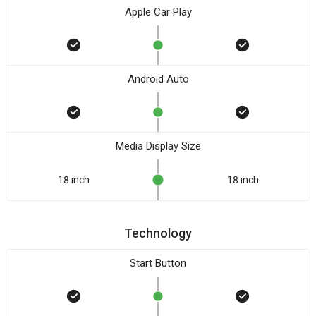
Apple Car Play
Android Auto
Media Display Size
18 inch
18 inch
Technology
Start Button