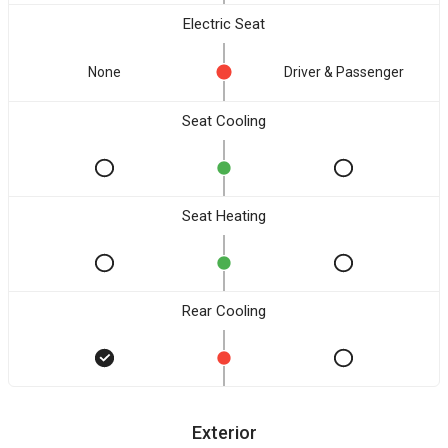
Electric Seat
None
Driver & Passenger
Seat Cooling
Seat Heating
Rear Cooling
Exterior