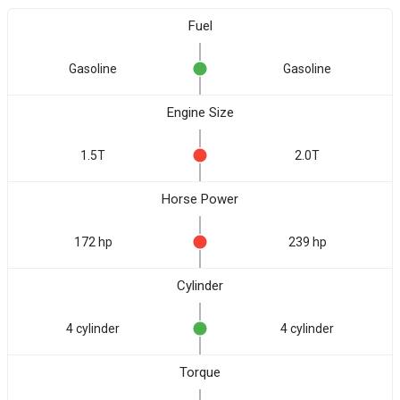
Fuel
Gasoline
Gasoline
Engine Size
1.5T
2.0T
Horse Power
172 hp
239 hp
Cylinder
4 cylinder
4 cylinder
Torque