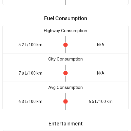
Fuel Consumption
Highway Consumption
5.2 L/100 km
N/A
City Consumption
7.8 L/100 km
N/A
Avg Consumption
6.3 L/100 km
6.5 L/100 km
Entertainment