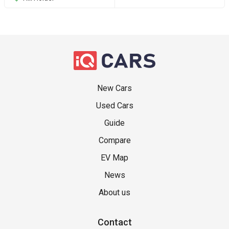
New Cars
Used Cars
Guide
Compare
EV Map
News
About us
Contact