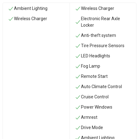
Ambient Lighting
Wireless Charger
Wireless Charger
Electronic Rear Axle
Locker
Anti-theft system
Tire Pressure Sensors
LED Headlights
Fog Lamp
Remote Start
Auto Climate Control
Cruise Control
Power Windows
Armrest
Drive Mode
Ambient Lighting