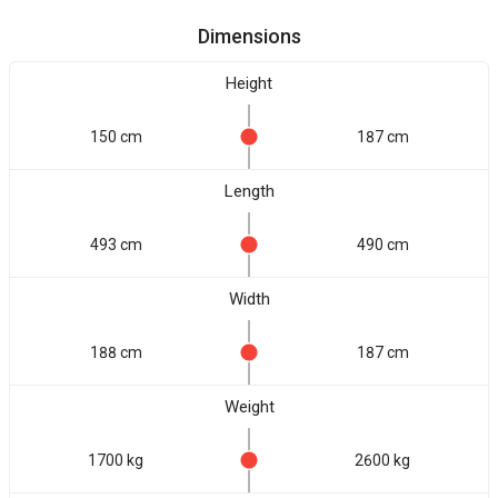
Dimensions
Height
150 cm
187 cm
Length
493 cm
490 cm
Width
188 cm
187 cm
Weight
1700 kg
2600 kg