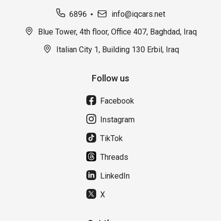
6896
info@iqcars.net
Blue Tower, 4th floor, Office 407, Baghdad, Iraq
Italian City 1, Building 130 Erbil, Iraq
Follow us
Facebook
Instagram
TikTok
Threads
LinkedIn
X