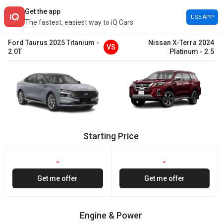
Get the app
USE APP
The fastest, easiest way to iQ Cars
Ford
Taurus
2025
Titanium
-
Nissan
X-Terra
2024
VS
2.0T
Platinum
-
2.5
Starting Price
-
-
Get me offer
Get me offer
Engine & Power