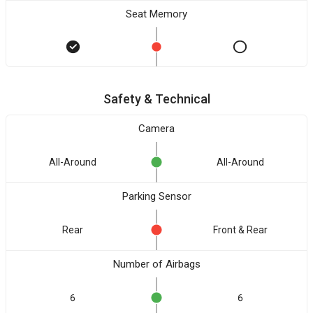
Seat Memory
Safety & Technical
Camera
All-Around
All-Around
Parking Sensor
Rear
Front & Rear
Number of Airbags
6
6