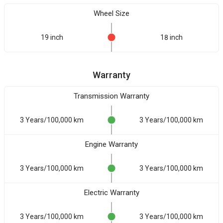
Wheel Size
19 inch
18 inch
Warranty
Transmission Warranty
3 Years/100,000 km
3 Years/100,000 km
Engine Warranty
3 Years/100,000 km
3 Years/100,000 km
Electric Warranty
3 Years/100,000 km
3 Years/100,000 km