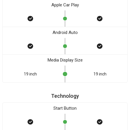
Apple Car Play
Android Auto
Media Display Size
19 inch
19 inch
Technology
Start Button