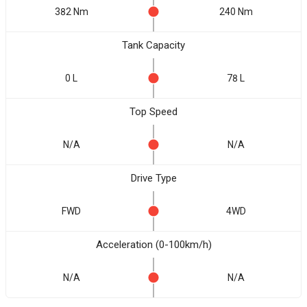
382 Nm
240 Nm
Tank Capacity
0 L
78 L
Top Speed
N/A
N/A
Drive Type
FWD
4WD
Acceleration (0-100km/h)
N/A
N/A