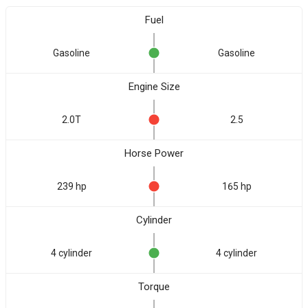
Fuel
Gasoline
Gasoline
Engine Size
2.0T
2.5
Horse Power
239 hp
165 hp
Cylinder
4 cylinder
4 cylinder
Torque