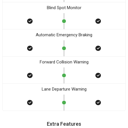
Blind Spot Monitor
Automatic Emergency Braking
Forward Collision Warning
Lane Departure Warning
Extra Features