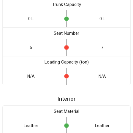
Trunk Capacity
0 L
0 L
Seat Number
5
7
Loading Capacity (ton)
N/A
N/A
Interior
Seat Material
Leather
Leather