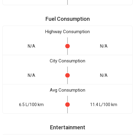
Fuel Consumption
Highway Consumption
N/A
N/A
City Consumption
N/A
N/A
Avg Consumption
6.5 L/100 km
11.4 L/100 km
Entertainment