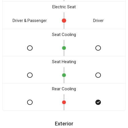
Electric Seat
Driver & Passenger
Driver
Seat Cooling
Seat Heating
Rear Cooling
Exterior