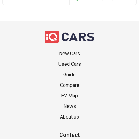
New Cars
Used Cars
Guide
Compare
EV Map
News
About us
Contact