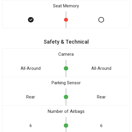
Seat Memory
Safety & Technical
Camera
All-Around
All-Around
Parking Sensor
Rear
Rear
Number of Airbags
6
6