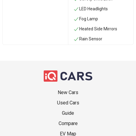
LED Headlights
Fog Lamp
Heated Side Mirrors
Rain Sensor
New Cars
Used Cars
Guide
Compare
EV Map