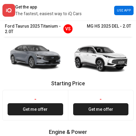
Get the app
USE APP
The fastest, easiest way to iQ Cars
Ford
Taurus
2025
Titanium
-
MG
HS
2025
DEL
-
2.0T
VS
2.0T
Starting Price
-
-
Get me offer
Get me offer
Engine & Power