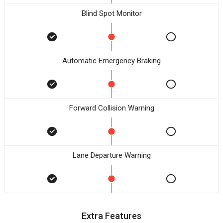
Blind Spot Monitor
Automatic Emergency Braking
Forward Collision Warning
Lane Departure Warning
Extra Features