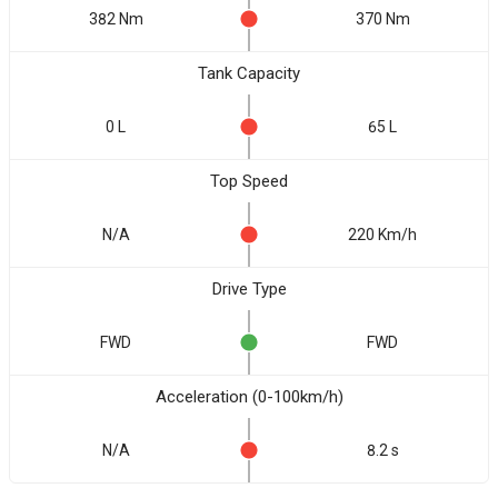
382 Nm
370 Nm
Tank Capacity
0 L
65 L
Top Speed
N/A
220 Km/h
Drive Type
FWD
FWD
Acceleration (0-100km/h)
N/A
8.2 s