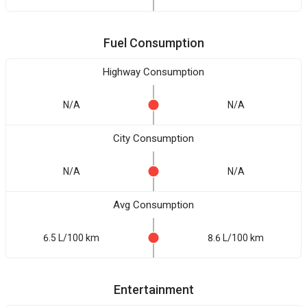
Fuel Consumption
Highway Consumption
N/A
N/A
City Consumption
N/A
N/A
Avg Consumption
6.5 L/100 km
8.6 L/100 km
Entertainment