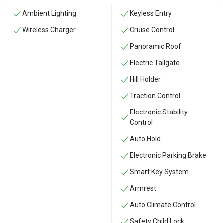
Ambient Lighting
Keyless Entry
Wireless Charger
Cruise Control
Panoramic Roof
Electric Tailgate
Hill Holder
Traction Control
Electronic Stability
Control
Auto Hold
Electronic Parking Brake
Smart Key System
Armrest
Auto Climate Control
Safety Child Lock