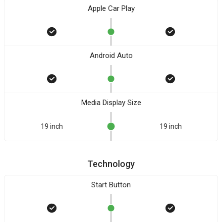
Apple Car Play
Android Auto
Media Display Size
19 inch
19 inch
Technology
Start Button