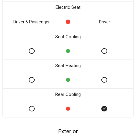
Electric Seat
Driver & Passenger
Driver
Seat Cooling
Seat Heating
Rear Cooling
Exterior