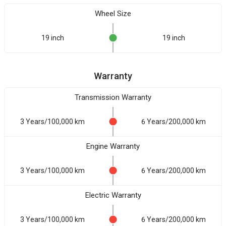
Wheel Size
19 inch
19 inch
Warranty
Transmission Warranty
3 Years/100,000 km
6 Years/200,000 km
Engine Warranty
3 Years/100,000 km
6 Years/200,000 km
Electric Warranty
3 Years/100,000 km
6 Years/200,000 km