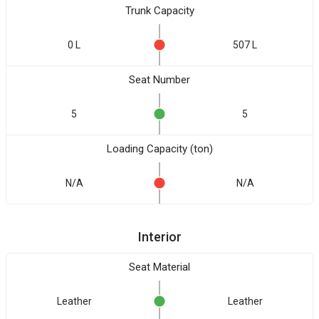
Trunk Capacity
0 L
507 L
Seat Number
5
5
Loading Capacity (ton)
N/A
N/A
Interior
Seat Material
Leather
Leather