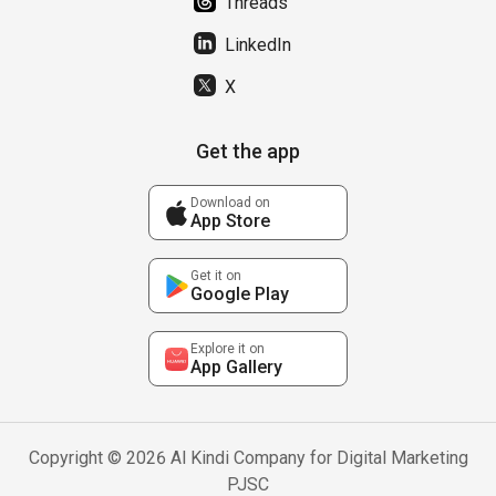
Threads
LinkedIn
X
Get the app
Download on
App Store
Get it on
Google Play
Explore it on
App Gallery
Copyright © 2026 Al Kindi Company for Digital Marketing
PJSC