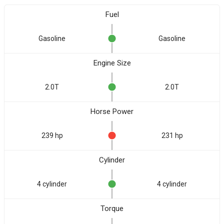
Fuel
Gasoline
Gasoline
Engine Size
2.0T
2.0T
Horse Power
239 hp
231 hp
Cylinder
4 cylinder
4 cylinder
Torque