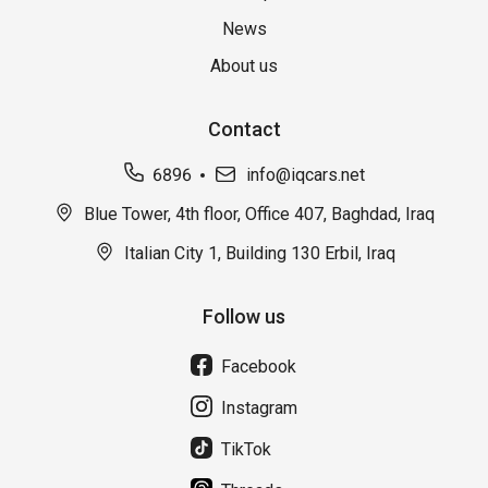
News
About us
Contact
6896
info@iqcars.net
Blue Tower, 4th floor, Office 407, Baghdad, Iraq
Italian City 1, Building 130 Erbil, Iraq
Follow us
Facebook
Instagram
TikTok