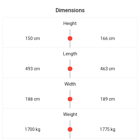
Dimensions
Height
150 cm
166 cm
Length
493 cm
463 cm
Width
188 cm
189 cm
Weight
1700 kg
1775 kg