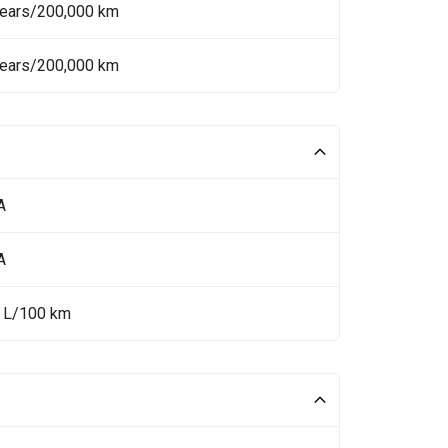
Years/200,000 km
Years/200,000 km
A
A
9 L/100 km