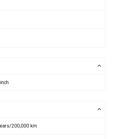
inch
Years/200,000 km