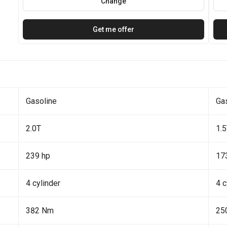
Change
Get me offer
Gasoline
Ga
2.0T
1.
239 hp
17
4 cylinder
4 c
382 Nm
25