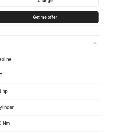
Change
Get me offer
soline
5T
3 hp
ylinder
0 Nm