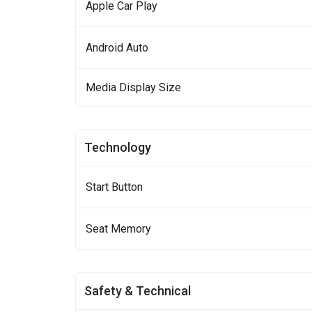
Apple Car Play
Android Auto
Media Display Size
Technology
Start Button
Seat Memory
Safety & Technical