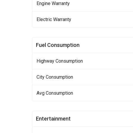
Engine Warranty
Electric Warranty
Fuel Consumption
Highway Consumption
City Consumption
Avg Consumption
Entertainment