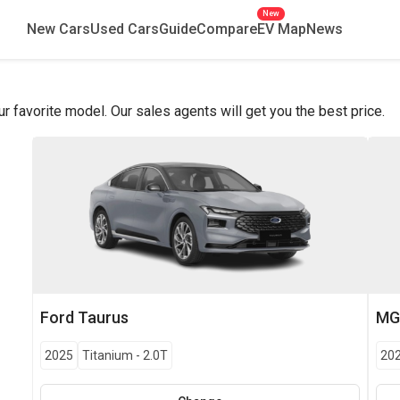
New
New Cars
Used Cars
Guide
Compare
EV Map
News
favorite model. Our sales agents will get you the best price.
Ford
Taurus
M
2025
Titanium
-
2.0T
20