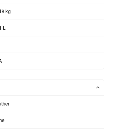
18 kg
1 L
A
ather
ne