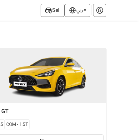
عربي
Sell
G
GT
25
COM
-
1.5T