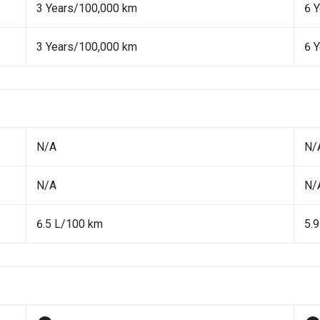
3 Years/100,000 km
6 
3 Years/100,000 km
6 
N/A
N/
N/A
N/
6.5 L/100 km
5.