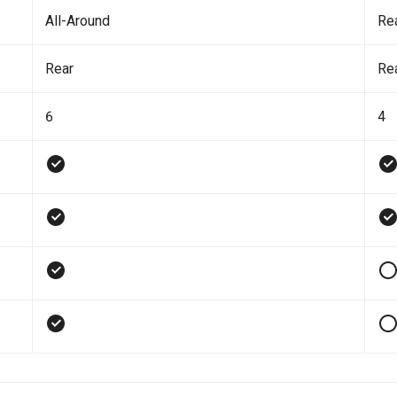
All-Around
Re
Rear
Re
6
4