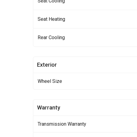
Seat Cooling
Seat Heating
Rear Cooling
Exterior
Wheel Size
Warranty
Transmission Warranty