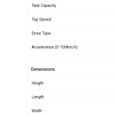
Tank Capacity
Top Speed
Drive Type
Acceleration (0-100km/h)
Dimensions
Height
Length
Width