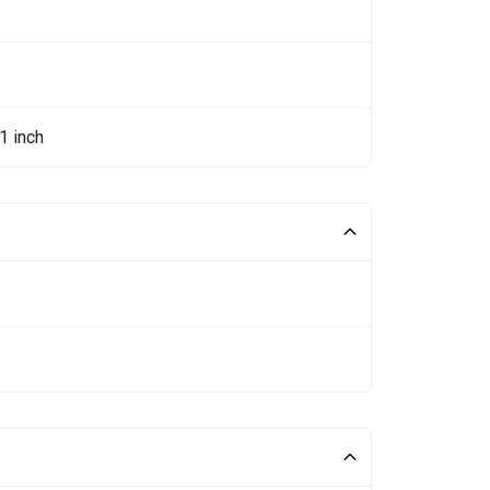
1 inch