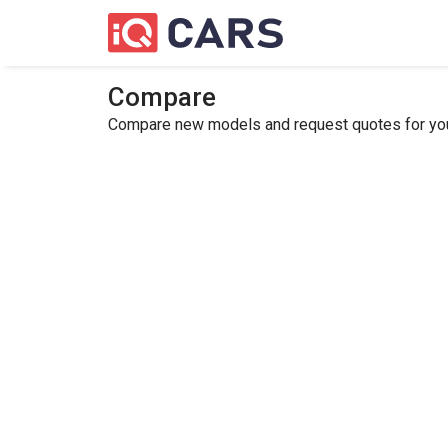
Compare
Compare new models and request quotes for your 