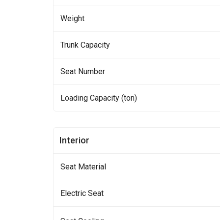
Weight
Trunk Capacity
Seat Number
Loading Capacity (ton)
Interior
Seat Material
Electric Seat