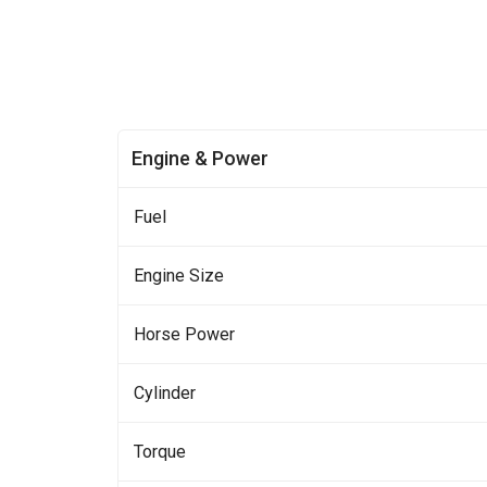
Engine & Power
Fuel
Engine Size
Horse Power
Cylinder
Torque