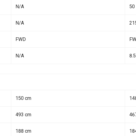
N/A
50
N/A
21
FWD
F
N/A
8.5
150 cm
14
493 cm
46
188 cm
18