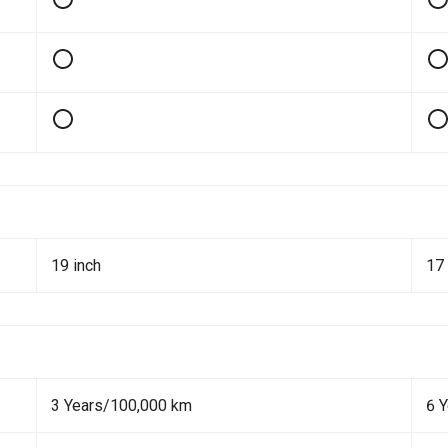
19 inch
17 
3 Years/100,000 km
6 