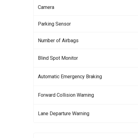
Camera
Parking Sensor
Number of Airbags
Blind Spot Monitor
Automatic Emergency Braking
Forward Collision Warning
Lane Departure Warning