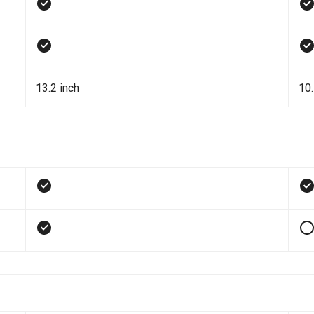
13.2 inch
10.