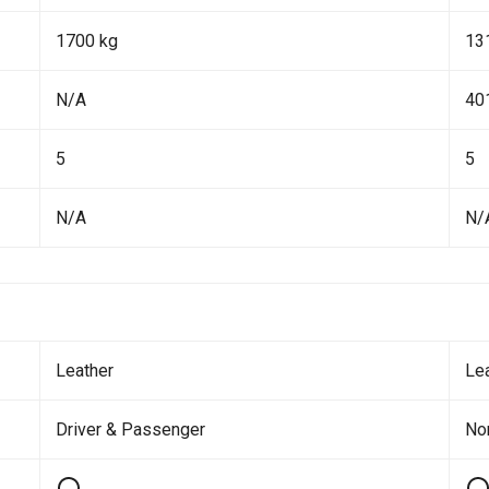
1700 kg
13
N/A
40
5
5
N/A
N/
Leather
Le
Driver & Passenger
No