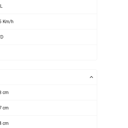
 L
5 Km/h
WD
8 cm
7 cm
4 cm