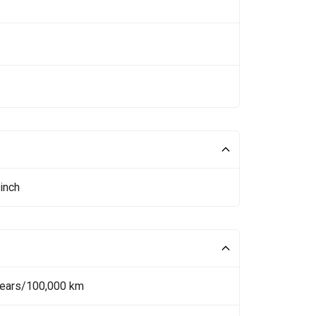
inch
Years/100,000 km