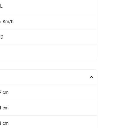
 L
5 Km/h
WD
7 cm
1 cm
3 cm