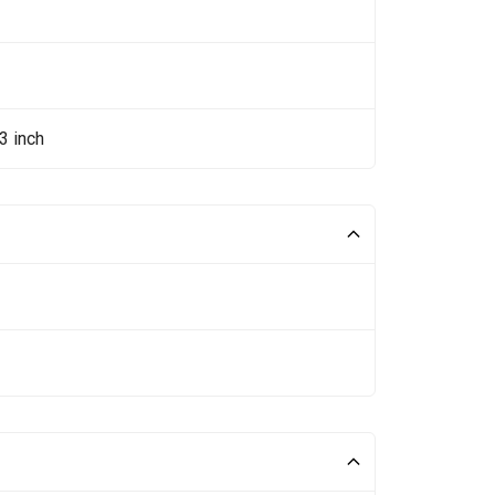
3 inch