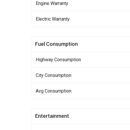
Engine Warranty
Electric Warranty
Fuel Consumption
Highway Consumption
City Consumption
Avg Consumption
Entertainment