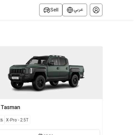
عربي
Sell
Tasman
26
X-Pro
-
2.5T