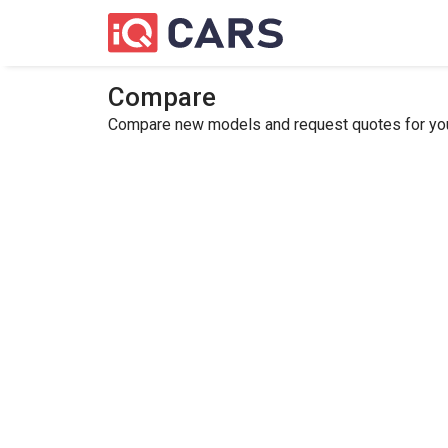
Compare
Compare new models and request quotes for your 