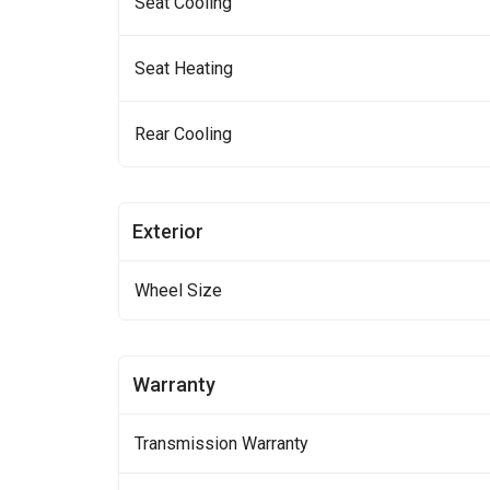
Seat Cooling
Seat Heating
Rear Cooling
Exterior
Wheel Size
Warranty
Transmission Warranty