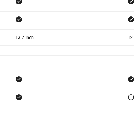
13.2 inch
12.