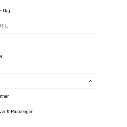
60 kg
73 L
19
ather
iver & Passenger