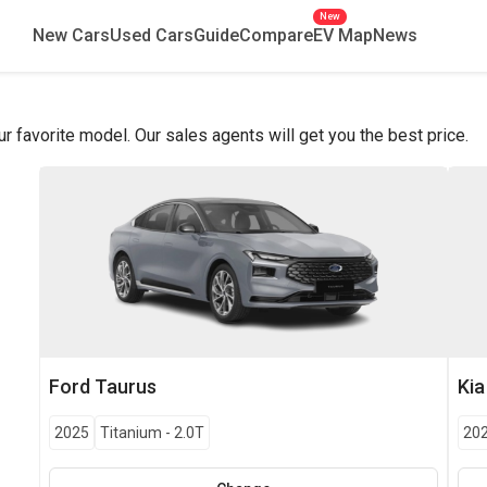
New
New Cars
Used Cars
Guide
Compare
EV Map
News
favorite model. Our sales agents will get you the best price.
Ford
Taurus
Kia
2025
Titanium
-
2.0T
20