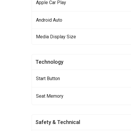
Apple Car Play
Android Auto
Media Display Size
Technology
Start Button
Seat Memory
Safety & Technical