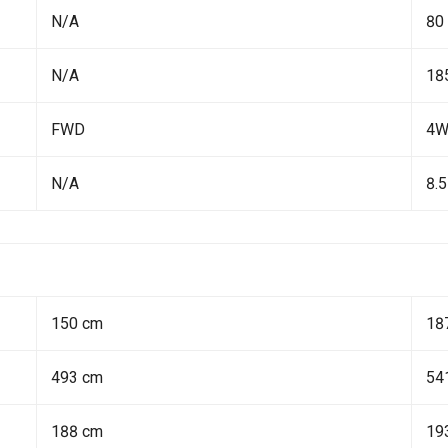
N/A
80
N/A
18
FWD
4
N/A
8.5
150 cm
18
493 cm
54
188 cm
19