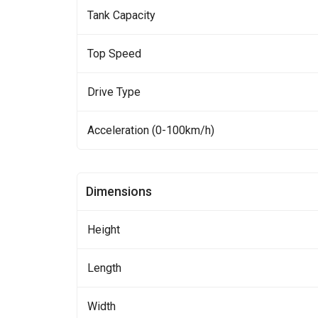
Tank Capacity
Top Speed
Drive Type
Acceleration (0-100km/h)
Dimensions
Height
Length
Width