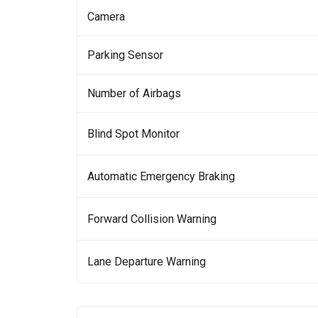
Camera
Parking Sensor
Number of Airbags
Blind Spot Monitor
Automatic Emergency Braking
Forward Collision Warning
Lane Departure Warning