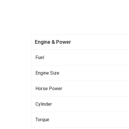
Engine & Power
Fuel
Engine Size
Horse Power
Cylinder
Torque