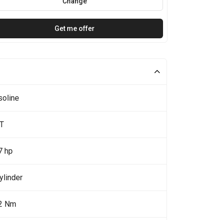
Change
Get me offer
soline
5T
7 hp
ylinder
2 Nm