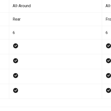
All-Around
All
Rear
Fro
6
6