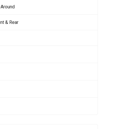
-Around
nt & Rear