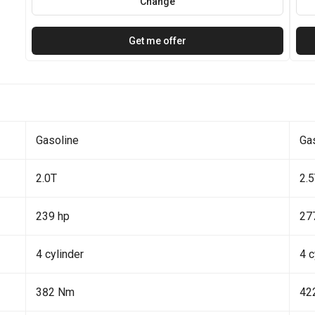
Change
Get me offer
Gasoline
Ga
2.0T
2.
239 hp
27
4 cylinder
4 c
382 Nm
42