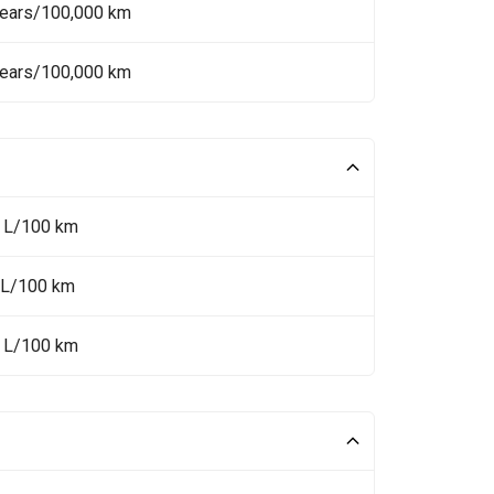
Years/100,000 km
Years/100,000 km
9 L/100 km
 L/100 km
5 L/100 km