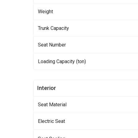
Weight
Trunk Capacity
Seat Number
Loading Capacity (ton)
Interior
Seat Material
Electric Seat