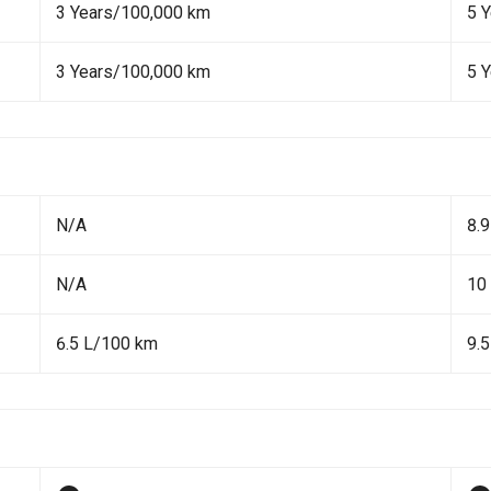
3 Years/100,000 km
5 
3 Years/100,000 km
5 
N/A
8.
N/A
10
6.5 L/100 km
9.