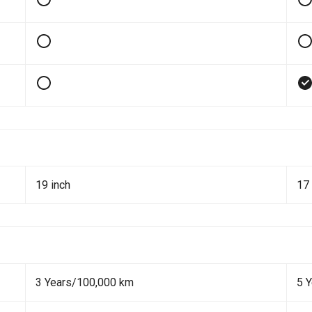
19 inch
17 
3 Years/100,000 km
5 