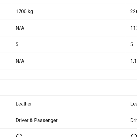
1700 kg
22
N/A
11
5
5
N/A
1.
Leather
Le
Driver & Passenger
Dr