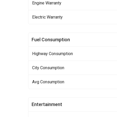
Engine Warranty
Electric Warranty
Fuel Consumption
Highway Consumption
City Consumption
Avg Consumption
Entertainment