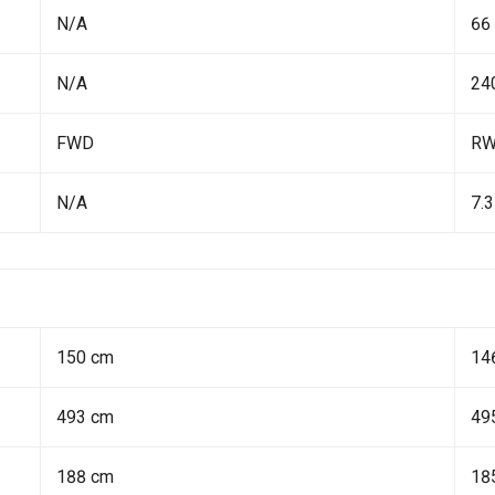
N/A
66
N/A
24
FWD
R
N/A
7.3
150 cm
14
493 cm
49
188 cm
18