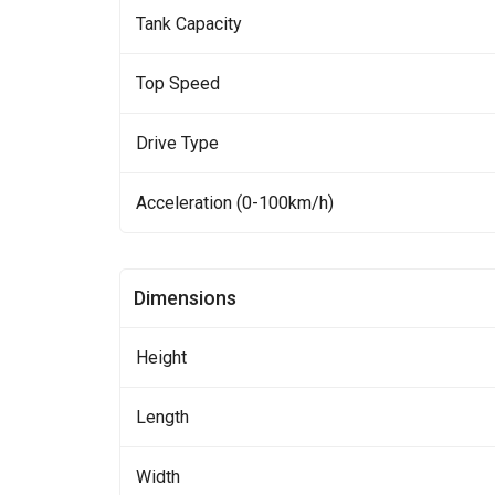
Tank Capacity
Top Speed
Drive Type
Acceleration (0-100km/h)
Dimensions
Height
Length
Width