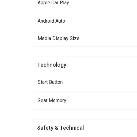
Apple Car Play
Android Auto
Media Display Size
Technology
Start Button
Seat Memory
Safety & Technical