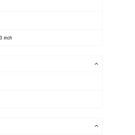
3 inch