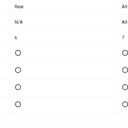
Rear
All
N/A
All
6
7