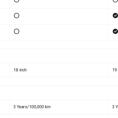
18 inch
19 
3 Years/100,000 km
3 