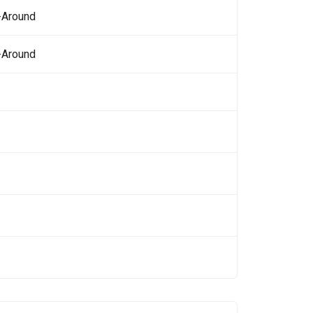
-Around
-Around