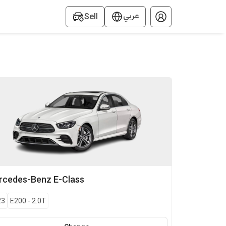
عربي
Sell
rcedes-Benz
E-Class
23
E200
-
2.0T