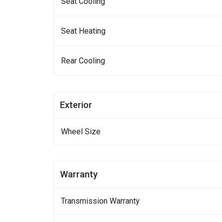
Seat Cooling
Seat Heating
Rear Cooling
Exterior
Wheel Size
Warranty
Transmission Warranty