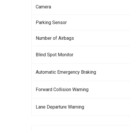
Camera
Parking Sensor
Number of Airbags
Blind Spot Monitor
Automatic Emergency Braking
Forward Collision Warning
Lane Departure Warning