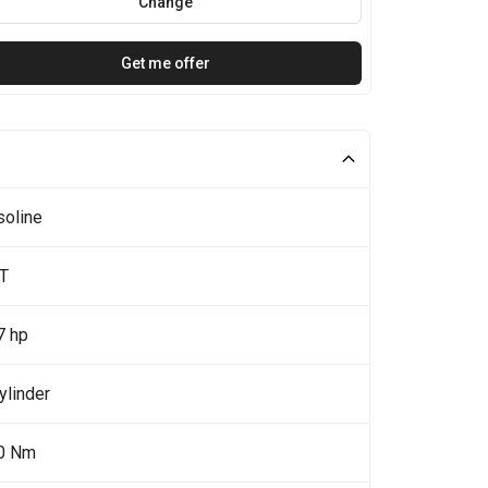
Change
Get me offer
soline
0T
7 hp
ylinder
0 Nm