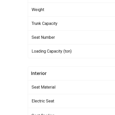
Weight
Trunk Capacity
Seat Number
Loading Capacity (ton)
Interior
Seat Material
Electric Seat