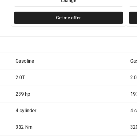
Change
Get me offer
Gasoline
Ga
2.0T
2.
239 hp
19
4 cylinder
4 c
382 Nm
32