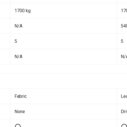
1700 kg
17
N/A
54
5
5
N/A
N/
Fabric
Le
None
Dr