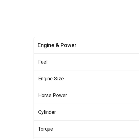
Engine & Power
Fuel
Engine Size
Horse Power
Cylinder
Torque