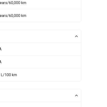
Years/60,000 km
Years/60,000 km
A
A
4 L/100 km