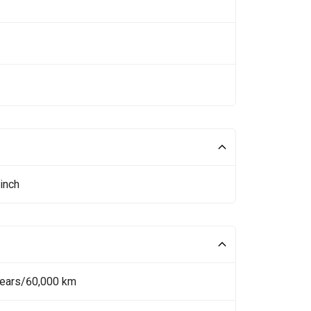
inch
Years/60,000 km