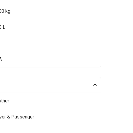
00 kg
0 L
A
ather
iver & Passenger