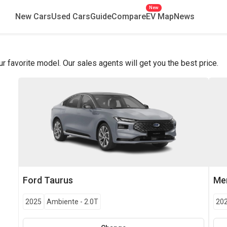
New
New Cars
Used Cars
Guide
Compare
EV Map
News
favorite model. Our sales agents will get you the best price.
Ford
Taurus
Me
2025
Ambiente
-
2.0T
20