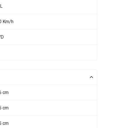
 L
0 Km/h
WD
6 cm
5 cm
5 cm