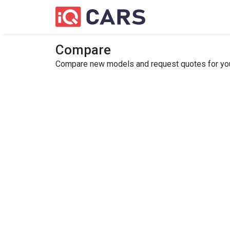
Compare
Compare new models and request quotes for your 