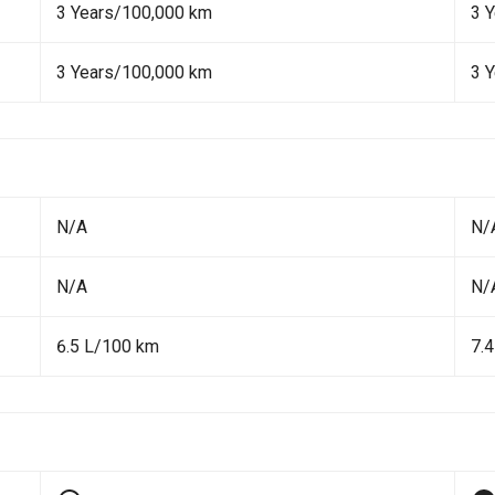
3 Years/100,000 km
3 
3 Years/100,000 km
3 
N/A
N/
N/A
N/
6.5 L/100 km
7.