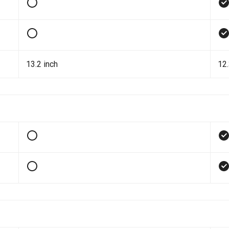
13.2 inch
12.