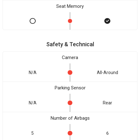
Seat Memory
Safety & Technical
Camera
N/A
All-Around
Parking Sensor
N/A
Rear
Number of Airbags
5
6