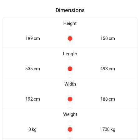
Dimensions
Height
189 cm
150 cm
Length
535 cm
493 cm
Width
192 cm
188 cm
Weight
0 kg
1700 kg