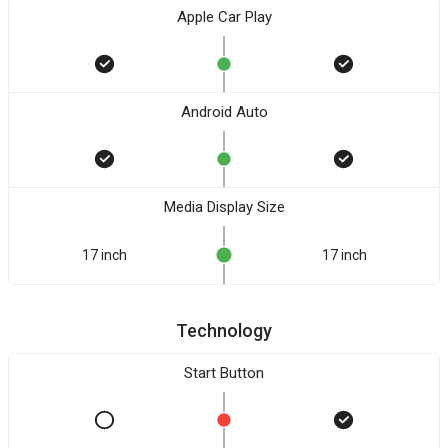
Apple Car Play
Android Auto
Media Display Size
17 inch
17 inch
Technology
Start Button