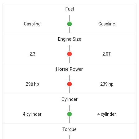
Fuel
Gasoline
Gasoline
Engine Size
2.3
2.0T
Horse Power
298 hp
239 hp
Cylinder
4 cylinder
4 cylinder
Torque