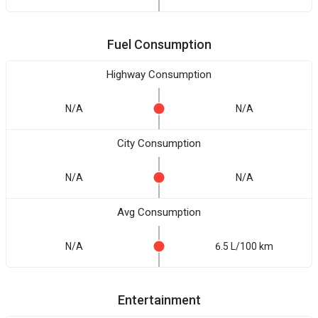
Fuel Consumption
Highway Consumption
N/A
N/A
City Consumption
N/A
N/A
Avg Consumption
N/A
6.5 L/100 km
Entertainment