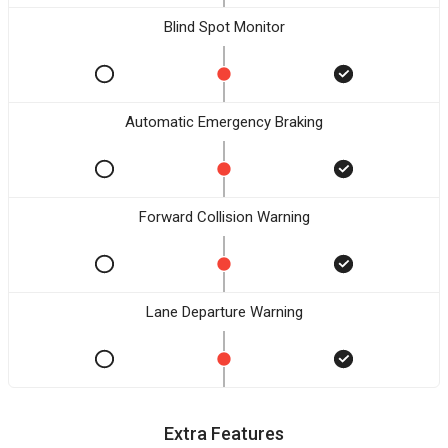
Blind Spot Monitor
Automatic Emergency Braking
Forward Collision Warning
Lane Departure Warning
Extra Features