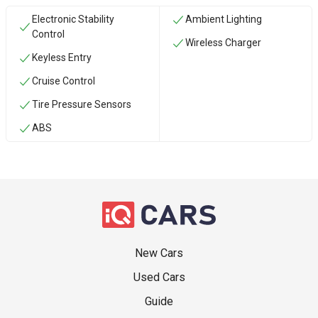
Electronic Stability
Ambient Lighting
Control
Wireless Charger
Keyless Entry
Cruise Control
Tire Pressure Sensors
ABS
New Cars
Used Cars
Guide