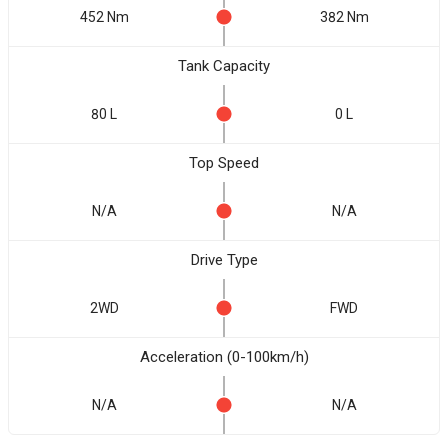
452 Nm
382 Nm
Tank Capacity
80 L
0 L
Top Speed
N/A
N/A
Drive Type
2WD
FWD
Acceleration (0-100km/h)
N/A
N/A