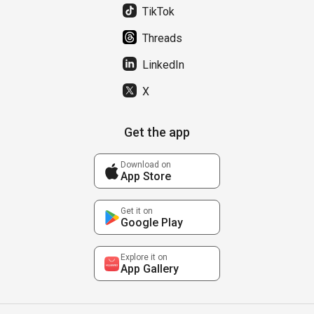
TikTok
Threads
LinkedIn
X
Get the app
Download on
App Store
Get it on
Google Play
Explore it on
App Gallery