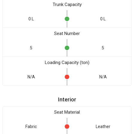
Trunk Capacity
0 L
0 L
Seat Number
5
5
Loading Capacity (ton)
N/A
N/A
Interior
Seat Material
Fabric
Leather