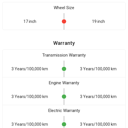
Wheel Size
17 inch
19 inch
Warranty
Transmission Warranty
3 Years/100,000 km
3 Years/100,000 km
Engine Warranty
3 Years/100,000 km
3 Years/100,000 km
Electric Warranty
3 Years/100,000 km
3 Years/100,000 km