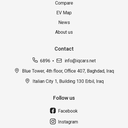
Compare
EV Map
News
About us
Contact
6896
info@iqcars.net
Blue Tower, 4th floor, Office 407, Baghdad, Iraq
Italian City 1, Building 130 Erbil, Iraq
Follow us
Facebook
Instagram