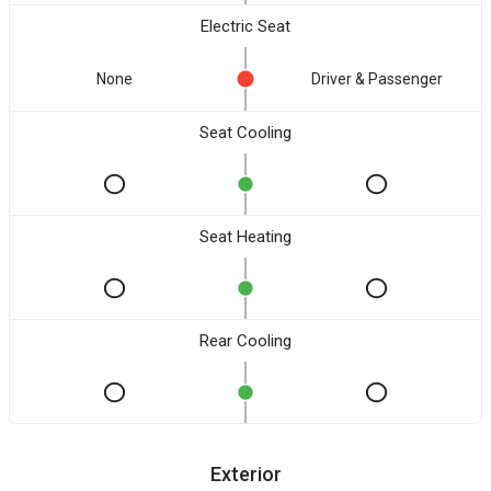
Electric Seat
None
Driver & Passenger
Seat Cooling
Seat Heating
Rear Cooling
Exterior