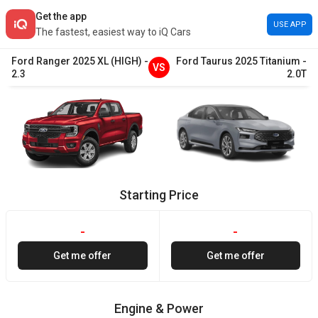
Get the app
USE APP
The fastest, easiest way to iQ Cars
Ford
Ranger
2025
XL (HIGH)
-
Ford
Taurus
2025
Titanium
-
VS
2.3
2.0T
Starting Price
-
-
Get me offer
Get me offer
Engine & Power