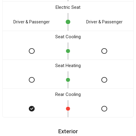
Electric Seat
Driver & Passenger
Driver & Passenger
Seat Cooling
Seat Heating
Rear Cooling
Exterior