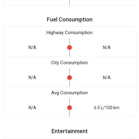
Fuel Consumption
Highway Consumption
N/A
N/A
City Consumption
N/A
N/A
Avg Consumption
N/A
6.5 L/100 km
Entertainment