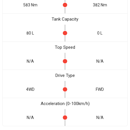
583 Nm
382 Nm
Tank Capacity
80 L
0 L
Top Speed
N/A
N/A
Drive Type
4WD
FWD
Acceleration (0-100km/h)
N/A
N/A