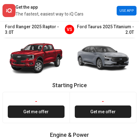
Get the app
USE APP
The fastest, easiest way to iQ Cars
Ford
Ranger
2025
Raptor
-
Ford
Taurus
2025
Titanium
-
VS
3.0T
2.0T
Starting Price
-
-
Get me offer
Get me offer
Engine & Power