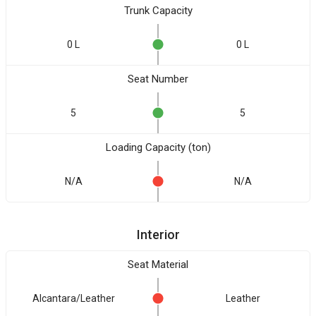
Trunk Capacity
0 L
0 L
Seat Number
5
5
Loading Capacity (ton)
N/A
N/A
Interior
Seat Material
Alcantara/Leather
Leather