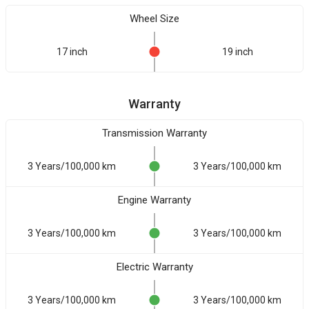
Wheel Size
17 inch
19 inch
Warranty
Transmission Warranty
3 Years/100,000 km
3 Years/100,000 km
Engine Warranty
3 Years/100,000 km
3 Years/100,000 km
Electric Warranty
3 Years/100,000 km
3 Years/100,000 km