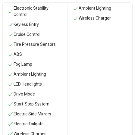
Electronic Stability
Ambient Lighting
Control
Wireless Charger
Keyless Entry
Cruise Control
Tire Pressure Sensors
ABS
Fog Lamp
Ambient Lighting
LED Headlights
Drive Mode
Start-Stop System
Electric Side Mirrors
Electric Tailgate
Wireless Charger