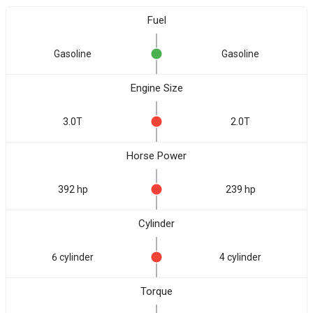
Fuel
Gasoline
Gasoline
Engine Size
3.0T
2.0T
Horse Power
392 hp
239 hp
Cylinder
6 cylinder
4 cylinder
Torque