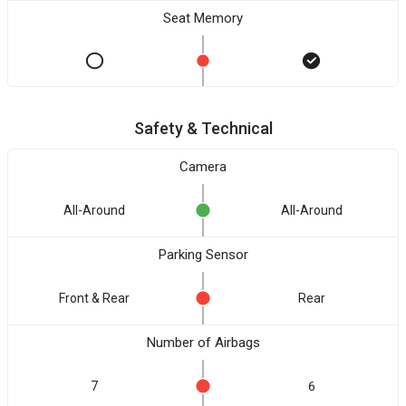
Seat Memory
Safety & Technical
Camera
All-Around
All-Around
Parking Sensor
Front & Rear
Rear
Number of Airbags
7
6