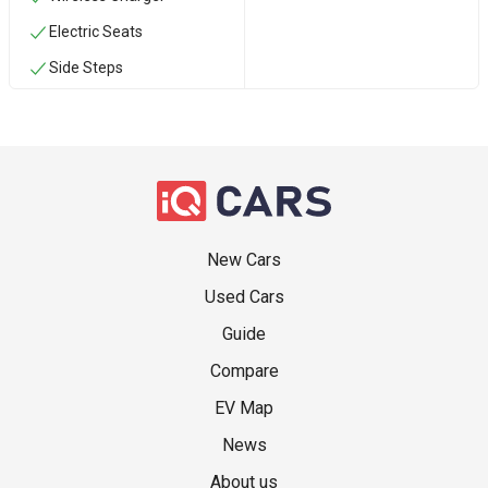
Electric Seats
Side Steps
New Cars
Used Cars
Guide
Compare
EV Map
News
About us