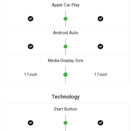
Apple Car Play
Android Auto
Media Display Size
17 inch
17 inch
Technology
Start Button