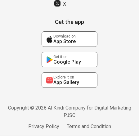
X
Get the app
Download on
App Store
Get it on
Google Play
Explore it on
App Gallery
Copyright © 2026 Al Kindi Company for Digital Marketing
PJSC
Privacy Policy
Terms and Condition