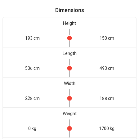
Dimensions
Height
193 cm
150 cm
Length
536 cm
493 cm
Width
228 cm
188 cm
Weight
0 kg
1700 kg