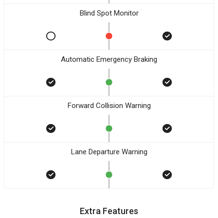
Blind Spot Monitor
Automatic Emergency Braking
Forward Collision Warning
Lane Departure Warning
Extra Features