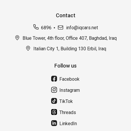
Contact
6896
info@iqcars.net
Blue Tower, 4th floor, Office 407, Baghdad, Iraq
Italian City 1, Building 130 Erbil, Iraq
Follow us
Facebook
Instagram
TikTok
Threads
LinkedIn