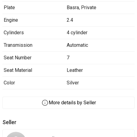
Plate
Basra
,
Private
Engine
2.4
Cylinders
4 cylinder
Transmission
Automatic
Seat Number
7
Seat Material
Leather
Color
Silver
More details by Seller
Seller