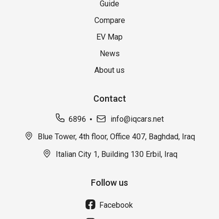
Guide
Compare
EV Map
News
About us
Contact
6896
info@iqcars.net
Blue Tower, 4th floor, Office 407, Baghdad, Iraq
Italian City 1, Building 130 Erbil, Iraq
Follow us
Facebook