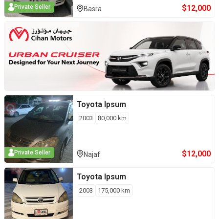
$
12,000
Private Seller
Basra
Toyota
Ipsum
2003
80,000
km
$
12,000
Private Seller
Najaf
Toyota
Ipsum
2003
175,000
km