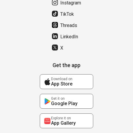
Instagram
TikTok
Threads
LinkedIn
X
Get the app
Download on
App Store
Get it on
Google Play
Explore it on
App Gallery