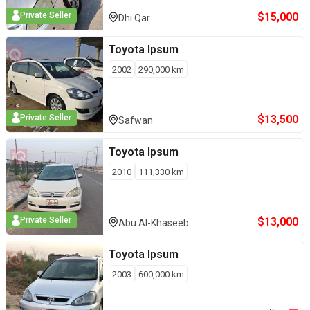
$
15,000
Private Seller
Dhi Qar
Toyota
Ipsum
2002
290,000
km
$
13,500
Private Seller
Safwan
Toyota
Ipsum
2010
111,330
km
$
13,000
Private Seller
Abu Al-Khaseeb
Toyota
Ipsum
2003
600,000
km