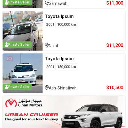
$
11,000
Private Seller
Samawah
Toyota
Ipsum
2001
100,000
km
$
11,200
Private Seller
Najaf
Toyota
Ipsum
2001
150,000
km
$
10,500
Private Seller
Ash-Shinafiyah