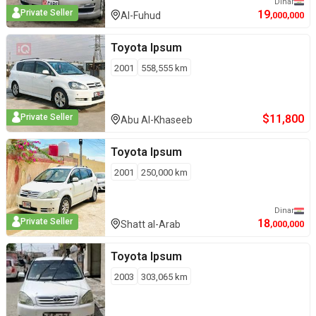
Dinar
19
Private Seller
Al-Fuhud
,000,000
Toyota
Ipsum
2001
558,555
km
$
11,800
Private Seller
Abu Al-Khaseeb
Toyota
Ipsum
2001
250,000
km
Dinar
18
Private Seller
Shatt al-Arab
,000,000
Toyota
Ipsum
2003
303,065
km