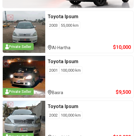
Toyota
Ipsum
2003
55,000
km
$
10,000
Private Seller
Al-Hartha
Toyota
Ipsum
2001
100,000
km
$
9,500
Private Seller
Basra
Toyota
Ipsum
2002
100,000
km