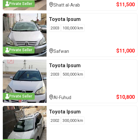
$
11,500
Private Seller
Shatt al-Arab
Toyota
Ipsum
2003
100,000
km
$
11,000
Private Seller
Safwan
Toyota
Ipsum
2003
500,000
km
$
10,800
Private Seller
Al-Fuhud
Toyota
Ipsum
2002
300,000
km