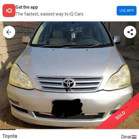
Get the app
USE APP
The fastest, easiest way to iQ Cars
SOLD
Toyota
Dinar