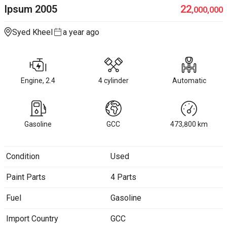
Ipsum
2005
22
,000,000
Syed Kheel
a year ago
Engine, 2.4
4 cylinder
Automatic
Gasoline
GCC
473,800
km
Condition
Used
Paint Parts
4 Parts
Fuel
Gasoline
Import Country
GCC