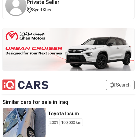
Private Seller
Syed Kheel
Search
Similar cars for sale in
Iraq
Toyota
Ipsum
2001
100,000
km