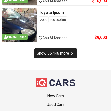
$
10,000
Private Seller
Abu Al-Khaseeb
Toyota
Ipsum
2000
300,000
km
$
9,000
Private Seller
Abu Al-Khaseeb
Show 56,446 more
New Cars
Used Cars