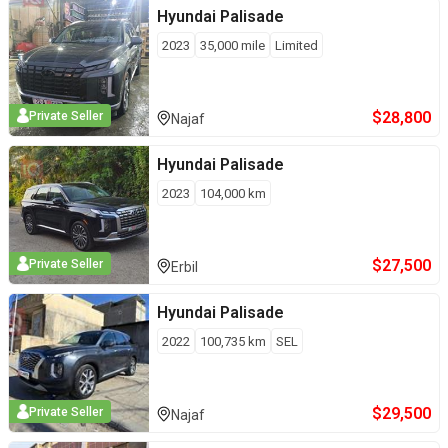
Hyundai
Palisade
2023
35,000
mile
Limited
$
28,800
Private Seller
Najaf
Hyundai
Palisade
2023
104,000
km
$
27,500
Private Seller
Erbil
Hyundai
Palisade
2022
100,735
km
SEL
$
29,500
Private Seller
Najaf