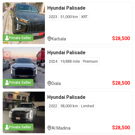
Hyundai
Palisade
2023
51,000
km
XRT
$
28,500
Private Seller
Karbala
Hyundai
Palisade
2024
19,888
mile
Premium
$
28,500
Private Seller
Diala
Hyundai
Palisade
2022
58,000
km
Limited
$
28,500
Private Seller
Al Madina