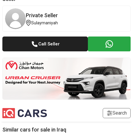
Private Seller
Sulaymaniyah
Call Seller
Search
Similar cars for sale in
Iraq