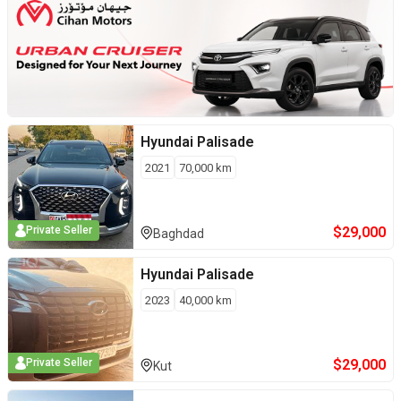
Hyundai
Palisade
2021
70,000
km
$
29,000
Private Seller
Baghdad
Hyundai
Palisade
2023
40,000
km
$
29,000
Private Seller
Kut