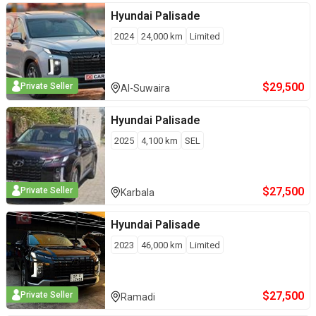
Hyundai
Palisade
2024
24,000
km
Limited
$
29,500
Private Seller
Al-Suwaira
Hyundai
Palisade
2025
4,100
km
SEL
$
27,500
Private Seller
Karbala
Hyundai
Palisade
2023
46,000
km
Limited
$
27,500
Private Seller
Ramadi