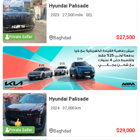
Hyundai
Palisade
2023
27,000
mile
SEL
$
27,500
Private Seller
Baghdad
Hyundai
Palisade
2024
37,000
km
$
29,000
Private Seller
Baghdad