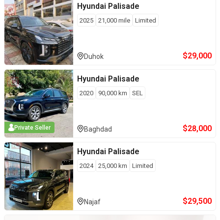
Hyundai
Palisade
2025
21,000
mile
Limited
$
29,000
Duhok
Hyundai
Palisade
2020
90,000
km
SEL
$
28,000
Private Seller
Baghdad
Hyundai
Palisade
2024
25,000
km
Limited
$
29,500
Najaf