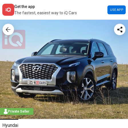
Get the app
USE APP
The fastest, easiest way to iQ Cars
Private Seller
Hyundai