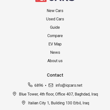
New Cars
Used Cars
Guide
Compare
EV Map
News
About us
Contact
6896
info@iqcars.net
Blue Tower, 4th floor, Office 407, Baghdad, Iraq
Italian City 1, Building 130 Erbil, Iraq