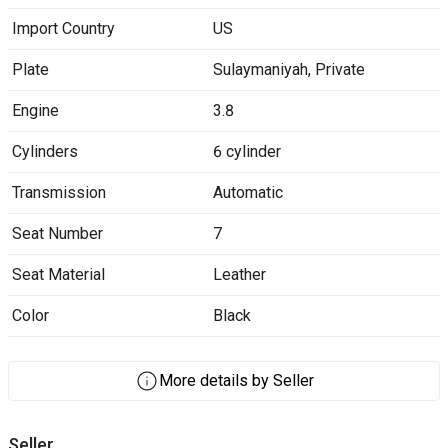
Import Country
US
Plate
Sulaymaniyah
,
Private
Engine
3.8
Cylinders
6 cylinder
Transmission
Automatic
Seat Number
7
Seat Material
Leather
Color
Black
More details by Seller
Seller