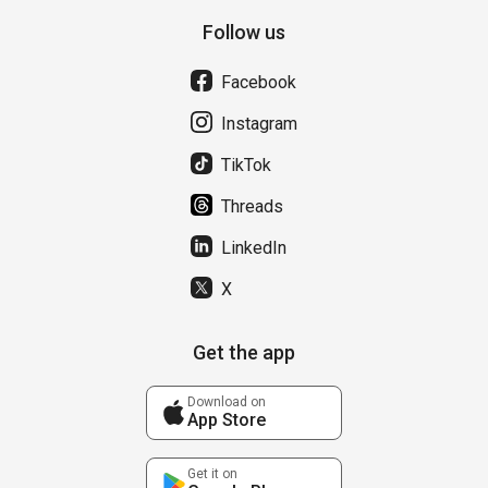
Follow us
Facebook
Instagram
TikTok
Threads
LinkedIn
X
Get the app
Download on
App Store
Get it on