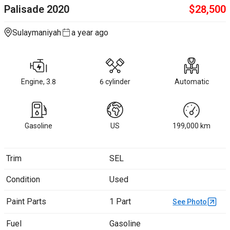
Palisade
2020
$
28,500
Sulaymaniyah
a year ago
Engine, 3.8
6 cylinder
Automatic
Gasoline
US
199,000
km
Trim
SEL
Condition
Used
Paint Parts
1 Part
See Photo
Fuel
Gasoline