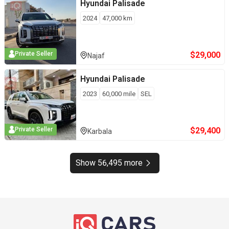
Hyundai
Palisade
2024
47,000
km
$
29,000
Private Seller
Najaf
Hyundai
Palisade
2023
60,000
mile
SEL
$
29,400
Private Seller
Karbala
Show 56,495 more