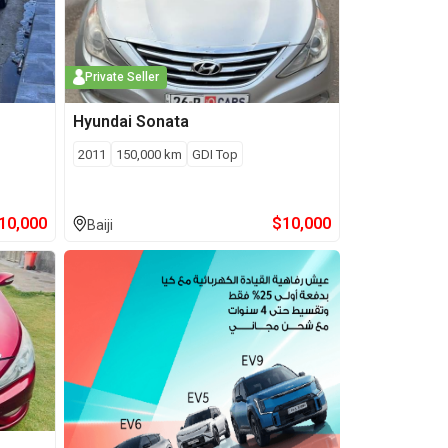
Private Seller
Hyundai
Sonata
2011
150,000
km
GDI Top
10,000
$
10,000
Baiji