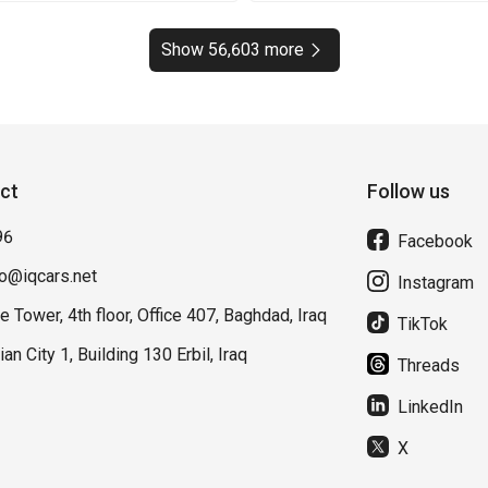
Show 56,603 more
ct
Follow us
96
Facebook
fo@iqcars.net
Instagram
e Tower, 4th floor, Office 407, Baghdad, Iraq
TikTok
lian City 1, Building 130 Erbil, Iraq
Threads
LinkedIn
X