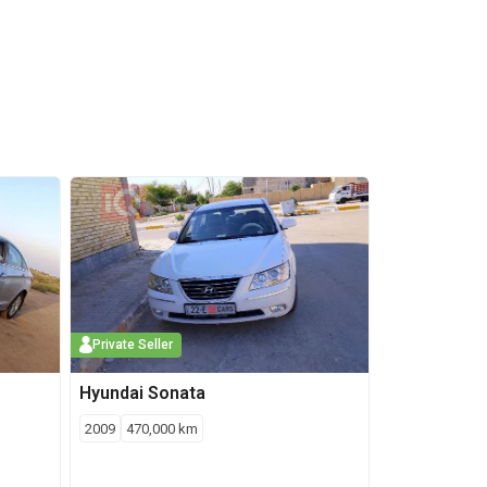
Private Seller
Hyundai
Sonata
2009
470,000
km