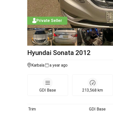
Private Seller
Hyundai
Sonata
2012
Karbala
a year ago
GDI Base
213,568
km
Trim
GDI Base