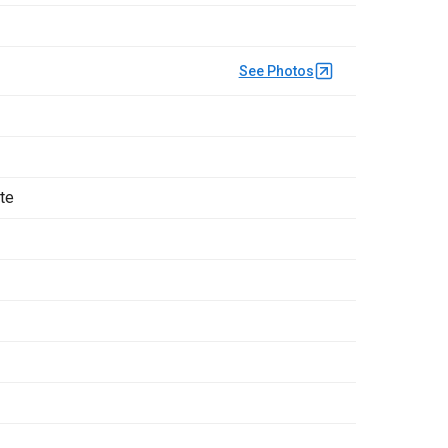
See Photos
ate