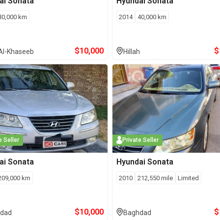
ai
Sonata
Hyundai
Sonata
80,000
km
2014
40,000
km
$
10,000
$
Al-Khaseeb
Hillah
e Seller
Private Seller
ai
Sonata
Hyundai
Sonata
209,000
km
2010
212,550
mile
Limited
$
10,000
$
dad
Baghdad