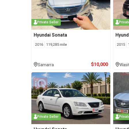
Private Seller
Privat
Hyundai
Sonata
Hyund
2016
119,285
mile
2015
$
10,000
Samarra
Wasi
Private Seller
Privat