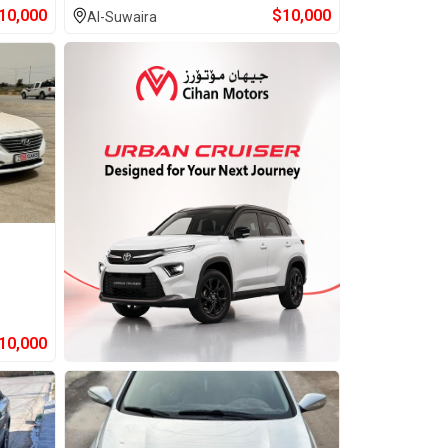
10,000
$
10,000
Al-Suwaira
10,000