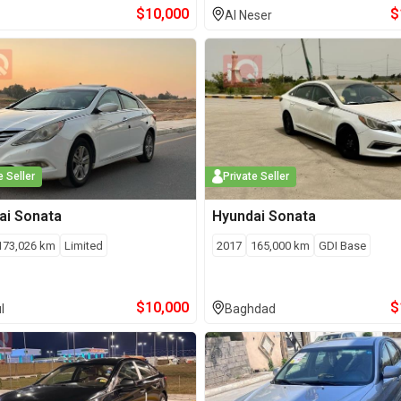
$
10,000
$
Al Neser
e Seller
Private Seller
ai
Sonata
Hyundai
Sonata
173,026
km
Limited
2017
165,000
km
GDI Base
$
10,000
$
l
Baghdad