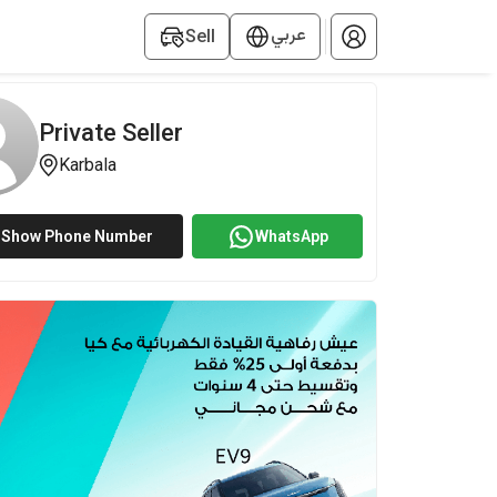
عربي
Sell
Private Seller
Karbala
Show Phone Number
WhatsApp