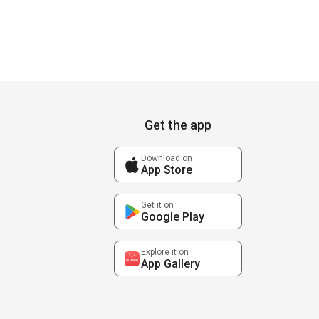
Get the app
Download on
App Store
Get it on
Google Play
Explore it on
App Gallery