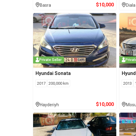
$
10,000
Basra
Diala
Private Seller
Privat
Hyundai
Sonata
Hyund
2017
200,000
km
2013
$
10,000
Hayderiyh
Mosu