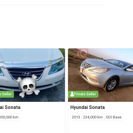
e Seller
Private Seller
ai
Sonata
Hyundai
Sonata
300,000
km
2013
234,000
km
GDI Base