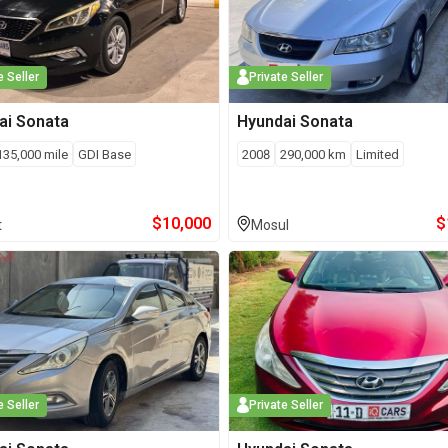
e Seller
Private Seller
ai
Sonata
Hyundai
Sonata
135,000
mile
GDI Base
2008
290,000
km
Limited
$
10,000
$
t
Mosul
e Seller
Private Seller