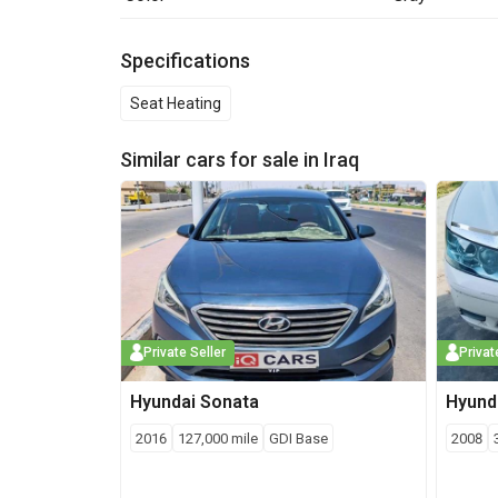
Specifications
Seat Heating
Similar cars for sale in
Iraq
Private Seller
Privat
Hyundai
Sonata
Hyund
2016
127,000
mile
GDI Base
2008