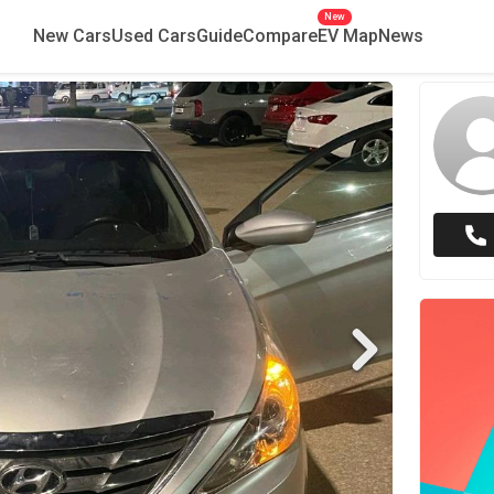
New
New Cars
Used Cars
Guide
Compare
EV Map
News