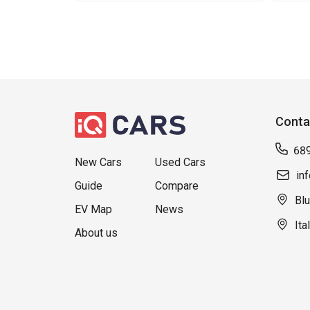
Conta
68
New Cars
Used Cars
in
Guide
Compare
Blu
EV Map
News
Ita
About us