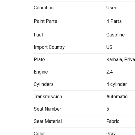
Condition
Used
Paint Parts
4 Parts
Fuel
Gasoline
Import Country
US
Plate
Karbala
,
Priv
Engine
2.4
Cylinders
4 cylinder
Transmission
Automatic
Seat Number
5
Seat Material
Fabric
Color
Gray