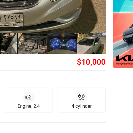
$
10,000
Engine, 2.4
4 cylinder