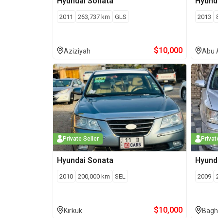
Hyundai
Sonata
Hyund
2011
263,737
km
GLS
2013
$
10,000
Aziziyah
Abu 
Private Seller
Privat
Hyundai
Sonata
Hyund
2010
200,000
km
SEL
2009
$
10,000
Kirkuk
Bagh