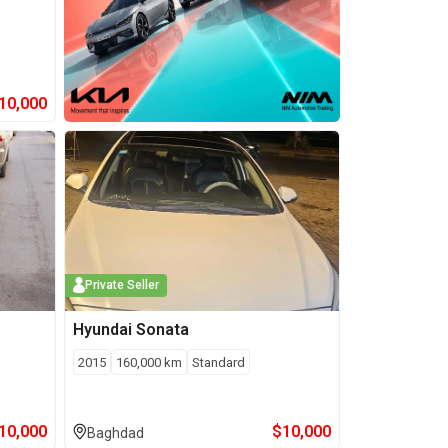
10,000
Private Seller
Hyundai
Sonata
2015
160,000
km
Standard
10,000
$
10,000
Baghdad