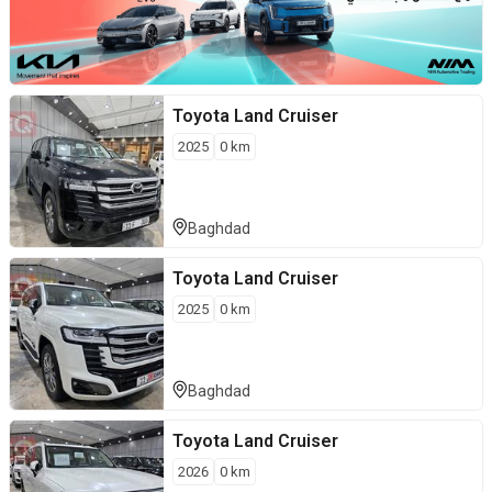
Toyota
Land Cruiser
2025
0
km
Baghdad
Toyota
Land Cruiser
2025
0
km
Baghdad
Toyota
Land Cruiser
2026
0
km