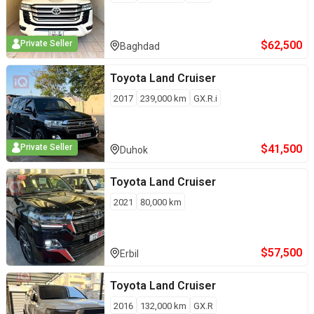
$
62,500
Private Seller
Baghdad
Toyota
Land Cruiser
2017
239,000
km
GX.R.i
$
41,500
Private Seller
Duhok
Toyota
Land Cruiser
2021
80,000
km
$
57,500
Erbil
Toyota
Land Cruiser
2016
132,000
km
GX.R