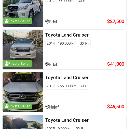
2012
99,000
km
GX.R
$
27,500
Private Seller
Erbil
Toyota
Land Cruiser
2014
190,000
km
GX.R.i
$
41,000
Private Seller
Erbil
Toyota
Land Cruiser
2017
255,000
km
GX.R
$
46,500
Private Seller
Najaf
Toyota
Land Cruiser
2025
9,000
km
GX.R