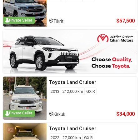
$
57,500
Private Seller
Tikrit
Toyota
Land Cruiser
2013
212,000
km
GX.R
$
34,000
Private Seller
Kirkuk
Toyota
Land Cruiser
2022
27,000
km
GX.R