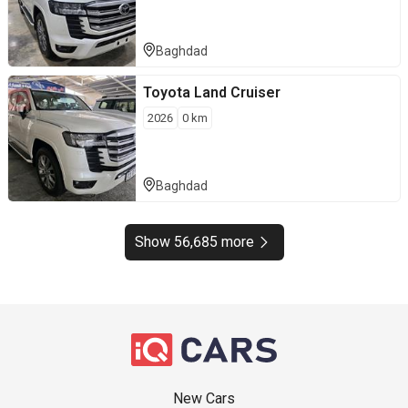
Baghdad
Toyota
Land Cruiser
2026
0
km
Baghdad
Show 56,685 more
New Cars