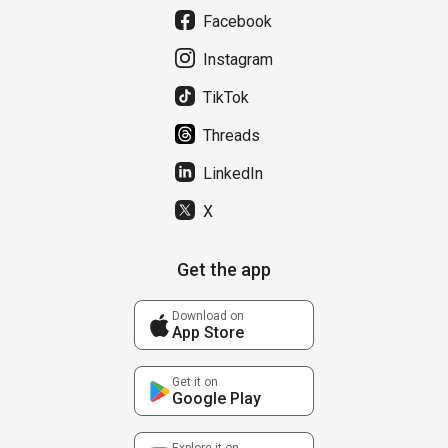
Facebook
Instagram
TikTok
Threads
LinkedIn
X
Get the app
Download on
App Store
Get it on
Google Play
Explore it on