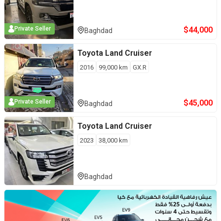
$
44,000
Private Seller
Baghdad
Toyota
Land Cruiser
2016
99,000
km
GX.R
$
45,000
Private Seller
Baghdad
Toyota
Land Cruiser
2023
38,000
km
Baghdad