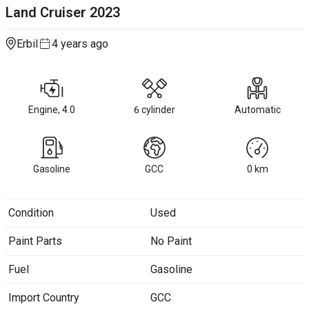
Land Cruiser
2023
Erbil
4 years ago
Engine, 4.0
6 cylinder
Automatic
Gasoline
GCC
0
km
Condition
Used
Paint Parts
No Paint
Fuel
Gasoline
Import Country
GCC