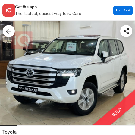
Get the app
USE APP
The fastest, easiest way to iQ Cars
SOLD
Toyota