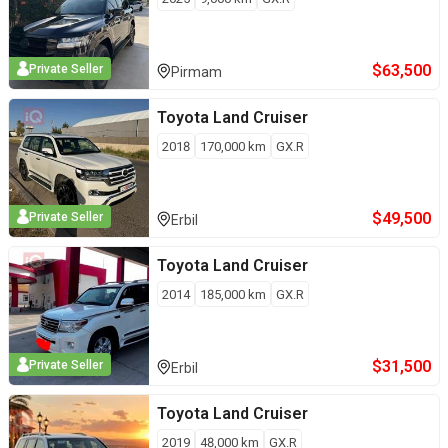
$
63,500
Private Seller
Pirmam
Toyota
Land Cruiser
2018
170,000
km
GX.R
$
49,500
Private Seller
Erbil
Toyota
Land Cruiser
2014
185,000
km
GX.R
$
31,500
Private Seller
Erbil
Toyota
Land Cruiser
2019
48,000
km
GX.R