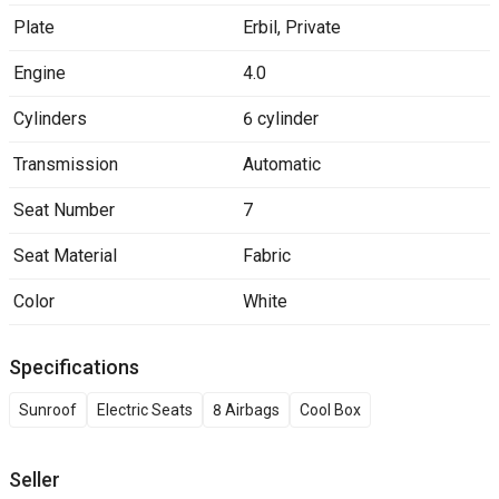
Plate
Erbil
,
Private
Engine
4.0
Cylinders
6 cylinder
Transmission
Automatic
Seat Number
7
Seat Material
Fabric
Color
White
Specifications
Sunroof
Electric Seats
8 Airbags
Cool Box
Seller