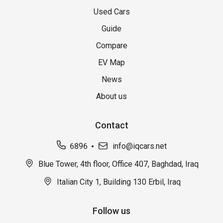
Used Cars
Guide
Compare
EV Map
News
About us
Contact
6896
info@iqcars.net
Blue Tower, 4th floor, Office 407, Baghdad, Iraq
Italian City 1, Building 130 Erbil, Iraq
Follow us