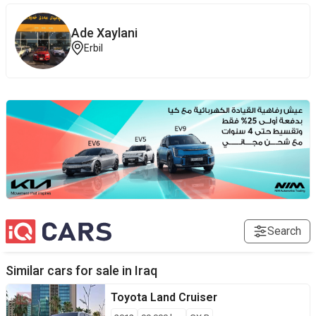
Ade Xaylani
Erbil
Search
Similar cars for sale in
Iraq
Toyota
Land Cruiser