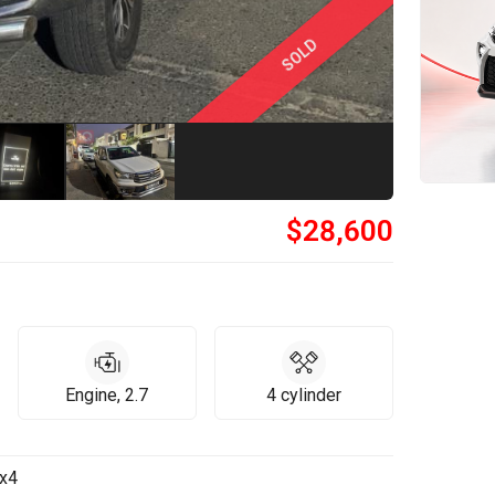
SOLD
$
28,600
Engine, 2.7
4 cylinder
4x4