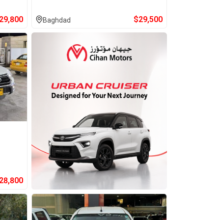
29,800
$
29,500
Baghdad
28,800