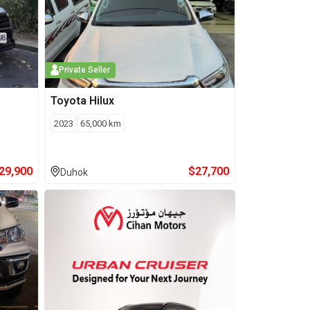
Private Seller
Toyota
Hilux
2023
65,000
km
29,900
$
27,700
Duhok