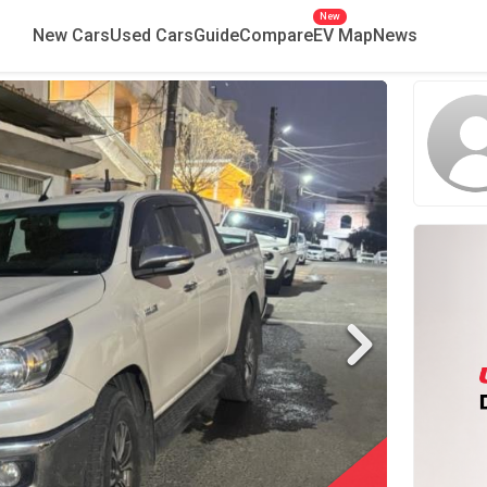
New
New Cars
Used Cars
Guide
Compare
EV Map
News