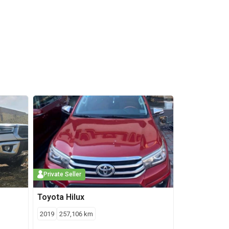
Private Seller
Toyota
Hilux
2019
257,106
km