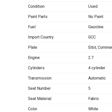
Condition
Used
Paint Parts
No Paint
Fuel
Gasoline
Import Country
GCC
Plate
Erbil
,
Commer
Engine
2.7
Cylinders
4 cylinder
Transmission
Automatic
Seat Number
5
Seat Material
Fabric
Color
White