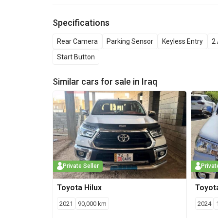
Specifications
Rear Camera
Parking Sensor
Keyless Entry
2 
Start Button
Similar cars for sale in
Iraq
Private Seller
Privat
Toyota
Hilux
Toyot
2021
90,000
km
2024