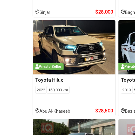
$
28,000
Sinjar
Bagh
Private Seller
Privat
Toyota
Hilux
Toyot
2022
160,000
km
2019
$
28,500
Abu Al-Khaseeb
Bazi