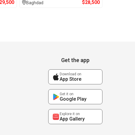
29,500
$
28,500
Baghdad
Get the app
Download on
App Store
Get it on
Google Play
Explore it on
App Gallery