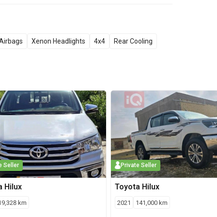
Airbags
Xenon Headlights
4x4
Rear Cooling
e Seller
Private Seller
a
Hilux
Toyota
Hilux
19,328
km
2021
141,000
km