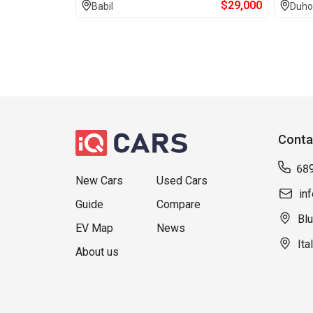
$
29,000
Babil
Duho
Conta
68
New Cars
Used Cars
in
Guide
Compare
Blu
EV Map
News
Ita
About us