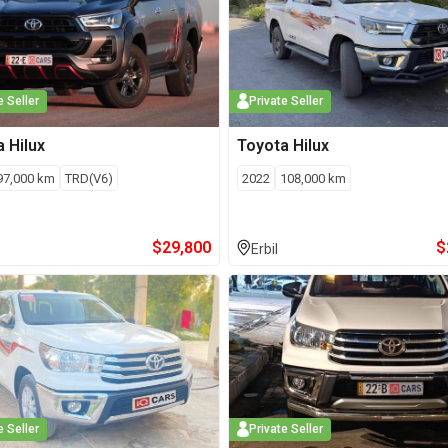
e Seller
Private Seller
a
Hilux
Toyota
Hilux
97,000
km
TRD(V6)
2022
108,000
km
$
29,800
$
Erbil
e Seller
Private Seller