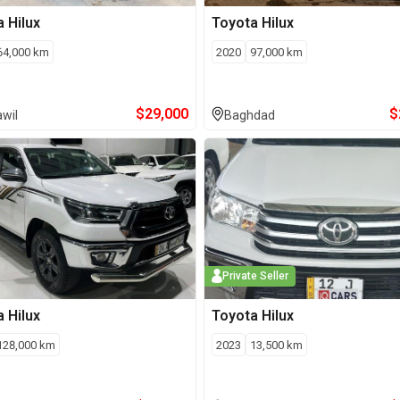
a
Hilux
Toyota
Hilux
64,000
km
2020
97,000
km
$
29,000
$
wil
Baghdad
Private Seller
a
Hilux
Toyota
Hilux
128,000
km
2023
13,500
km