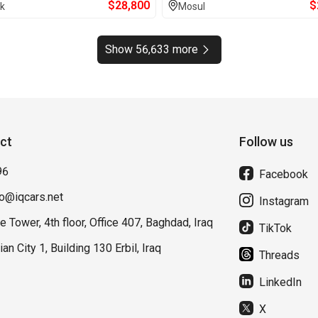
$
28,800
$
k
Mosul
Show 56,633 more
ct
Follow us
96
Facebook
fo@iqcars.net
Instagram
e Tower, 4th floor, Office 407, Baghdad, Iraq
TikTok
lian City 1, Building 130 Erbil, Iraq
Threads
LinkedIn
X