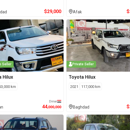
$
29,000
$
dad
Afak
e Seller
Private Seller
a
Hilux
Toyota
Hilux
53,000
km
2021
117,000
km
Dinar
44
$
an
,000,000
Baghdad