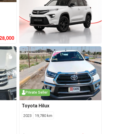
28,000
Private Seller
Toyota
Hilux
2023
19,780
km