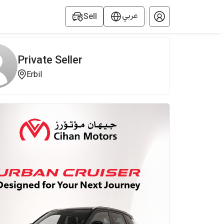
عربي
Sell
Private Seller
Erbil