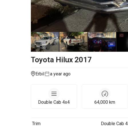
Toyota
Hilux
2017
Erbil
a year ago
Double Cab 4x4
64,000
km
Trim
Double Cab 