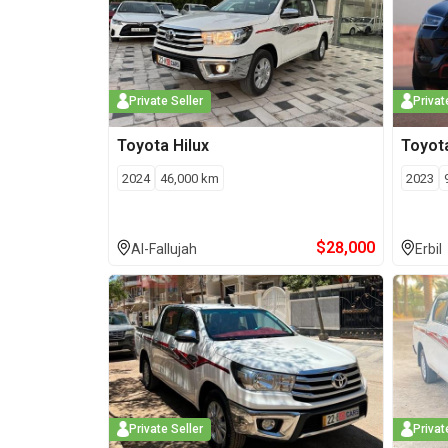
Private Seller
Privat
Toyota
Hilux
Toyot
2024
46,000
km
2023
$
28,000
Al-Fallujah
Erbil
Private Seller
Privat