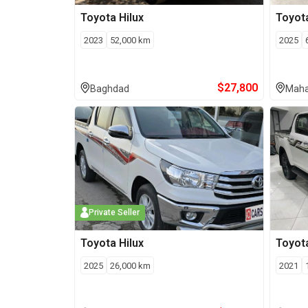
Toyota
Hilux
Toyot
2023
52,000
km
2025
$
27,800
Baghdad
Maha
Private Seller
Toyota
Hilux
Toyot
2025
26,000
km
2021