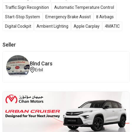
Traffic Sign Recognition
Automatic Temperature Control
Start-Stop System
Emergency Brake Assist
8 Airbags
Digital Cockpit
Ambient Lighting
Apple Carplay
4MATIC
Seller
Blnd Cars
Erbil