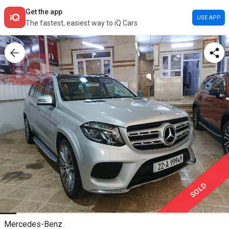
Get the app
USE APP
The fastest, easiest way to iQ Cars
SOLD
Mercedes-Benz