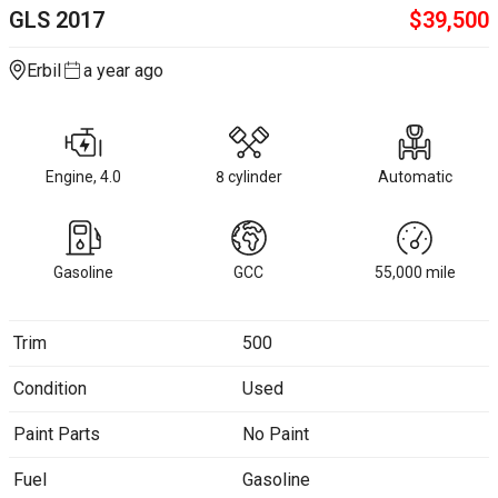
GLS
2017
$
39,500
Erbil
a year ago
Engine, 4.0
8 cylinder
Automatic
Gasoline
GCC
55,000
mile
Trim
500
Condition
Used
Paint Parts
No Paint
Fuel
Gasoline