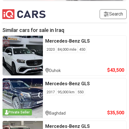
Search
Similar cars for sale in
Iraq
Mercedes-Benz
GLS
2020
84,000
mile
450
$
43,500
Duhok
Mercedes-Benz
GLS
2017
95,000
km
550
$
35,500
Private Seller
Baghdad
Mercedes-Benz
GLS