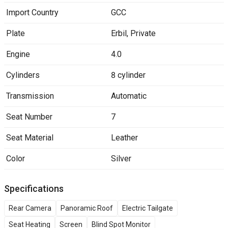
Import Country
GCC
Plate
Erbil
,
Private
Engine
4.0
Cylinders
8 cylinder
Transmission
Automatic
Seat Number
7
Seat Material
Leather
Color
Silver
Specifications
Rear Camera
Panoramic Roof
Electric Tailgate
Seat Heating
Screen
Blind Spot Monitor