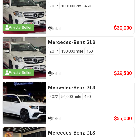
2017
130,000
km
450
$
30,000
Private Seller
Erbil
Mercedes-Benz
GLS
2017
130,000
mile
450
$
29,500
Private Seller
Erbil
Mercedes-Benz
GLS
2022
56,000
mile
450
$
55,000
Erbil
Mercedes-Benz
GLS