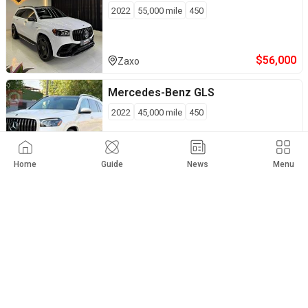
2022
55,000
mile
450
$
56,000
Zaxo
Mercedes-Benz
GLS
2022
45,000
mile
450
$
61,000
Private Seller
Baghdad
Home
Guide
News
Menu
Mercedes-Benz
GLS