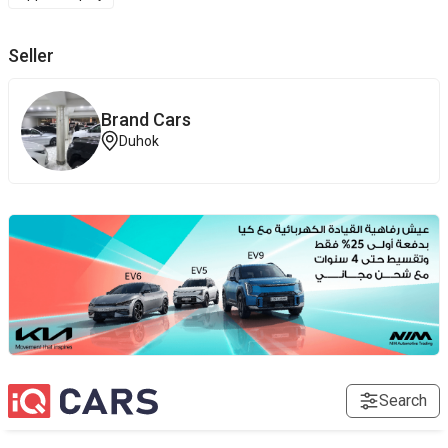
Seller
Brand ‎Cars
Duhok
Search