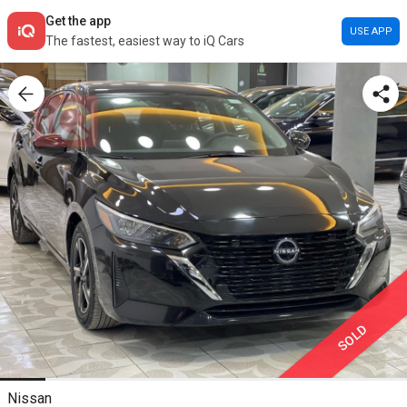
Get the app
USE APP
The fastest, easiest way to iQ Cars
SOLD
Nissan