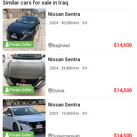
Similar cars for sale in
Iraq
Nissan
Sentra
2024
30,000
km
SV
$
14,500
Private Seller
Baghdad
Nissan
Sentra
2024
23,800
km
SV
$
14,500
Private Seller
Duhok
Nissan
Sentra
2025
15,000
km
SV
$
14,500
Private Seller
Sulaymaniyah