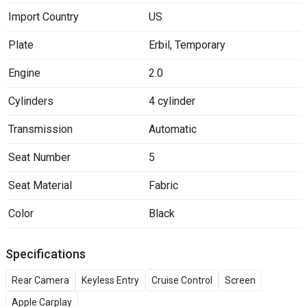
Import Country
US
Plate
Erbil
,
Temporary
Engine
2.0
Cylinders
4 cylinder
Transmission
Automatic
Seat Number
5
Seat Material
Fabric
Color
Black
Specifications
Rear Camera
Keyless Entry
Cruise Control
Screen
Apple Carplay