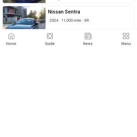
Nissan
Sentra
2024
11,000
mile
SR
$
14,500
Private Seller
Baghdad
Home
Guide
News
Menu
Nissan
Sentra
2023
70,000
km
SV
$
14,500
Private Seller
Kirkuk