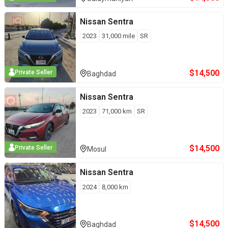
Nissan
Sentra
2023
31,000
mile
SR
$
14,500
Private Seller
Baghdad
Nissan
Sentra
2023
71,000
km
SR
$
14,500
Private Seller
Mosul
Nissan
Sentra
2024
8,000
km
$
14,500
Baghdad