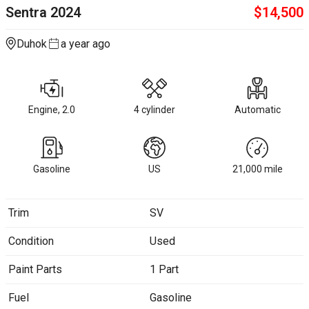
Sentra
2024
$
14,500
Duhok
a year ago
Engine, 2.0
4 cylinder
Automatic
Gasoline
US
21,000
mile
Trim
SV
Condition
Used
Paint Parts
1 Part
Fuel
Gasoline