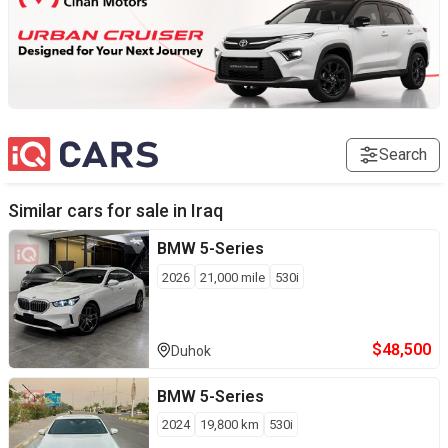
Search
Similar cars for sale in
Iraq
BMW
5-Series
2026
21,000
mile
530i
$
48,500
Duhok
BMW
5-Series
2024
19,800
km
530i