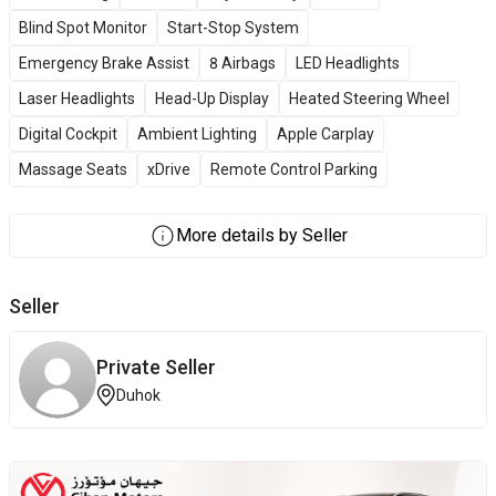
Blind Spot Monitor
Start-Stop System
Emergency Brake Assist
8 Airbags
LED Headlights
Laser Headlights
Head-Up Display
Heated Steering Wheel
Digital Cockpit
Ambient Lighting
Apple Carplay
Massage Seats
xDrive
Remote Control Parking
More details by Seller
Seller
Private Seller
Duhok