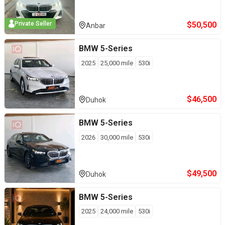
$
50,500
Private Seller
Anbar
BMW
5-Series
2025
25,000
mile
530i
$
46,500
Duhok
BMW
5-Series
2026
30,000
mile
530i
$
49,500
Duhok
BMW
5-Series
2025
24,000
mile
530i