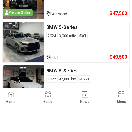
$
47,500
Private Seller
Baghdad
BMW
5-Series
2024
3,000
mile
530i
$
49,500
Erbil
BMW
5-Series
2022
47,000
km
M550i
$
47,500
Private Seller
Baghdad
Home
Guide
News
Menu