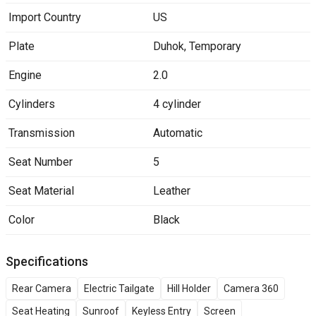
Import Country
US
Plate
Duhok
,
Temporary
Engine
2.0
Cylinders
4 cylinder
Transmission
Automatic
Seat Number
5
Seat Material
Leather
Color
Black
Specifications
Rear Camera
Electric Tailgate
Hill Holder
Camera 360
Seat Heating
Sunroof
Keyless Entry
Screen