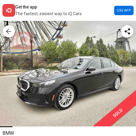
Get the app
USE APP
The fastest, easiest way to iQ Cars
SOLD
BMW