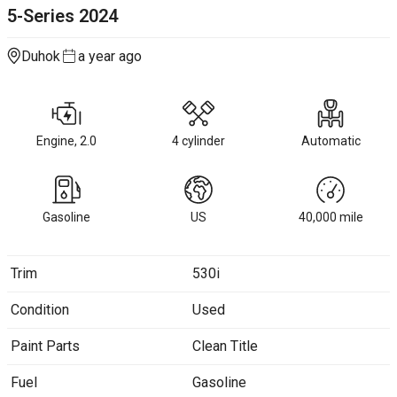
5-Series
2024
Duhok
a year ago
Engine, 2.0
4 cylinder
Automatic
Gasoline
US
40,000
mile
Trim
530i
Condition
Used
Paint Parts
Clean Title
Fuel
Gasoline