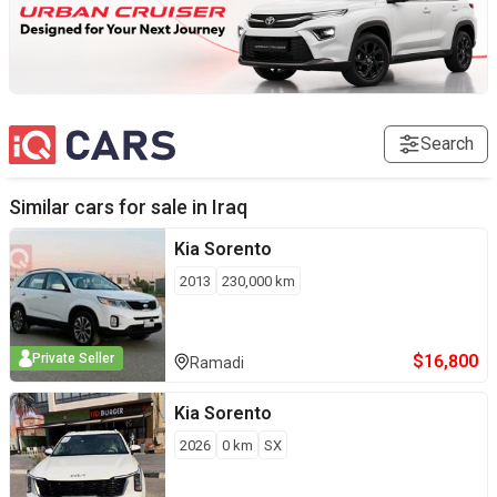
Search
Similar cars for sale in
Iraq
Kia
Sorento
2013
230,000
km
$
16,800
Private Seller
Ramadi
Kia
Sorento
2026
0
km
SX