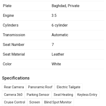
Plate
Baghdad
,
Private
Engine
3.5
Cylinders
6 cylinder
Transmission
Automatic
Seat Number
7
Seat Material
Leather
Color
White
Specifications
Rear Camera
Panoramic Roof
Electric Tailgate
Camera 360
Parking Sensor
Seat Heating
Keyless Entry
Cruise Control
Screen
Blind Spot Monitor