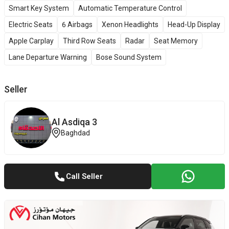
Smart Key System
Automatic Temperature Control
Electric Seats
6 Airbags
Xenon Headlights
Head-Up Display
Apple Carplay
Third Row Seats
Radar
Seat Memory
Lane Departure Warning
Bose Sound System
Seller
Al Asdiqa 3
Baghdad
Call Seller