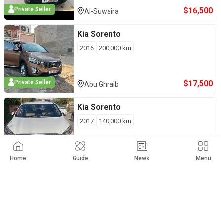
$
16,500
Private Seller
Al-Suwaira
Kia
Sorento
2016
200,000
km
$
17,500
Private Seller
Abu Ghraib
Kia
Sorento
2017
140,000
km
$
21,500
Private Seller
Kirkuk
Home
Guide
News
Menu