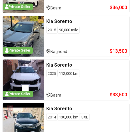
$
36,000
Private Seller
Basra
Kia
Sorento
2015
90,000
mile
$
13,500
Private Seller
Baghdad
Kia
Sorento
2025
112,000
km
$
33,500
Private Seller
Basra
Kia
Sorento
2014
130,000
km
SXL