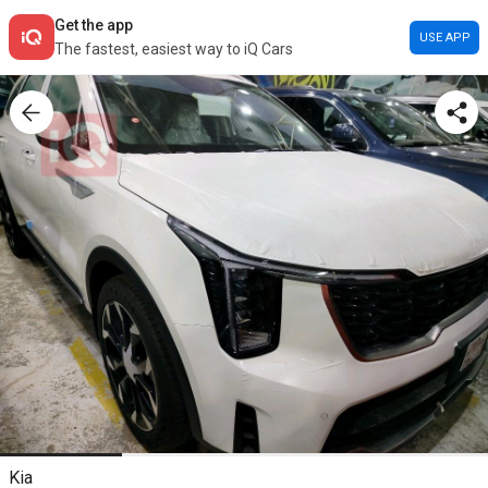
Get the app
USE APP
The fastest, easiest way to iQ Cars
Kia