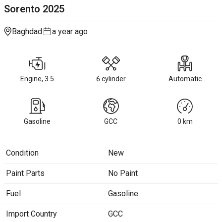
Sorento
2025
Baghdad
a year ago
Engine, 3.5
6 cylinder
Automatic
Gasoline
GCC
0
km
Condition
New
Paint Parts
No Paint
Fuel
Gasoline
Import Country
GCC