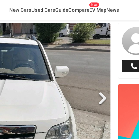
New
New Cars
Used Cars
Guide
Compare
EV Map
News