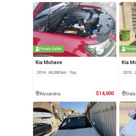
Private Seller
Privat
Kia
Mohave
Kia
M
2014
60,000
km
Top
2013
$
14,000
Alexandria
Diala