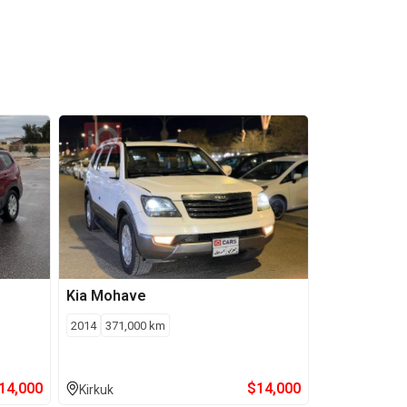
Kia
Mohave
2014
371,000
km
14,000
$
14,000
Kirkuk