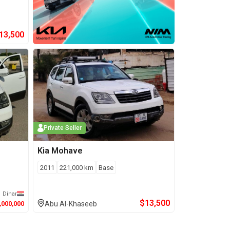
13,500
Private Seller
Kia
Mohave
2011
221,000
km
Base
Dinar
$
13,500
,000,000
Abu Al-Khaseeb