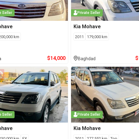
e Seller
Private Seller
ohave
Kia
Mohave
200,000
km
2011
179,000
km
$
14,000
$
a
Baghdad
e Seller
Private Seller
ohave
Kia
Mohave
230,000
km
EX
2011
277,552
km
Top