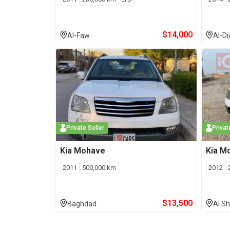
$
14,000
Al-Faw
Al-D
Private Seller
Privat
Kia
Mohave
Kia
M
2011
500,000
km
2012
$
13,500
Baghdad
Al Sh