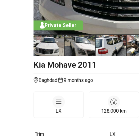
Private Seller
Kia
Mohave
2011
Baghdad
9 months ago
LX
128,000
km
Trim
LX