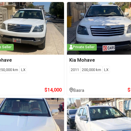
e Seller
Private Seller
ohave
Kia
Mohave
250,000
km
LX
2011
200,000
km
LX
$
14,000
$
Basra