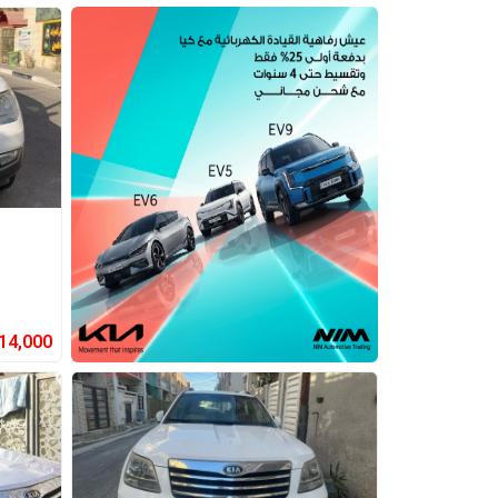
14,000