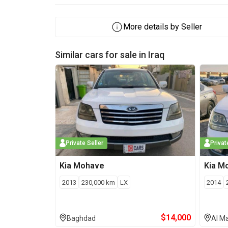
More details by Seller
Similar cars for sale in
Iraq
Private Seller
Privat
Kia
Mohave
Kia
M
2013
230,000
km
LX
2014
$
14,000
Baghdad
Al M