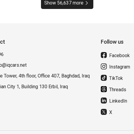
Show 56,637 more
ct
Follow us
96
Facebook
fo@iqcars.net
Instagram
e Tower, 4th floor, Office 407, Baghdad, Iraq
TikTok
lian City 1, Building 130 Erbil, Iraq
Threads
LinkedIn
X