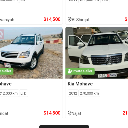
$
14,500
$
iwaniyah
Al Shirqat
e Seller
Private Seller
ohave
Kia
Mohave
212,000
km
LTD
2012
270,000
km
$
14,500
21
irqat
Najaf