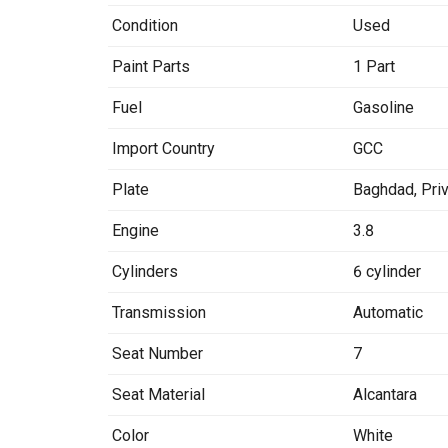
Condition
Used
Paint Parts
1 Part
Fuel
Gasoline
Import Country
GCC
Plate
Baghdad
,
Pri
Engine
3.8
Cylinders
6 cylinder
Transmission
Automatic
Seat Number
7
Seat Material
Alcantara
Color
White