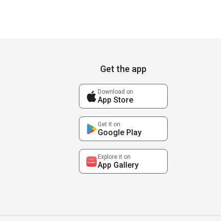
Get the app
Download on
App Store
Get it on
Google Play
Explore it on
App Gallery