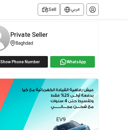
عربي
Sell
Private Seller
Baghdad
Show Phone Number
WhatsApp