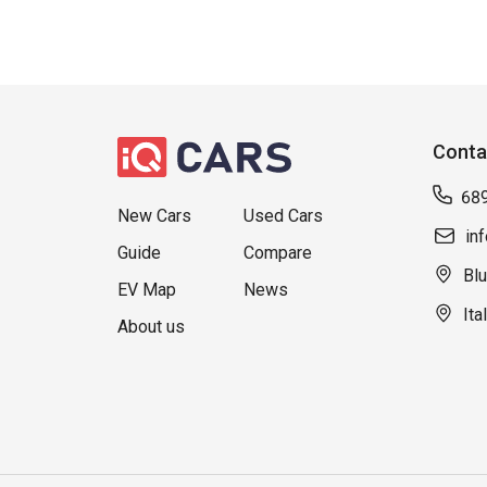
Conta
68
New Cars
Used Cars
in
Guide
Compare
Blu
EV Map
News
Ita
About us