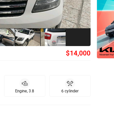
$
14,000
Engine, 3.8
6 cylinder