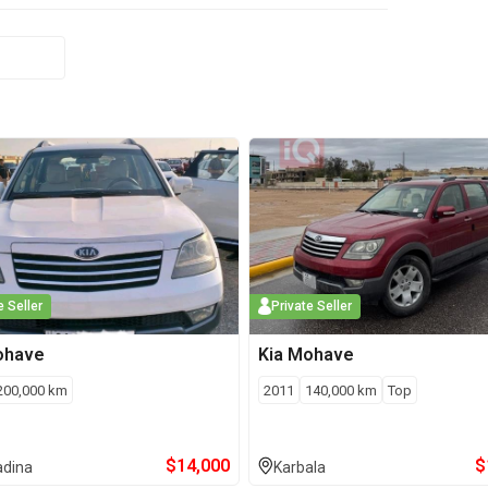
e Seller
Private Seller
ohave
Kia
Mohave
200,000
km
2011
140,000
km
Top
$
14,000
$
adina
Karbala