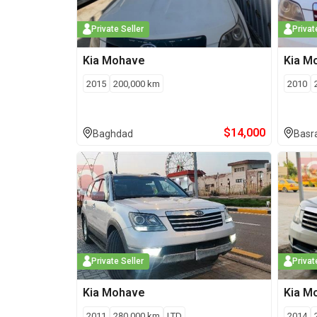
Private Seller
Privat
Kia
Mohave
Kia
M
2015
200,000
km
2010
$
14,000
Baghdad
Basr
Private Seller
Privat
Kia
Mohave
Kia
M
2011
280,000
km
LTD
2014