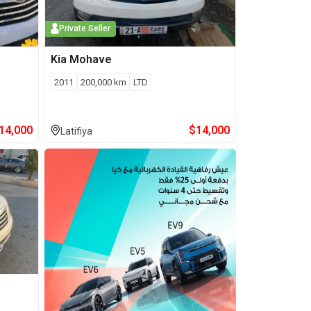
Private Seller
Kia
Mohave
2011
200,000
km
LTD
14,000
$
14,000
Latifiya