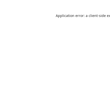
Application error: a client-side 