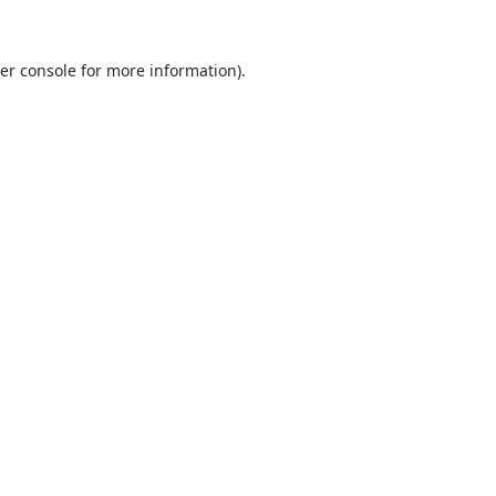
er console for more information)
.