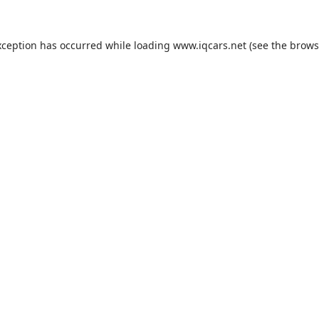
exception has occurred
while loading
www.iqcars.net
(see the brows