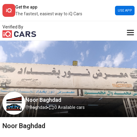
Get the app
USE APP
The fastest, easiest way to iQ Cars
Verified By
Noor Baghdad
Baghdad
0
Available cars
Noor Baghdad