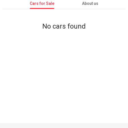
Cars for Sale
About us
No cars found