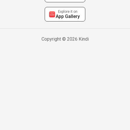
Explore it on
App Gallery
Copyright © 2026 Kindi