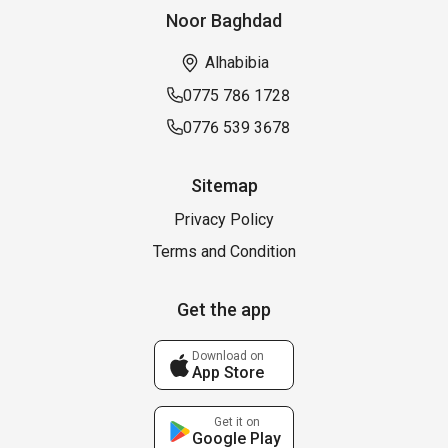
Noor Baghdad
Alhabibia
0775 786 1728
0776 539 3678
Sitemap
Privacy Policy
Terms and Condition
Get the app
Download on
App Store
Get it on
Google Play