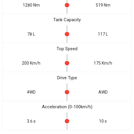
1280 Nm
519 Nm
Tank Capacity
78 L
117 L
Top Speed
200 Km/h
175 Km/h
Drive Type
4WD
AWD
Acceleration (0-100km/h)
3.6 s
10 s