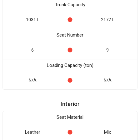
Trunk Capacity
1031 L
2172 L
Seat Number
6
9
Loading Capacity (ton)
N/A
N/A
Interior
Seat Material
Leather
Mix