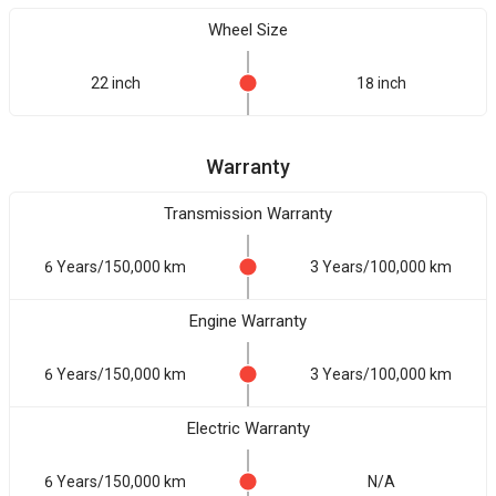
Wheel Size
22 inch
18 inch
Warranty
Transmission Warranty
6 Years/150,000 km
3 Years/100,000 km
Engine Warranty
6 Years/150,000 km
3 Years/100,000 km
Electric Warranty
6 Years/150,000 km
N/A