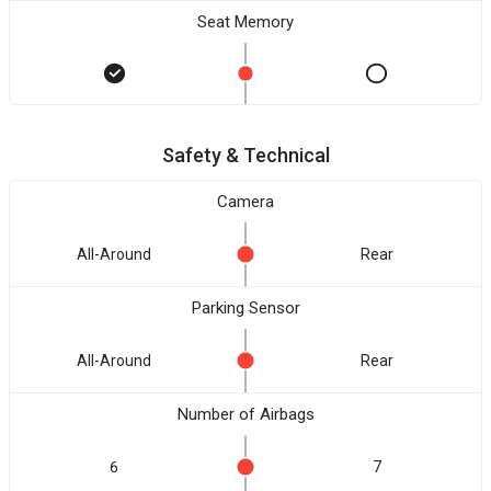
Seat Memory
Safety & Technical
Camera
All-Around
Rear
Parking Sensor
All-Around
Rear
Number of Airbags
6
7