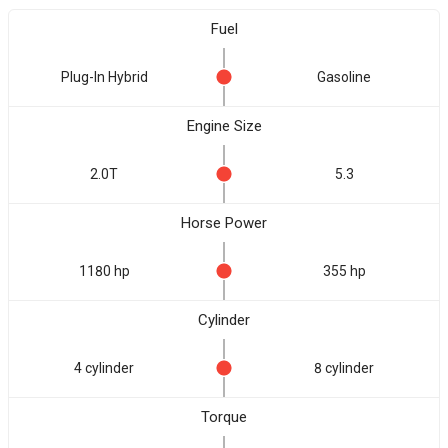
Fuel
Plug-In Hybrid
Gasoline
Engine Size
2.0T
5.3
Horse Power
1180 hp
355 hp
Cylinder
4 cylinder
8 cylinder
Torque