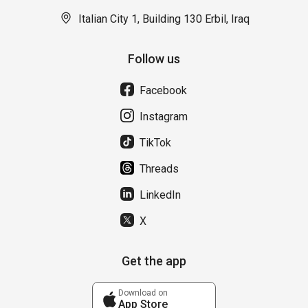
Italian City 1, Building 130 Erbil, Iraq
Follow us
Facebook
Instagram
TikTok
Threads
LinkedIn
X
Get the app
Download on
App Store