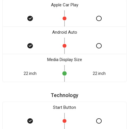
Apple Car Play
Android Auto
Media Display Size
22 inch
22 inch
Technology
Start Button