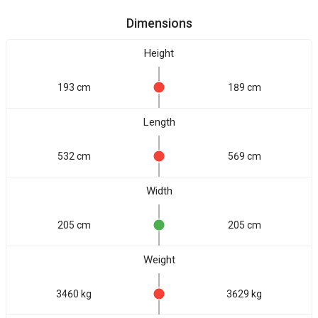
Dimensions
Height
193 cm
189 cm
Length
532 cm
569 cm
Width
205 cm
205 cm
Weight
3460 kg
3629 kg