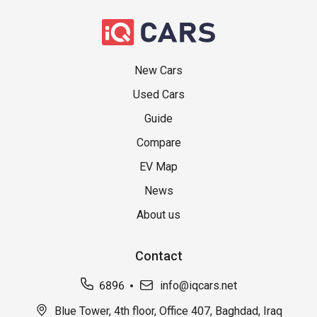
New Cars
Used Cars
Guide
Compare
EV Map
News
About us
Contact
6896
info@iqcars.net
Blue Tower, 4th floor, Office 407, Baghdad, Iraq