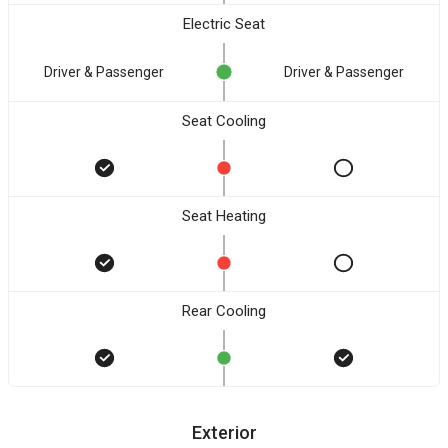
Electric Seat
Driver & Passenger
Driver & Passenger
Seat Cooling
Seat Heating
Rear Cooling
Exterior