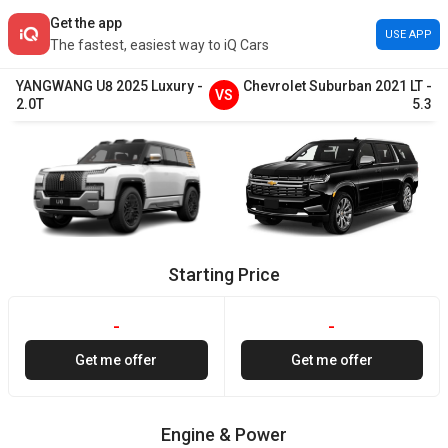
Get the app
USE APP
The fastest, easiest way to iQ Cars
YANGWANG
U8
2025
Luxury
-
Chevrolet
Suburban
2021
LT
-
VS
2.0T
5.3
Starting Price
-
-
Get me offer
Get me offer
Engine & Power