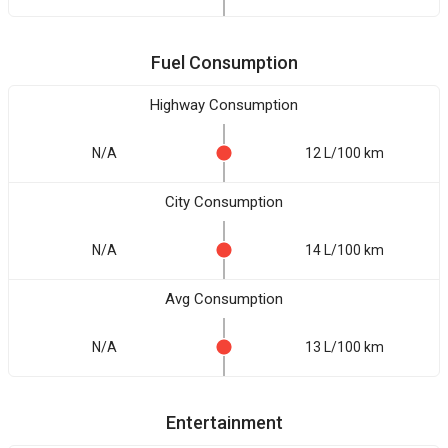
Fuel Consumption
Highway Consumption
N/A
12 L/100 km
City Consumption
N/A
14 L/100 km
Avg Consumption
N/A
13 L/100 km
Entertainment