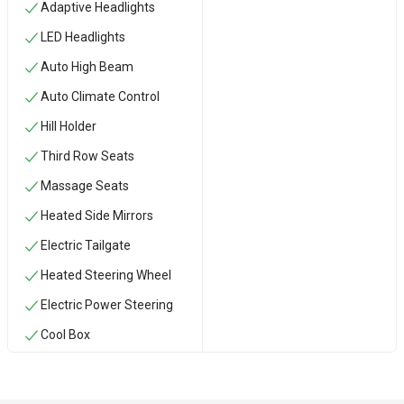
Adaptive Headlights
LED Headlights
Auto High Beam
Auto Climate Control
Hill Holder
Third Row Seats
Massage Seats
Heated Side Mirrors
Electric Tailgate
Heated Steering Wheel
Electric Power Steering
Cool Box