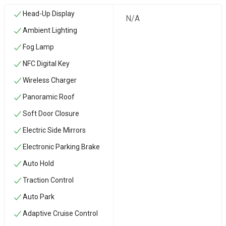
Head-Up Display
N/A
Ambient Lighting
Fog Lamp
NFC Digital Key
Wireless Charger
Panoramic Roof
Soft Door Closure
Electric Side Mirrors
Electronic Parking Brake
Auto Hold
Traction Control
Auto Park
Adaptive Cruise Control