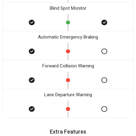
Blind Spot Monitor
Automatic Emergency Braking
Forward Collision Warning
Lane Departure Warning
Extra Features