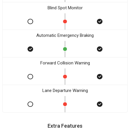
Blind Spot Monitor
Automatic Emergency Braking
Forward Collision Warning
Lane Departure Warning
Extra Features