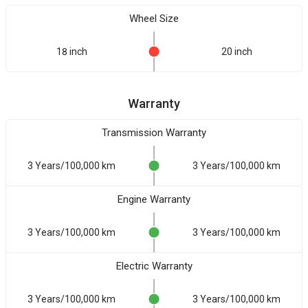
Wheel Size
18 inch
20 inch
Warranty
Transmission Warranty
3 Years/100,000 km
3 Years/100,000 km
Engine Warranty
3 Years/100,000 km
3 Years/100,000 km
Electric Warranty
3 Years/100,000 km
3 Years/100,000 km