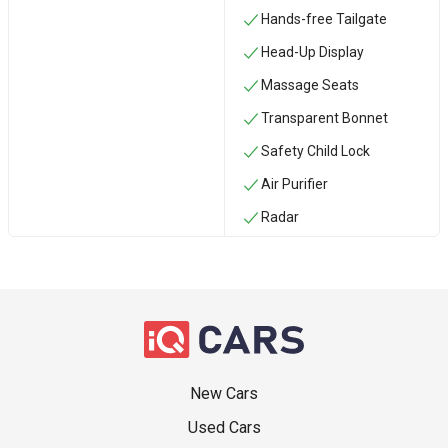
Hands-free Tailgate
Head-Up Display
Massage Seats
Transparent Bonnet
Safety Child Lock
Air Purifier
Radar
New Cars
Used Cars