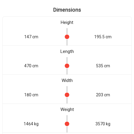
Dimensions
Height
147 cm
195.5 cm
Length
470 cm
535 cm
Width
180 cm
203 cm
Weight
1464 kg
3570 kg