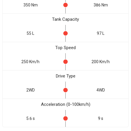
350 Nm
386 Nm
Tank Capacity
55 L
97 L
Top Speed
250 Km/h
200 Km/h
Drive Type
2WD
4WD
Acceleration (0-100km/h)
5.6 s
9 s