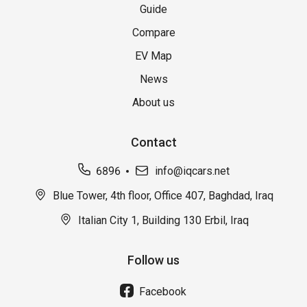
Guide
Compare
EV Map
News
About us
Contact
6896
info@iqcars.net
Blue Tower, 4th floor, Office 407, Baghdad, Iraq
Italian City 1, Building 130 Erbil, Iraq
Follow us
Facebook