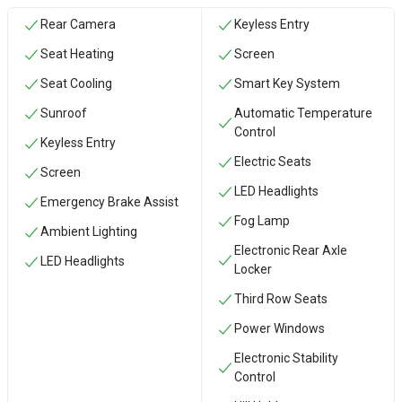
Rear Camera
Keyless Entry
Seat Heating
Screen
Seat Cooling
Smart Key System
Sunroof
Automatic Temperature
Control
Keyless Entry
Electric Seats
Screen
LED Headlights
Emergency Brake Assist
Fog Lamp
Ambient Lighting
Electronic Rear Axle
LED Headlights
Locker
Third Row Seats
Power Windows
Electronic Stability
Control