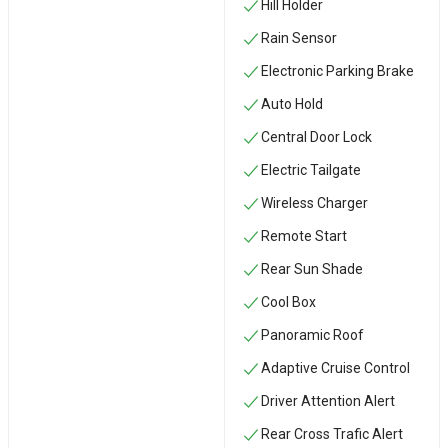
Hill Holder
Rain Sensor
Electronic Parking Brake
Auto Hold
Central Door Lock
Electric Tailgate
Wireless Charger
Remote Start
Rear Sun Shade
Cool Box
Panoramic Roof
Adaptive Cruise Control
Driver Attention Alert
Rear Cross Trafic Alert