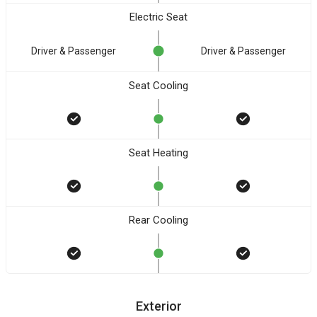
Electric Seat
Driver & Passenger
Driver & Passenger
Seat Cooling
Seat Heating
Rear Cooling
Exterior