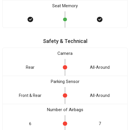
Seat Memory
Safety & Technical
Camera
Rear
All-Around
Parking Sensor
Front & Rear
All-Around
Number of Airbags
6
7