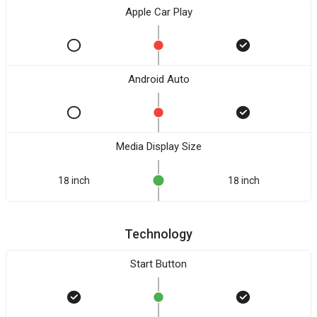
Apple Car Play
Android Auto
Media Display Size
18 inch
18 inch
Technology
Start Button