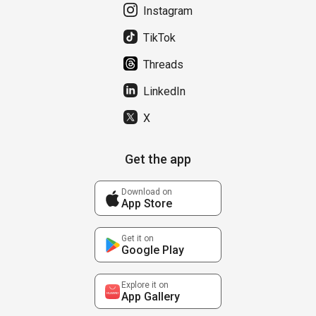
Instagram
TikTok
Threads
LinkedIn
X
Get the app
Download on
App Store
Get it on
Google Play
Explore it on
App Gallery