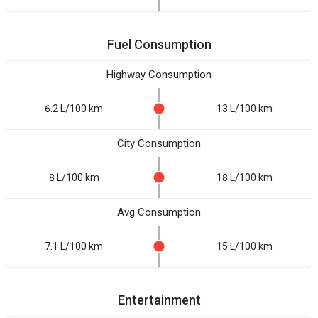
Fuel Consumption
Highway Consumption
6.2 L/100 km
13 L/100 km
City Consumption
8 L/100 km
18 L/100 km
Avg Consumption
7.1 L/100 km
15 L/100 km
Entertainment