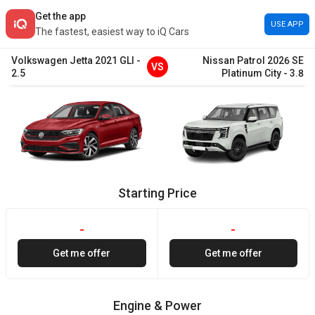
Get the app
USE APP
The fastest, easiest way to iQ Cars
Volkswagen
Jetta
2021
GLI
-
Nissan
Patrol
2026
SE
VS
2.5
Platinum City
-
3.8
Starting Price
-
-
Get me offer
Get me offer
Engine & Power