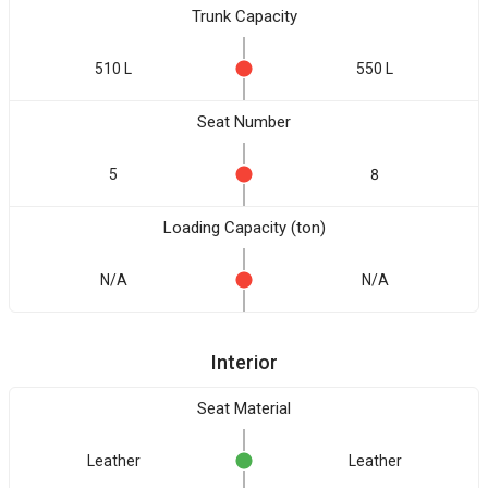
Trunk Capacity
510 L
550 L
Seat Number
5
8
Loading Capacity (ton)
N/A
N/A
Interior
Seat Material
Leather
Leather