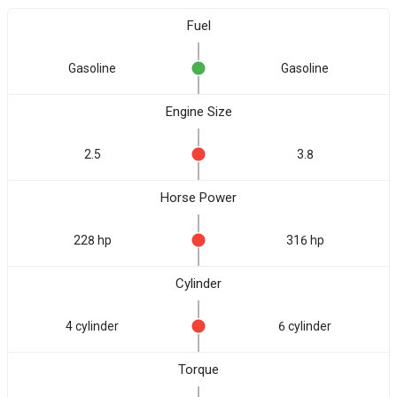
Fuel
Gasoline
Gasoline
Engine Size
2.5
3.8
Horse Power
228 hp
316 hp
Cylinder
4 cylinder
6 cylinder
Torque