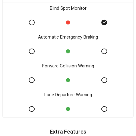
Blind Spot Monitor
Automatic Emergency Braking
Forward Collision Warning
Lane Departure Warning
Extra Features