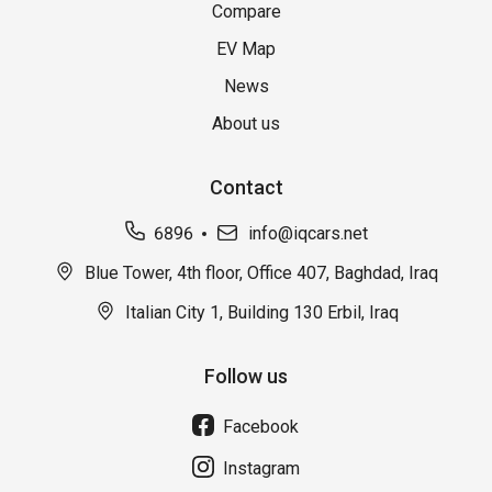
Compare
EV Map
News
About us
Contact
6896
info@iqcars.net
Blue Tower, 4th floor, Office 407, Baghdad, Iraq
Italian City 1, Building 130 Erbil, Iraq
Follow us
Facebook
Instagram