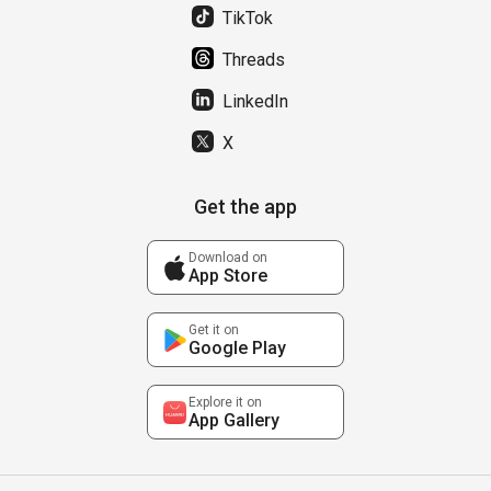
TikTok
Threads
LinkedIn
X
Get the app
Download on
App Store
Get it on
Google Play
Explore it on
App Gallery