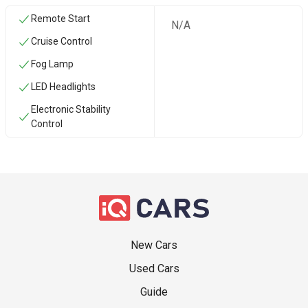
Remote Start
N/A
Cruise Control
Fog Lamp
LED Headlights
Electronic Stability
Control
New Cars
Used Cars
Guide