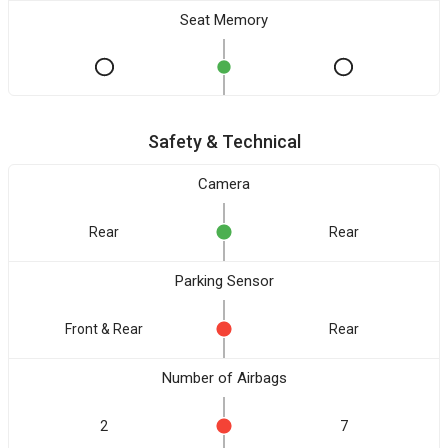
Seat Memory
Safety & Technical
Camera
Rear
Rear
Parking Sensor
Front & Rear
Rear
Number of Airbags
2
7