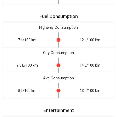
Fuel Consumption
Highway Consumption
7 L/100 km
12 L/100 km
City Consumption
9.5 L/100 km
14 L/100 km
Avg Consumption
8 L/100 km
13 L/100 km
Entertainment