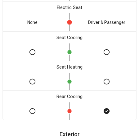
Electric Seat
None
Driver & Passenger
Seat Cooling
Seat Heating
Rear Cooling
Exterior