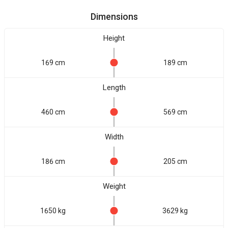
Dimensions
Height
169 cm
189 cm
Length
460 cm
569 cm
Width
186 cm
205 cm
Weight
1650 kg
3629 kg