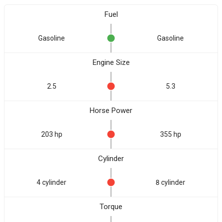
Fuel
Gasoline
Gasoline
Engine Size
2.5
5.3
Horse Power
203 hp
355 hp
Cylinder
4 cylinder
8 cylinder
Torque