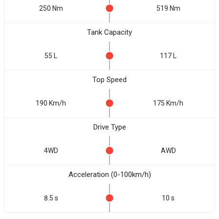
250 Nm
519 Nm
Tank Capacity
55 L
117 L
Top Speed
190 Km/h
175 Km/h
Drive Type
4WD
AWD
Acceleration (0-100km/h)
8.5 s
10 s