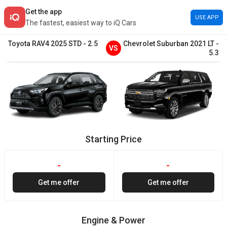
Get the app
USE APP
The fastest, easiest way to iQ Cars
Toyota
RAV4
2025
STD
-
2.5
Chevrolet
Suburban
2021
LT
-
VS
5.3
Starting Price
-
-
Get me offer
Get me offer
Engine & Power