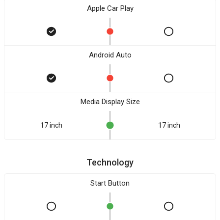
Apple Car Play
Android Auto
Media Display Size
17 inch
17 inch
Technology
Start Button