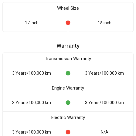
Wheel Size
17 inch
18 inch
Warranty
Transmission Warranty
3 Years/100,000 km
3 Years/100,000 km
Engine Warranty
3 Years/100,000 km
3 Years/100,000 km
Electric Warranty
3 Years/100,000 km
N/A