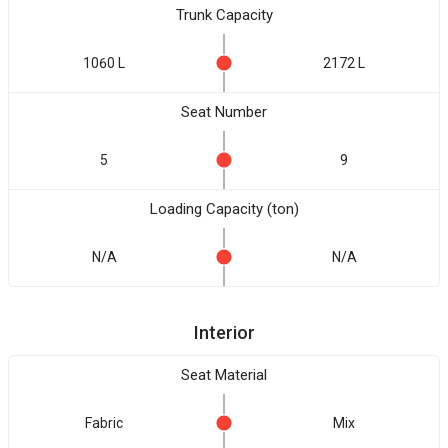
Trunk Capacity
1060 L
2172 L
Seat Number
5
9
Loading Capacity (ton)
N/A
N/A
Interior
Seat Material
Fabric
Mix