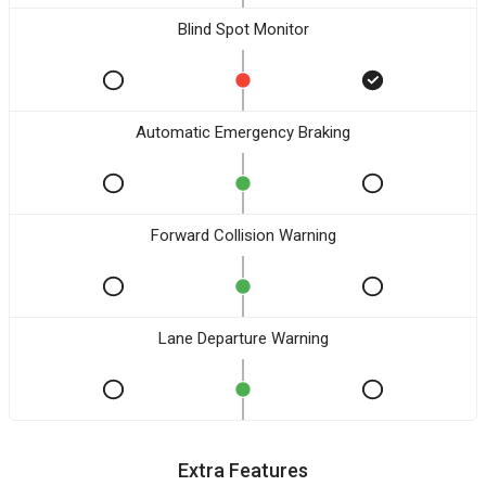
Blind Spot Monitor
Automatic Emergency Braking
Forward Collision Warning
Lane Departure Warning
Extra Features