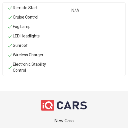
Remote Start
N/A
Cruise Control
Fog Lamp
LED Headlights
Sunroof
Wireless Charger
Electronic Stability
Control
New Cars