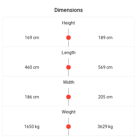
Dimensions
Height
169 cm
189 cm
Length
460 cm
569 cm
Width
186 cm
205 cm
Weight
1650 kg
3629 kg