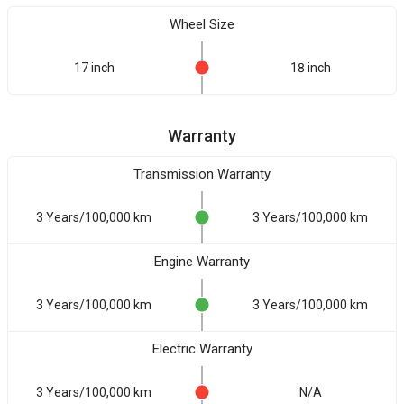
Wheel Size
17 inch
18 inch
Warranty
Transmission Warranty
3 Years/100,000 km
3 Years/100,000 km
Engine Warranty
3 Years/100,000 km
3 Years/100,000 km
Electric Warranty
3 Years/100,000 km
N/A