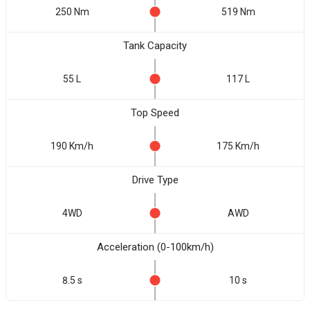
250 Nm
519 Nm
Tank Capacity
55 L
117 L
Top Speed
190 Km/h
175 Km/h
Drive Type
4WD
AWD
Acceleration (0-100km/h)
8.5 s
10 s