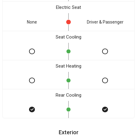
Electric Seat
None
Driver & Passenger
Seat Cooling
Seat Heating
Rear Cooling
Exterior