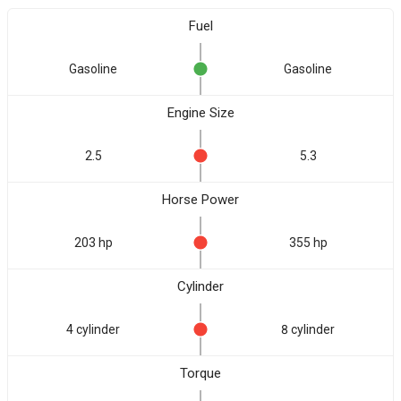
Fuel
Gasoline
Gasoline
Engine Size
2.5
5.3
Horse Power
203 hp
355 hp
Cylinder
4 cylinder
8 cylinder
Torque