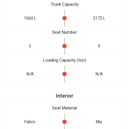
Trunk Capacity
1060 L
2172 L
Seat Number
5
9
Loading Capacity (ton)
N/A
N/A
Interior
Seat Material
Fabric
Mix