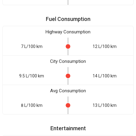
Fuel Consumption
Highway Consumption
7 L/100 km
12 L/100 km
City Consumption
9.5 L/100 km
14 L/100 km
Avg Consumption
8 L/100 km
13 L/100 km
Entertainment