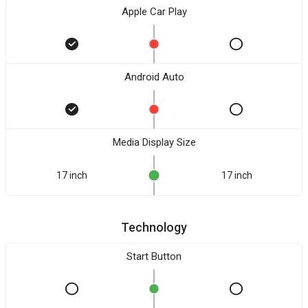
Apple Car Play
Android Auto
Media Display Size
17 inch
17 inch
Technology
Start Button