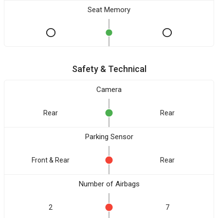
Seat Memory
Safety & Technical
Camera
Rear
Rear
Parking Sensor
Front & Rear
Rear
Number of Airbags
2
7