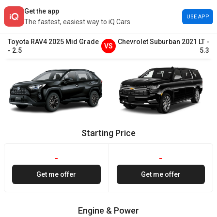
Get the app
USE APP
The fastest, easiest way to iQ Cars
Toyota
RAV4
2025
Mid Grade
Chevrolet
Suburban
2021
LT
-
VS
-
2.5
5.3
Starting Price
-
-
Get me offer
Get me offer
Engine & Power