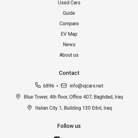
Used Cars
Guide
Compare
EV Map
News
About us
Contact
6896
info@iqcars.net
Blue Tower, 4th floor, Office 407, Baghdad, Iraq
Italian City 1, Building 130 Erbil, Iraq
Follow us