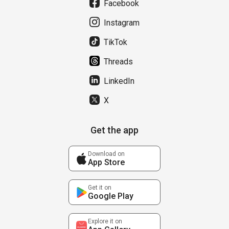
Facebook
Instagram
TikTok
Threads
LinkedIn
X
Get the app
Download on
App Store
Get it on
Google Play
Explore it on