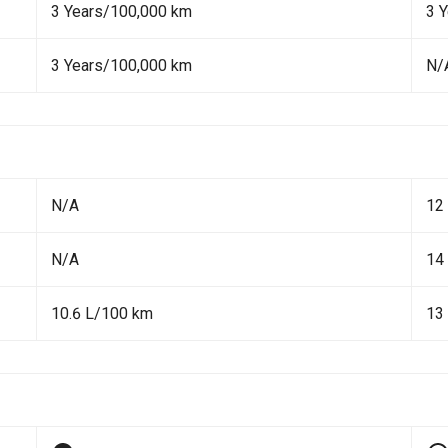
3 Years/100,000 km
3 
3 Years/100,000 km
N/
N/A
12
N/A
14
10.6 L/100 km
13