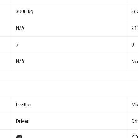
3000 kg
36
N/A
21
7
9
N/A
N/
Leather
Mi
Driver
Dr