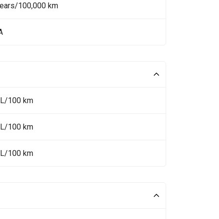
Years/100,000 km
A
 L/100 km
 L/100 km
 L/100 km