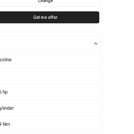
Change
Get me offer
soline
5 hp
ylinder
9 Nm