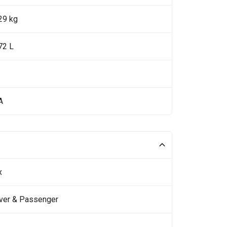
29 kg
72 L
A
x
iver & Passenger