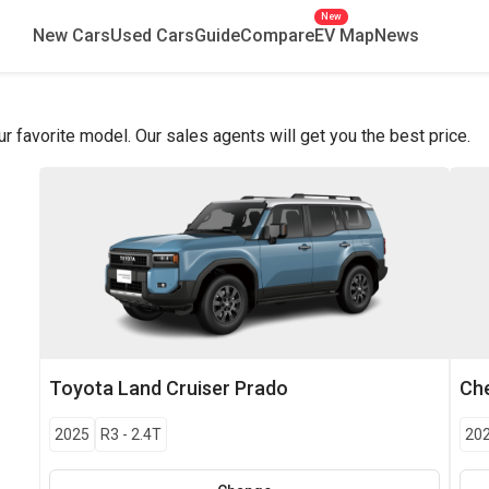
New
New Cars
Used Cars
Guide
Compare
EV Map
News
favorite model. Our sales agents will get you the best price.
Toyota
Land Cruiser Prado
Che
2025
R3
-
2.4T
20