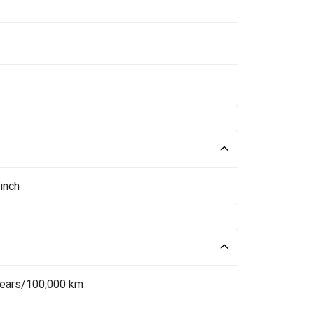
inch
Years/100,000 km