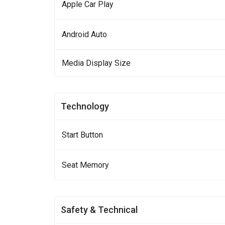
Apple Car Play
Android Auto
Media Display Size
Technology
Start Button
Seat Memory
Safety & Technical