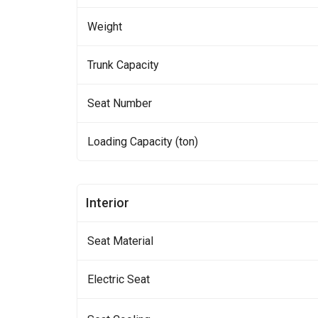
Weight
Trunk Capacity
Seat Number
Loading Capacity (ton)
Interior
Seat Material
Electric Seat