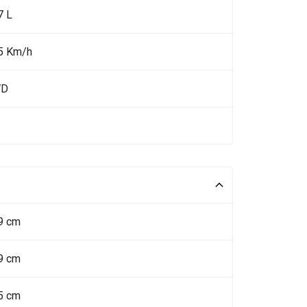
7 L
5 Km/h
WD
9 cm
9 cm
5 cm