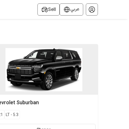
عربي
Sell
vrolet
Suburban
21
LT
-
5.3