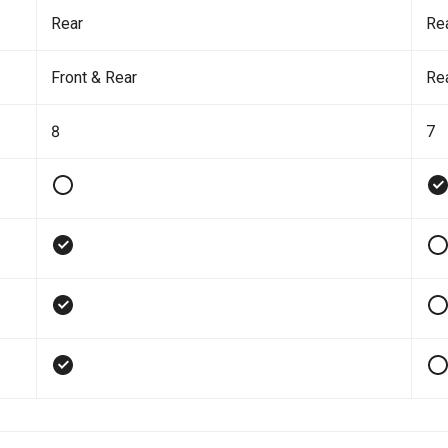
Rear
Re
Front & Rear
Re
8
7