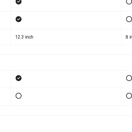
12.3 inch
8 i