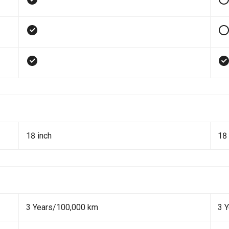
18 inch
18 
3 Years/100,000 km
3 