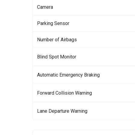
Camera
Parking Sensor
Number of Airbags
Blind Spot Monitor
Automatic Emergency Braking
Forward Collision Warning
Lane Departure Warning