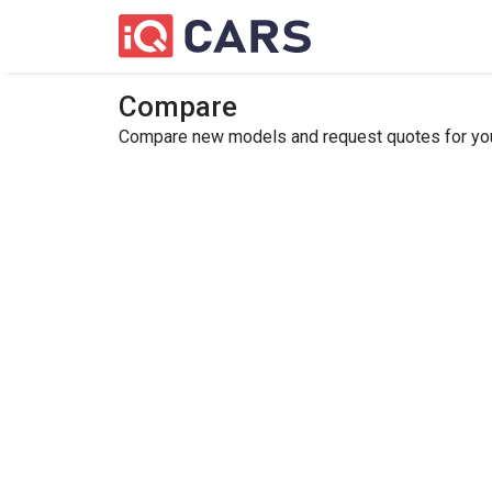
Compare
Compare new models and request quotes for your 