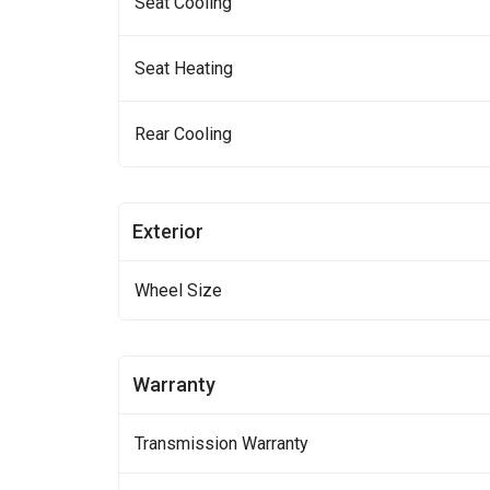
Seat Cooling
Seat Heating
Rear Cooling
Exterior
Wheel Size
Warranty
Transmission Warranty