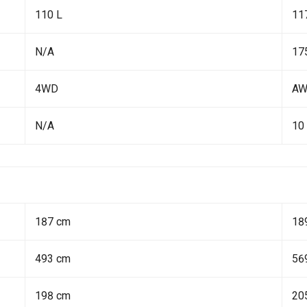
110 L
11
N/A
17
4WD
A
N/A
10
187 cm
18
493 cm
56
198 cm
20