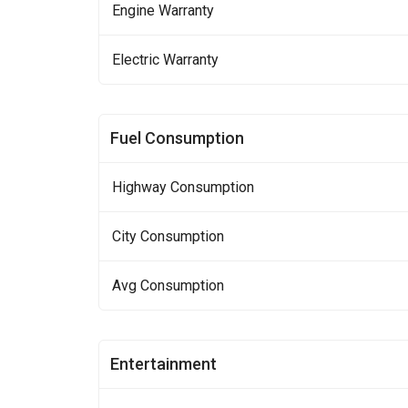
Engine Warranty
Electric Warranty
Fuel Consumption
Highway Consumption
City Consumption
Avg Consumption
Entertainment