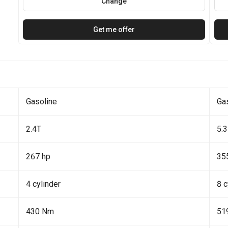
Change
Get me offer
Gasoline
Ga
2.4T
5.3
267 hp
35
4 cylinder
8 c
430 Nm
51