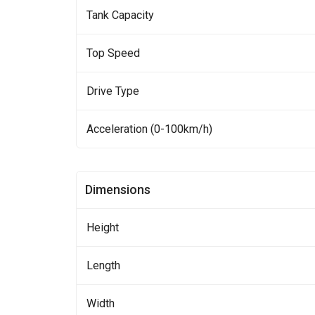
Tank Capacity
Top Speed
Drive Type
Acceleration (0-100km/h)
Dimensions
Height
Length
Width