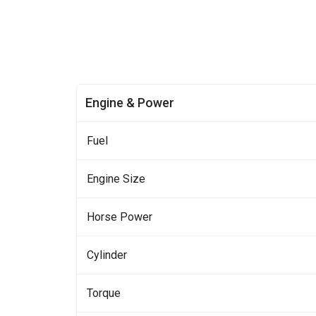
Engine & Power
Fuel
Engine Size
Horse Power
Cylinder
Torque