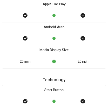
Apple Car Play
Android Auto
Media Display Size
20 inch
20 inch
Technology
Start Button