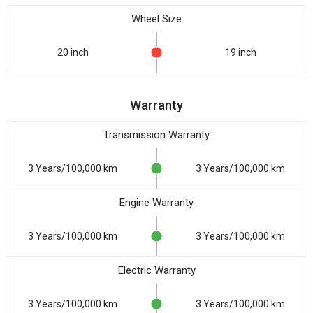
Wheel Size
20 inch
19 inch
Warranty
Transmission Warranty
3 Years/100,000 km
3 Years/100,000 km
Engine Warranty
3 Years/100,000 km
3 Years/100,000 km
Electric Warranty
3 Years/100,000 km
3 Years/100,000 km