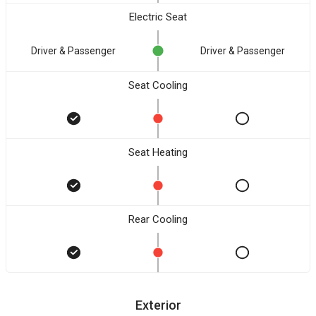
Electric Seat
Driver & Passenger
Driver & Passenger
Seat Cooling
Seat Heating
Rear Cooling
Exterior