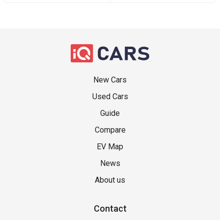
New Cars
Used Cars
Guide
Compare
EV Map
News
About us
Contact