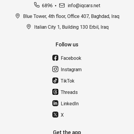
6896
info@iqcars.net
Blue Tower, 4th floor, Office 407, Baghdad, Iraq
Italian City 1, Building 130 Erbil, Iraq
Follow us
Facebook
Instagram
TikTok
Threads
LinkedIn
X
Get the app