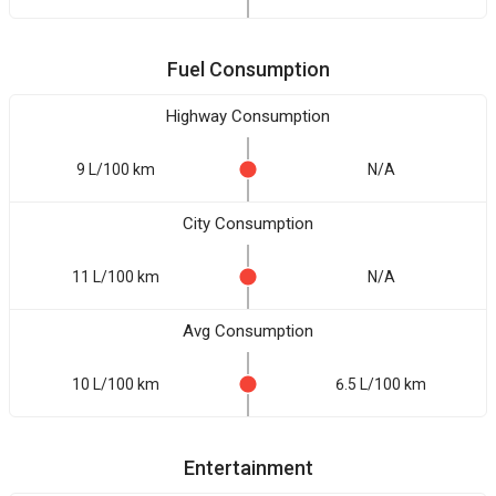
Fuel Consumption
Highway Consumption
9 L/100 km
N/A
City Consumption
11 L/100 km
N/A
Avg Consumption
10 L/100 km
6.5 L/100 km
Entertainment