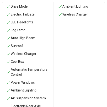
Drive Mode
Ambient Lighting
Electric Tailgate
Wireless Charger
LED Headlights
Fog Lamp
Auto High Beam
Sunroof
Wireless Charger
Cool Box
Automatic Temperature
Control
Power Windows
Ambient Lighting
Air Suspension System
Electronic Rear Axle