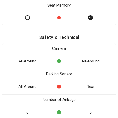
Seat Memory
Safety & Technical
Camera
All-Around
All-Around
Parking Sensor
All-Around
Rear
Number of Airbags
6
6