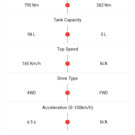
790 Nm
382 Nm
Tank Capacity
98 L
0 L
Top Speed
185 Km/h
N/A
Drive Type
4WD
FWD
Acceleration (0-100km/h)
6.5 s
N/A