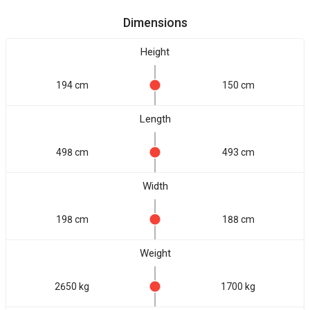
Dimensions
Height
194 cm
150 cm
Length
498 cm
493 cm
Width
198 cm
188 cm
Weight
2650 kg
1700 kg