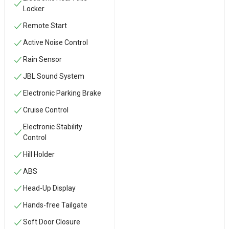
Locker
Remote Start
Active Noise Control
Rain Sensor
JBL Sound System
Electronic Parking Brake
Cruise Control
Electronic Stability
Control
Hill Holder
ABS
Head-Up Display
Hands-free Tailgate
Soft Door Closure