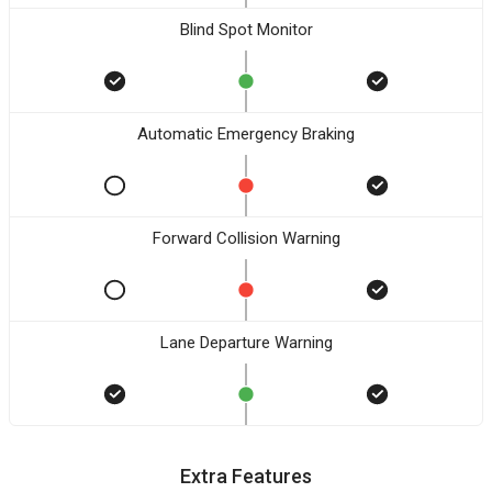
Blind Spot Monitor
Automatic Emergency Braking
Forward Collision Warning
Lane Departure Warning
Extra Features