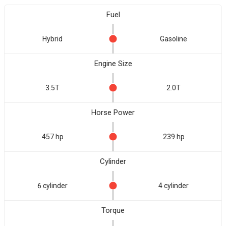
Fuel
Hybrid
Gasoline
Engine Size
3.5T
2.0T
Horse Power
457 hp
239 hp
Cylinder
6 cylinder
4 cylinder
Torque