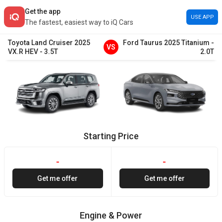
Get the app
USE APP
The fastest, easiest way to iQ Cars
Toyota
Land Cruiser
2025
Ford
Taurus
2025
Titanium
-
VS
VX.R HEV
-
3.5T
2.0T
Starting Price
-
-
Get me offer
Get me offer
Engine & Power