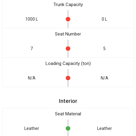
Trunk Capacity
1000 L
0 L
Seat Number
7
5
Loading Capacity (ton)
N/A
N/A
Interior
Seat Material
Leather
Leather