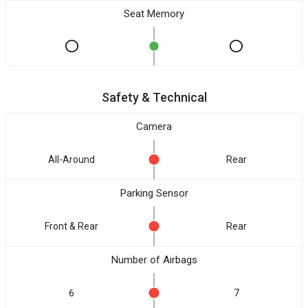
Seat Memory
Safety & Technical
Camera
All-Around
Rear
Parking Sensor
Front & Rear
Rear
Number of Airbags
6
7