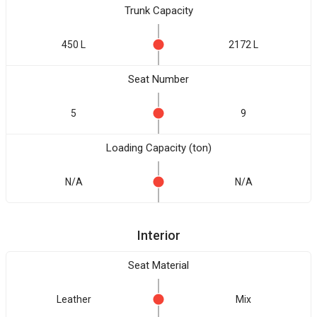
Trunk Capacity
450 L
2172 L
Seat Number
5
9
Loading Capacity (ton)
N/A
N/A
Interior
Seat Material
Leather
Mix