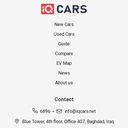
New Cars
Used Cars
Guide
Compare
EV Map
News
About us
Contact
6896
info@iqcars.net
Blue Tower, 4th floor, Office 407, Baghdad, Iraq