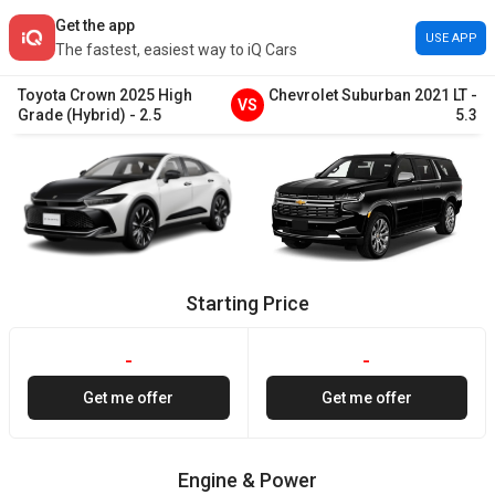
Get the app
USE APP
The fastest, easiest way to iQ Cars
Toyota
Crown
2025
High
Chevrolet
Suburban
2021
LT
-
VS
Grade (Hybrid)
-
2.5
5.3
Starting Price
-
-
Get me offer
Get me offer
Engine & Power