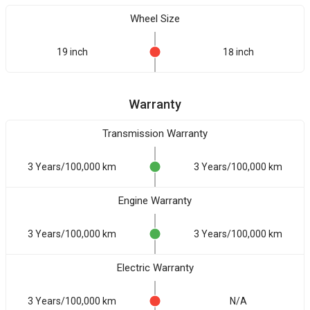
Wheel Size
19 inch
18 inch
Warranty
Transmission Warranty
3 Years/100,000 km
3 Years/100,000 km
Engine Warranty
3 Years/100,000 km
3 Years/100,000 km
Electric Warranty
3 Years/100,000 km
N/A