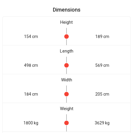
Dimensions
Height
154 cm
189 cm
Length
498 cm
569 cm
Width
184 cm
205 cm
Weight
1800 kg
3629 kg