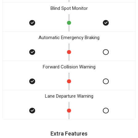
Blind Spot Monitor
Automatic Emergency Braking
Forward Collision Warning
Lane Departure Warning
Extra Features