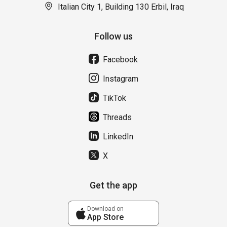
Italian City 1, Building 130 Erbil, Iraq
Follow us
Facebook
Instagram
TikTok
Threads
LinkedIn
X
Get the app
Download on
App Store