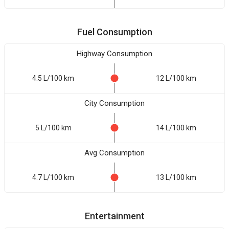
Fuel Consumption
Highway Consumption
4.5 L/100 km
12 L/100 km
City Consumption
5 L/100 km
14 L/100 km
Avg Consumption
4.7 L/100 km
13 L/100 km
Entertainment