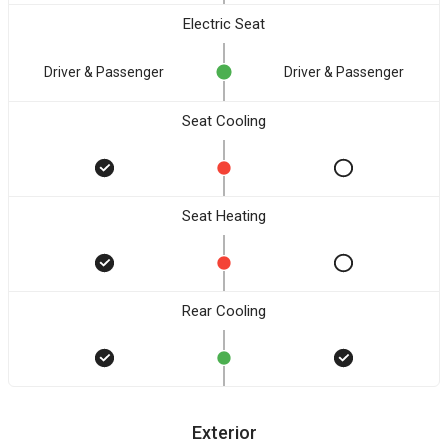
Electric Seat
Driver & Passenger
Driver & Passenger
Seat Cooling
Seat Heating
Rear Cooling
Exterior