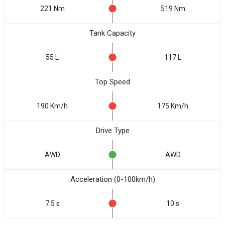
221 Nm
519 Nm
Tank Capacity
55 L
117 L
Top Speed
190 Km/h
175 Km/h
Drive Type
AWD
AWD
Acceleration (0-100km/h)
7.5 s
10 s