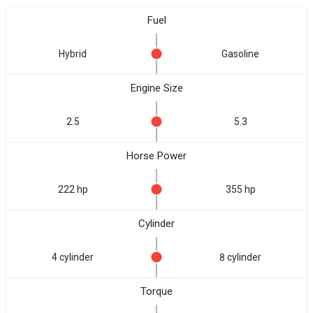
Fuel
Hybrid
Gasoline
Engine Size
2.5
5.3
Horse Power
222 hp
355 hp
Cylinder
4 cylinder
8 cylinder
Torque