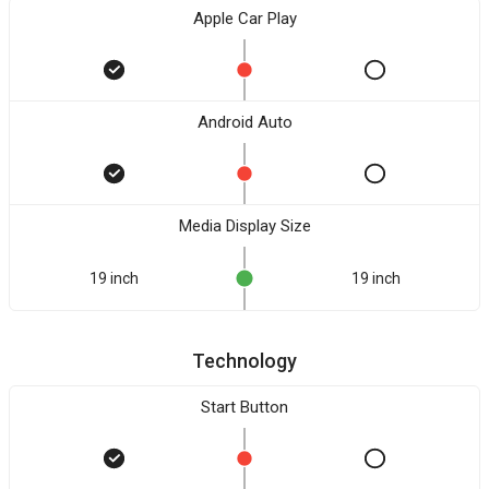
Apple Car Play
Android Auto
Media Display Size
19 inch
19 inch
Technology
Start Button