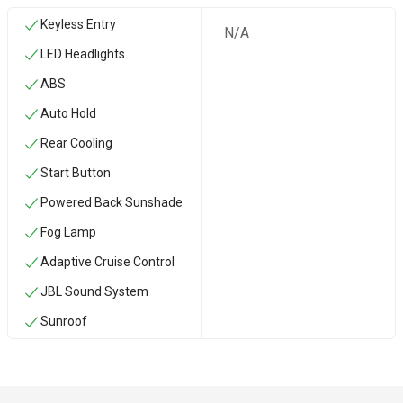
Keyless Entry
N/A
LED Headlights
ABS
Auto Hold
Rear Cooling
Start Button
Powered Back Sunshade
Fog Lamp
Adaptive Cruise Control
JBL Sound System
Sunroof