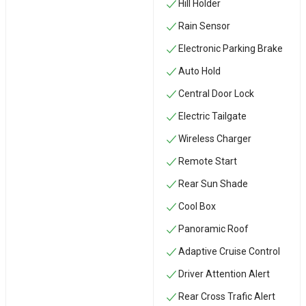
Hill Holder
Rain Sensor
Electronic Parking Brake
Auto Hold
Central Door Lock
Electric Tailgate
Wireless Charger
Remote Start
Rear Sun Shade
Cool Box
Panoramic Roof
Adaptive Cruise Control
Driver Attention Alert
Rear Cross Trafic Alert