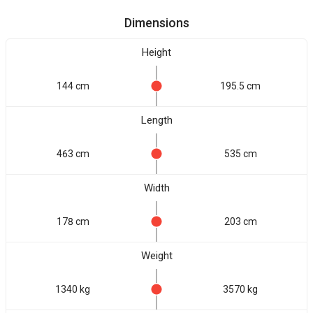
Dimensions
Height
144 cm
195.5 cm
Length
463 cm
535 cm
Width
178 cm
203 cm
Weight
1340 kg
3570 kg