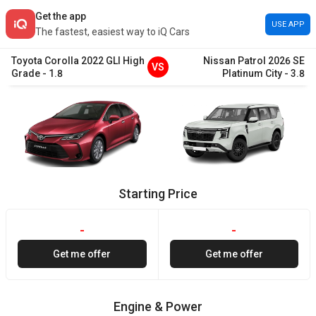
Get the app
USE APP
The fastest, easiest way to iQ Cars
Toyota
Corolla
2022
GLI High
Nissan
Patrol
2026
SE
VS
Grade
-
1.8
Platinum City
-
3.8
Starting Price
-
-
Get me offer
Get me offer
Engine & Power