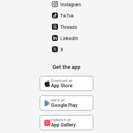
Instagram
TikTok
Threads
LinkedIn
X
Get the app
Download on
App Store
Get it on
Google Play
Explore it on
App Gallery