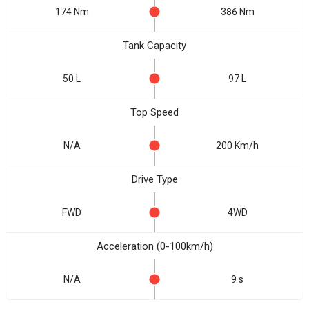
174 Nm
386 Nm
Tank Capacity
50 L
97 L
Top Speed
N/A
200 Km/h
Drive Type
FWD
4WD
Acceleration (0-100km/h)
N/A
9 s