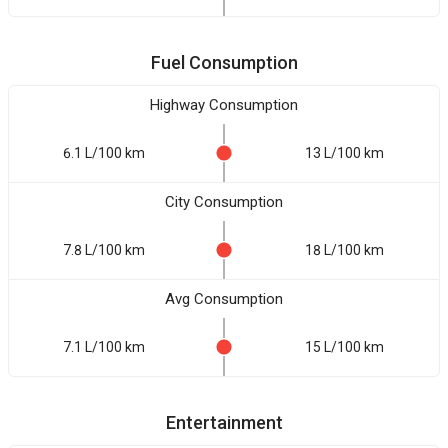
Fuel Consumption
Highway Consumption
6.1 L/100 km
13 L/100 km
City Consumption
7.8 L/100 km
18 L/100 km
Avg Consumption
7.1 L/100 km
15 L/100 km
Entertainment