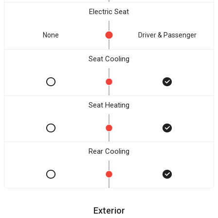
Electric Seat
None
Driver & Passenger
Seat Cooling
Seat Heating
Rear Cooling
Exterior