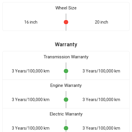
Wheel Size
16 inch
20 inch
Warranty
Transmission Warranty
3 Years/100,000 km
3 Years/100,000 km
Engine Warranty
3 Years/100,000 km
3 Years/100,000 km
Electric Warranty
3 Years/100,000 km
3 Years/100,000 km