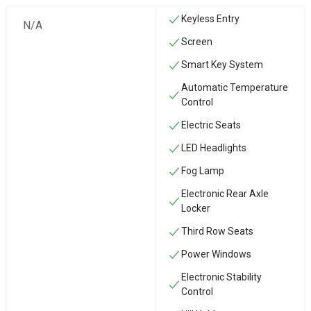
Keyless Entry
N/A
Screen
Smart Key System
Automatic Temperature
Control
Electric Seats
LED Headlights
Fog Lamp
Electronic Rear Axle
Locker
Third Row Seats
Power Windows
Electronic Stability
Control