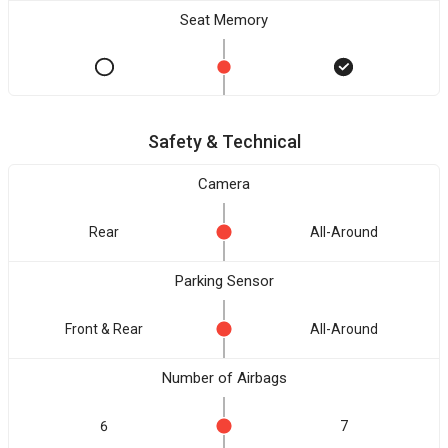
Seat Memory
Safety & Technical
Camera
Rear
All-Around
Parking Sensor
Front & Rear
All-Around
Number of Airbags
6
7