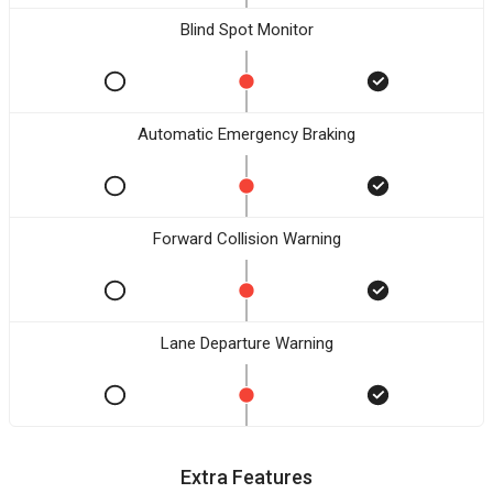
Blind Spot Monitor
Automatic Emergency Braking
Forward Collision Warning
Lane Departure Warning
Extra Features