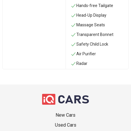
Hands-free Tailgate
Head-Up Display
Massage Seats
Transparent Bonnet
Safety Child Lock
Air Purifier
Radar
New Cars
Used Cars