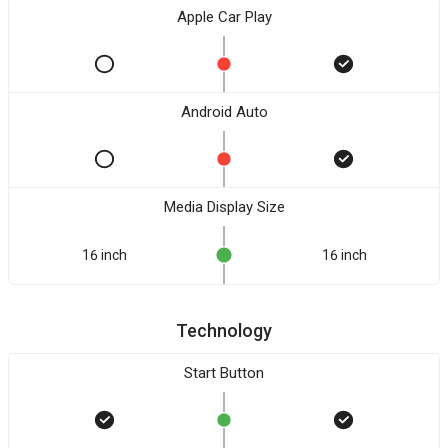
Apple Car Play
Android Auto
Media Display Size
16 inch
16 inch
Technology
Start Button