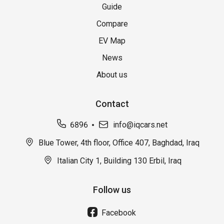
Guide
Compare
EV Map
News
About us
Contact
6896
info@iqcars.net
Blue Tower, 4th floor, Office 407, Baghdad, Iraq
Italian City 1, Building 130 Erbil, Iraq
Follow us
Facebook