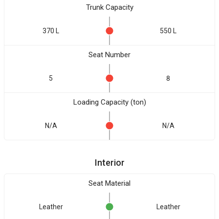
Trunk Capacity
370 L
550 L
Seat Number
5
8
Loading Capacity (ton)
N/A
N/A
Interior
Seat Material
Leather
Leather