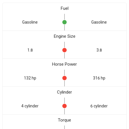
Fuel
Gasoline
Gasoline
Engine Size
1.8
3.8
Horse Power
132 hp
316 hp
Cylinder
4 cylinder
6 cylinder
Torque