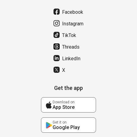
Facebook
Instagram
TikTok
Threads
LinkedIn
X
Get the app
Download on
App Store
Get it on
Google Play