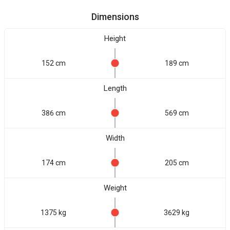
Dimensions
Height
152 cm
189 cm
Length
386 cm
569 cm
Width
174 cm
205 cm
Weight
1375 kg
3629 kg