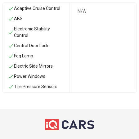
Adaptive Cruise Control
N/A
ABS
Electronic Stability
Control
Central Door Lock
Fog Lamp
Electric Side Mirrors
Power Windows
Tire Pressure Sensors