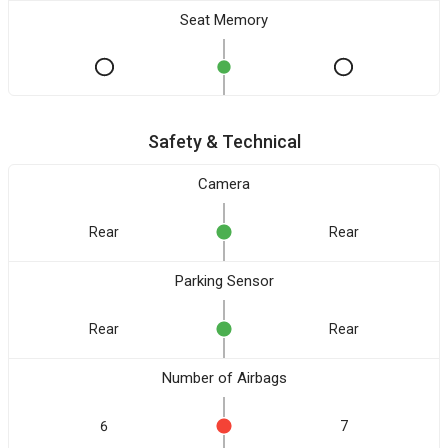
Seat Memory
Safety & Technical
Camera
Rear
Rear
Parking Sensor
Rear
Rear
Number of Airbags
6
7