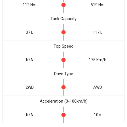
112 Nm
519 Nm
Tank Capacity
37 L
117 L
Top Speed
N/A
175 Km/h
Drive Type
2WD
AWD
Acceleration (0-100km/h)
N/A
10 s