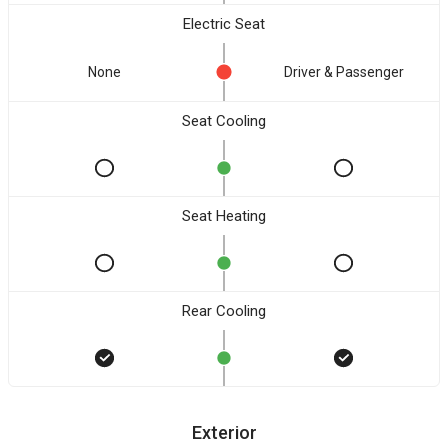
Electric Seat
None
Driver & Passenger
Seat Cooling
Seat Heating
Rear Cooling
Exterior