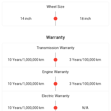
Wheel Size
14 inch
18 inch
Warranty
Transmission Warranty
10 Years/1,000,000 km
3 Years/100,000 km
Engine Warranty
10 Years/1,000,000 km
3 Years/100,000 km
Electric Warranty
10 Years/1,000,000 km
N/A