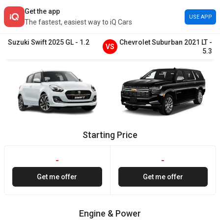
Get the app
USE APP
The fastest, easiest way to iQ Cars
Suzuki
Swift
2025
GL
-
1.2
Chevrolet
Suburban
2021
LT
-
VS
5.3
Starting Price
-
-
Get me offer
Get me offer
Engine & Power