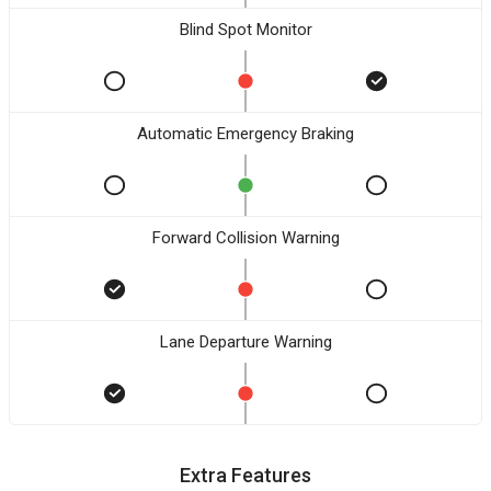
Blind Spot Monitor
Automatic Emergency Braking
Forward Collision Warning
Lane Departure Warning
Extra Features