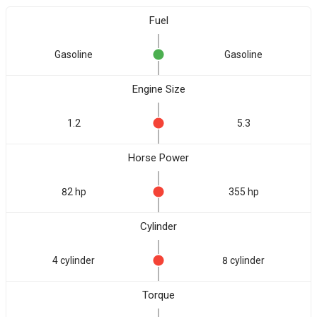
Fuel
Gasoline
Gasoline
Engine Size
1.2
5.3
Horse Power
82 hp
355 hp
Cylinder
4 cylinder
8 cylinder
Torque