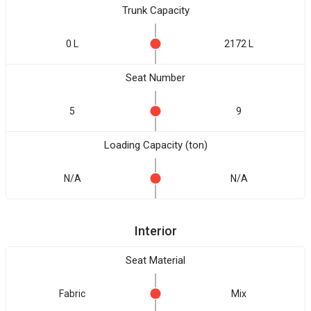
Trunk Capacity
0 L
2172 L
Seat Number
5
9
Loading Capacity (ton)
N/A
N/A
Interior
Seat Material
Fabric
Mix