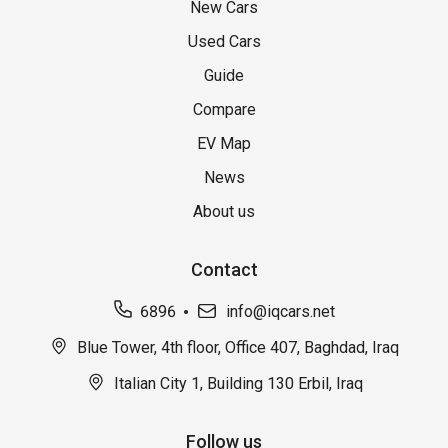
New Cars
Used Cars
Guide
Compare
EV Map
News
About us
Contact
6896
info@iqcars.net
Blue Tower, 4th floor, Office 407, Baghdad, Iraq
Italian City 1, Building 130 Erbil, Iraq
Follow us