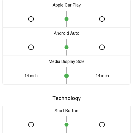
Apple Car Play
Android Auto
Media Display Size
14 inch
14 inch
Technology
Start Button