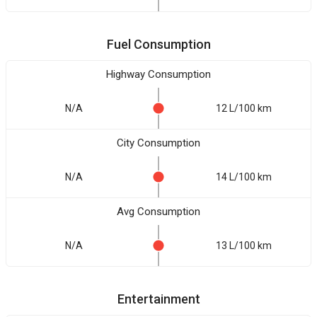
Fuel Consumption
Highway Consumption
N/A
12 L/100 km
City Consumption
N/A
14 L/100 km
Avg Consumption
N/A
13 L/100 km
Entertainment