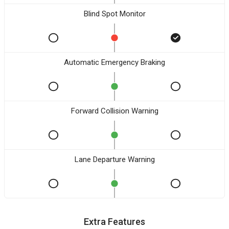
Blind Spot Monitor
Automatic Emergency Braking
Forward Collision Warning
Lane Departure Warning
Extra Features