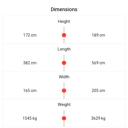
Dimensions
Height
172 cm
189 cm
Length
382 cm
569 cm
Width
165 cm
205 cm
Weight
1545 kg
3629 kg