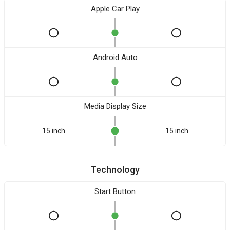
Apple Car Play
Android Auto
Media Display Size
15 inch
15 inch
Technology
Start Button