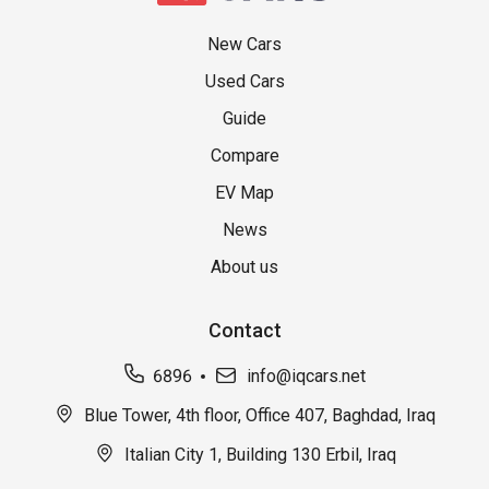
New Cars
Used Cars
Guide
Compare
EV Map
News
About us
Contact
6896
info@iqcars.net
Blue Tower, 4th floor, Office 407, Baghdad, Iraq
Italian City 1, Building 130 Erbil, Iraq