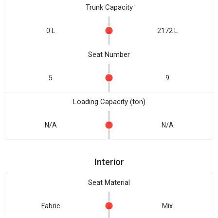
Trunk Capacity
0 L
2172 L
Seat Number
5
9
Loading Capacity (ton)
N/A
N/A
Interior
Seat Material
Fabric
Mix