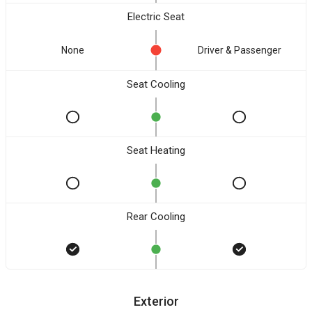
Electric Seat
None
Driver & Passenger
Seat Cooling
Seat Heating
Rear Cooling
Exterior