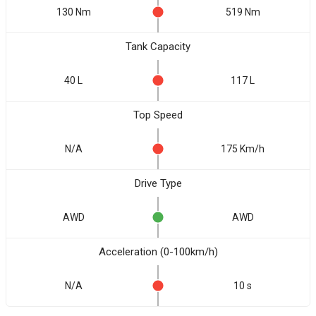
130 Nm
519 Nm
Tank Capacity
40 L
117 L
Top Speed
N/A
175 Km/h
Drive Type
AWD
AWD
Acceleration (0-100km/h)
N/A
10 s