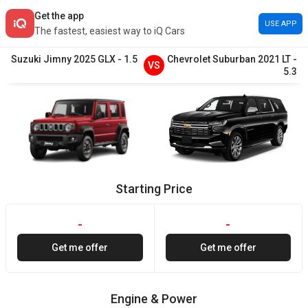
Get the app
USE APP
The fastest, easiest way to iQ Cars
Suzuki
Jimny
2025
GLX
-
1.5
Chevrolet
Suburban
2021
LT
-
VS
5.3
Starting Price
-
-
Get me offer
Get me offer
Engine & Power