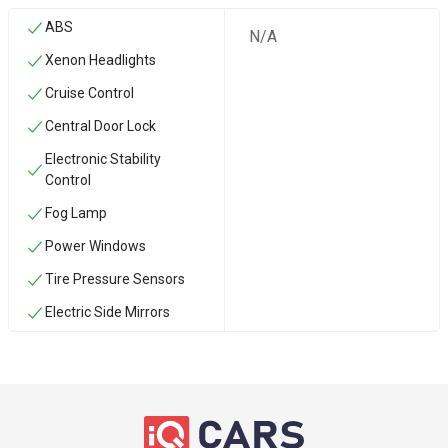
ABS
N/A
Xenon Headlights
Cruise Control
Central Door Lock
Electronic Stability
Control
Fog Lamp
Power Windows
Tire Pressure Sensors
Electric Side Mirrors