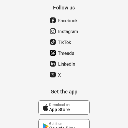
Follow us
Facebook
Instagram
TikTok
Threads
LinkedIn
X
Get the app
Download on
App Store
Get it on