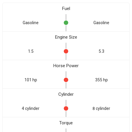
Fuel
Gasoline
Gasoline
Engine Size
1.5
5.3
Horse Power
101 hp
355 hp
Cylinder
4 cylinder
8 cylinder
Torque