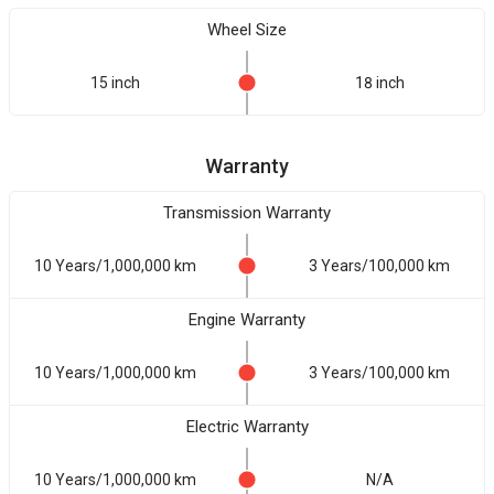
Wheel Size
15 inch
18 inch
Warranty
Transmission Warranty
10 Years/1,000,000 km
3 Years/100,000 km
Engine Warranty
10 Years/1,000,000 km
3 Years/100,000 km
Electric Warranty
10 Years/1,000,000 km
N/A