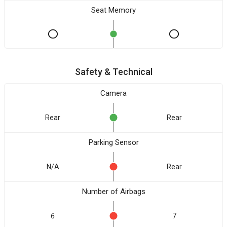
Seat Memory
Safety & Technical
Camera
Rear
Rear
Parking Sensor
N/A
Rear
Number of Airbags
6
7