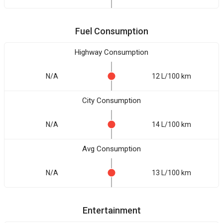
Fuel Consumption
Highway Consumption
N/A
12 L/100 km
City Consumption
N/A
14 L/100 km
Avg Consumption
N/A
13 L/100 km
Entertainment