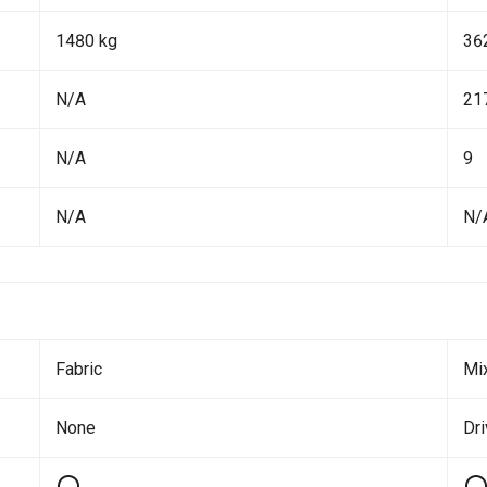
1480 kg
36
N/A
21
N/A
9
N/A
N/
Fabric
Mi
None
Dr