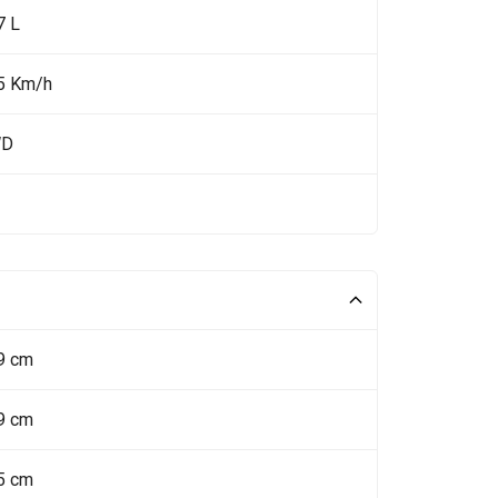
7 L
5 Km/h
WD
9 cm
9 cm
5 cm