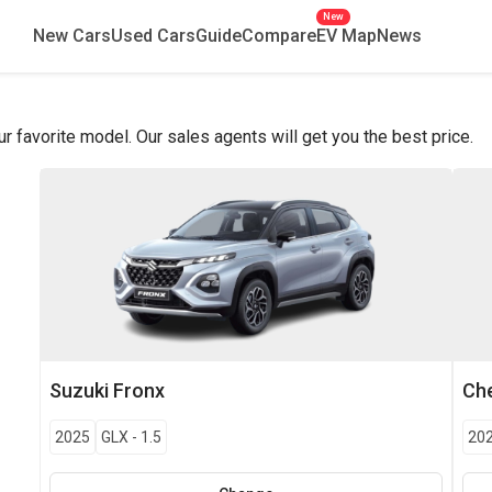
New
New Cars
Used Cars
Guide
Compare
EV Map
News
favorite model. Our sales agents will get you the best price.
Suzuki
Fronx
Che
2025
GLX
-
1.5
20