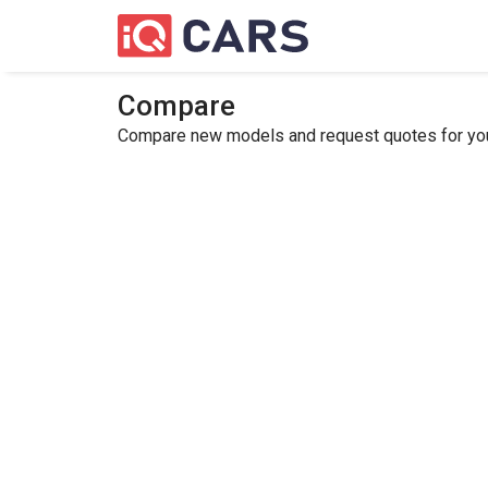
Compare
Compare new models and request quotes for your 