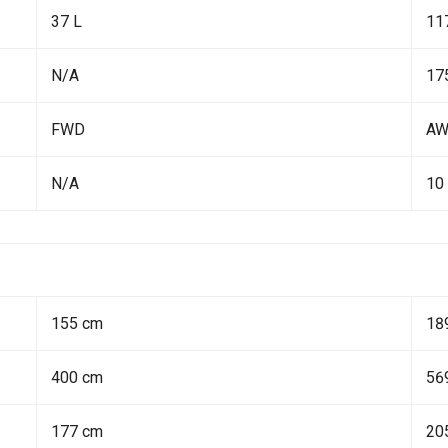
37 L
11
N/A
17
FWD
A
N/A
10
155 cm
18
400 cm
56
177 cm
20