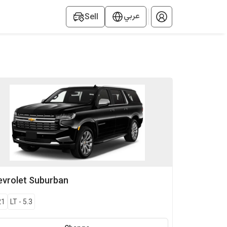
عربي
Sell
vrolet
Suburban
21
LT
-
5.3