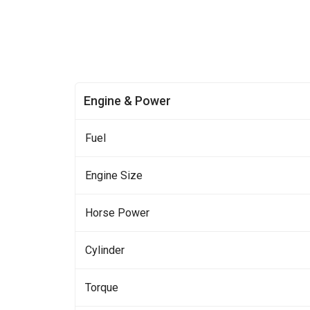
Engine & Power
Fuel
Engine Size
Horse Power
Cylinder
Torque