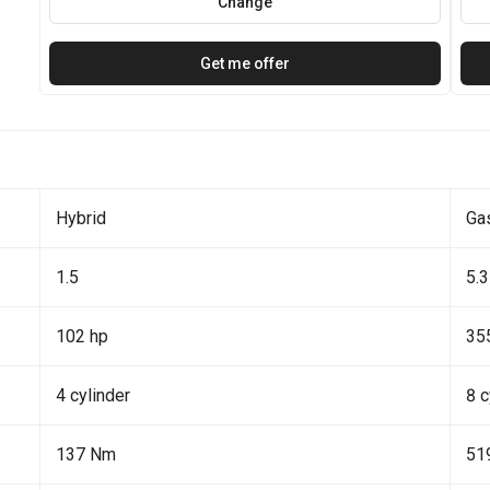
Change
Get me offer
Hybrid
Ga
1.5
5.3
102 hp
35
4 cylinder
8 c
137 Nm
51