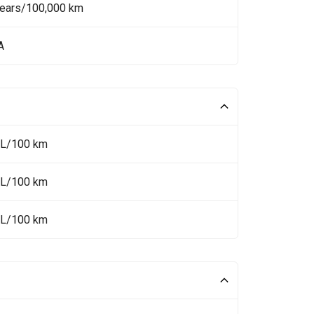
Years/100,000 km
A
 L/100 km
 L/100 km
 L/100 km