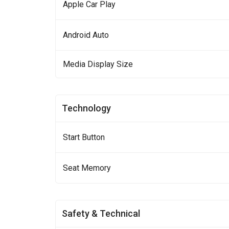
Apple Car Play
Android Auto
Media Display Size
Technology
Start Button
Seat Memory
Safety & Technical