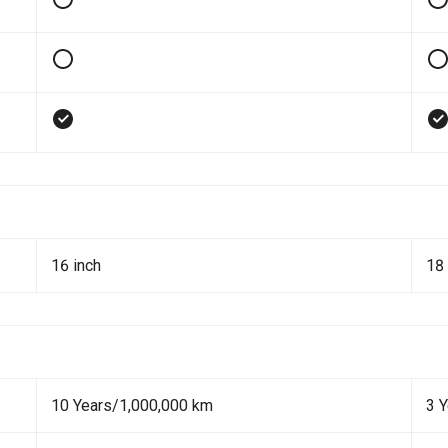
16 inch
18 
10 Years/1,000,000 km
3 