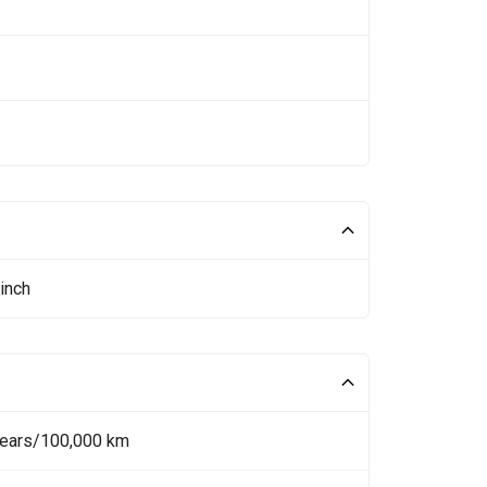
inch
Years/100,000 km