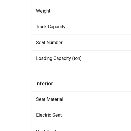
Weight
Trunk Capacity
Seat Number
Loading Capacity (ton)
Interior
Seat Material
Electric Seat