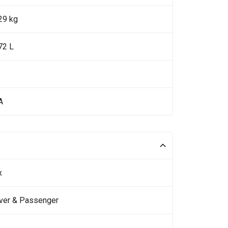
29 kg
72 L
A
x
iver & Passenger