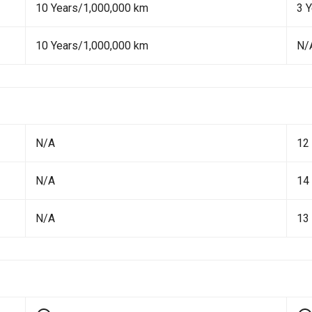
10 Years/1,000,000 km
3 
10 Years/1,000,000 km
N/
N/A
12
N/A
14
N/A
13