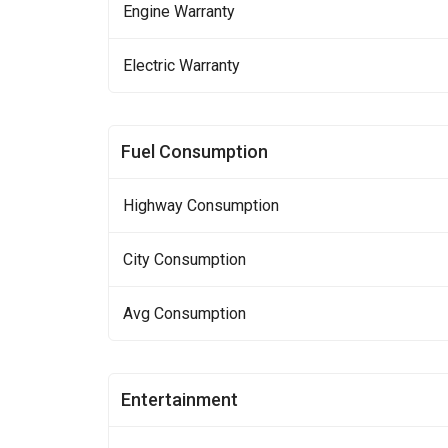
Engine Warranty
Electric Warranty
Fuel Consumption
Highway Consumption
City Consumption
Avg Consumption
Entertainment