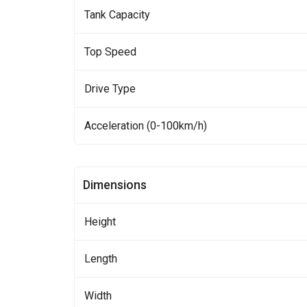
Tank Capacity
Top Speed
Drive Type
Acceleration (0-100km/h)
Dimensions
Height
Length
Width