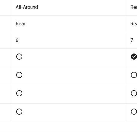
All-Around
Re
Rear
Re
6
7