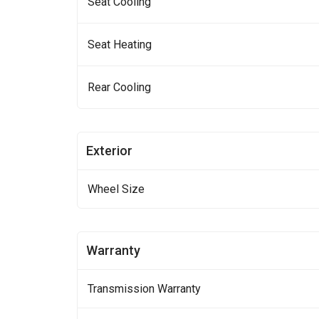
Seat Cooling
Seat Heating
Rear Cooling
Exterior
Wheel Size
Warranty
Transmission Warranty