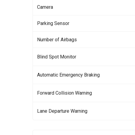
Camera
Parking Sensor
Number of Airbags
Blind Spot Monitor
Automatic Emergency Braking
Forward Collision Warning
Lane Departure Warning