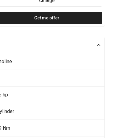
Change
Get me offer
soline
5 hp
ylinder
9 Nm