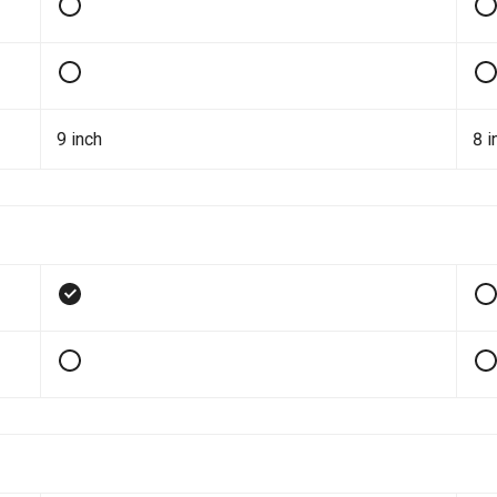
9 inch
8 i