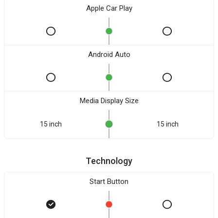
Apple Car Play
Android Auto
Media Display Size
15 inch
15 inch
Technology
Start Button