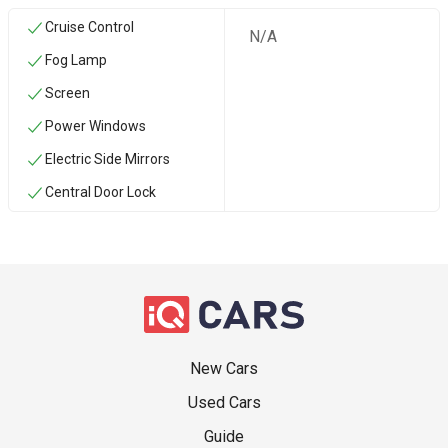
Cruise Control
N/A
Fog Lamp
Screen
Power Windows
Electric Side Mirrors
Central Door Lock
New Cars
Used Cars
Guide