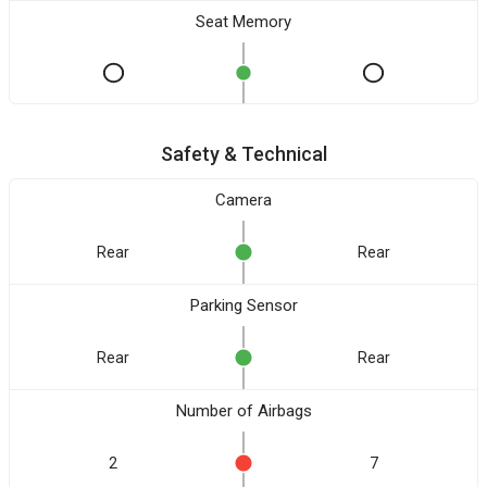
Seat Memory
Safety & Technical
Camera
Rear
Rear
Parking Sensor
Rear
Rear
Number of Airbags
2
7