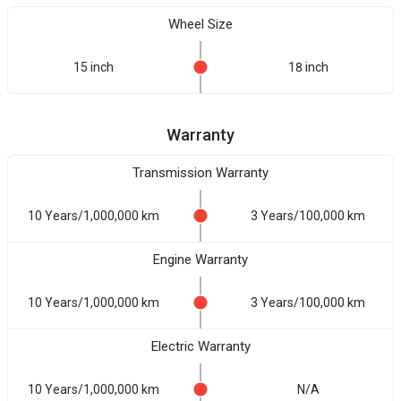
Wheel Size
15 inch
18 inch
Warranty
Transmission Warranty
10 Years/1,000,000 km
3 Years/100,000 km
Engine Warranty
10 Years/1,000,000 km
3 Years/100,000 km
Electric Warranty
10 Years/1,000,000 km
N/A