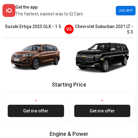
Get the app
USE APP
The fastest, easiest way to iQ Cars
Suzuki
Ertiga
2025
GLX
-
1.5
Chevrolet
Suburban
2021
LT
-
VS
5.3
Starting Price
-
-
Get me offer
Get me offer
Engine & Power