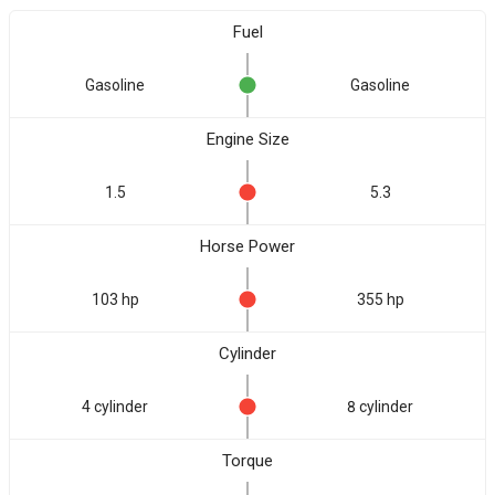
Fuel
Gasoline
Gasoline
Engine Size
1.5
5.3
Horse Power
103 hp
355 hp
Cylinder
4 cylinder
8 cylinder
Torque