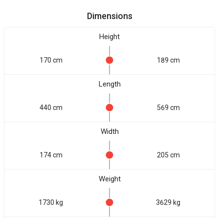
Dimensions
Height
170 cm
189 cm
Length
440 cm
569 cm
Width
174 cm
205 cm
Weight
1730 kg
3629 kg