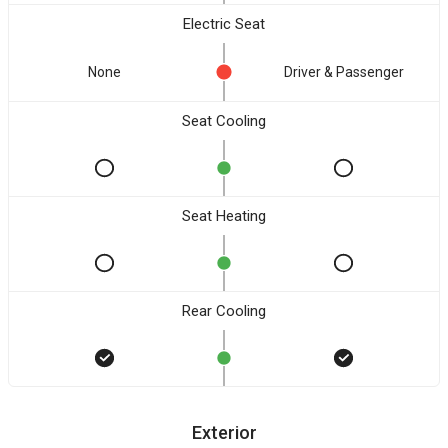
Electric Seat
None
Driver & Passenger
Seat Cooling
Seat Heating
Rear Cooling
Exterior