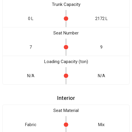
Trunk Capacity
0 L
2172 L
Seat Number
7
9
Loading Capacity (ton)
N/A
N/A
Interior
Seat Material
Fabric
Mix