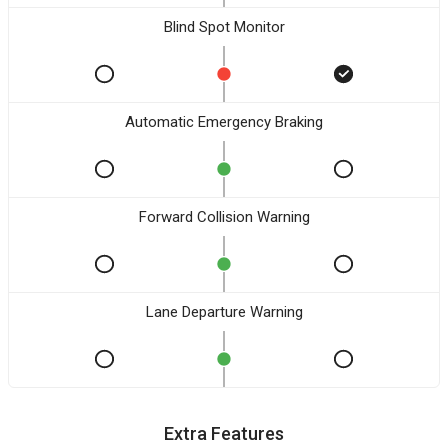
Blind Spot Monitor
Automatic Emergency Braking
Forward Collision Warning
Lane Departure Warning
Extra Features