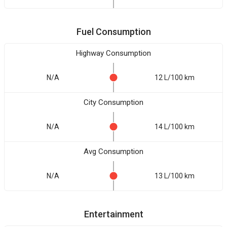
Fuel Consumption
Highway Consumption
N/A
12 L/100 km
City Consumption
N/A
14 L/100 km
Avg Consumption
N/A
13 L/100 km
Entertainment