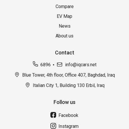
Compare
EV Map
News
About us
Contact
6896
info@iqcars.net
Blue Tower, 4th floor, Office 407, Baghdad, Iraq
Italian City 1, Building 130 Erbil, Iraq
Follow us
Facebook
Instagram