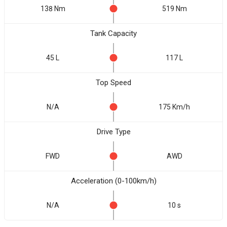
138 Nm
519 Nm
Tank Capacity
45 L
117 L
Top Speed
N/A
175 Km/h
Drive Type
FWD
AWD
Acceleration (0-100km/h)
N/A
10 s