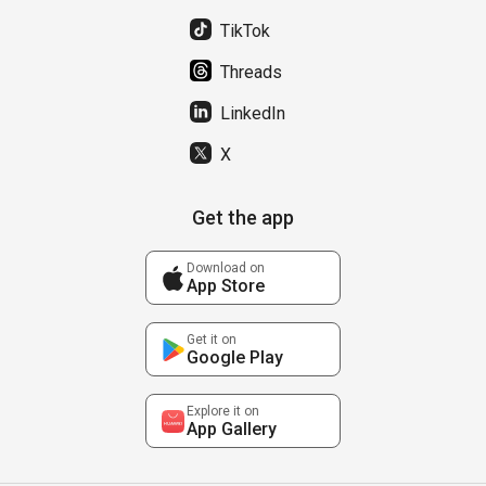
TikTok
Threads
LinkedIn
X
Get the app
Download on
App Store
Get it on
Google Play
Explore it on
App Gallery