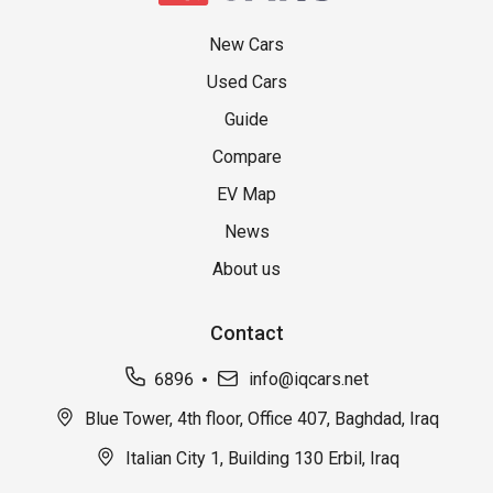
New Cars
Used Cars
Guide
Compare
EV Map
News
About us
Contact
6896
info@iqcars.net
Blue Tower, 4th floor, Office 407, Baghdad, Iraq
Italian City 1, Building 130 Erbil, Iraq