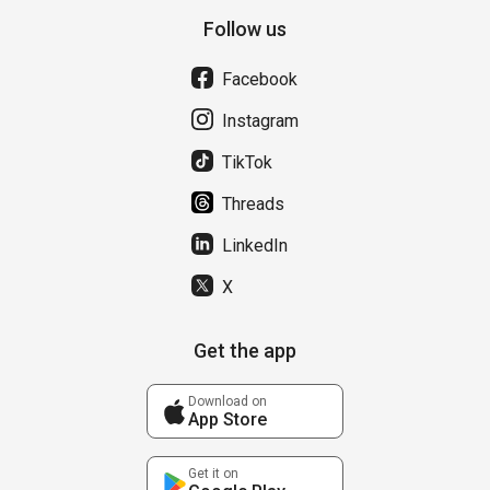
Follow us
Facebook
Instagram
TikTok
Threads
LinkedIn
X
Get the app
Download on
App Store
Get it on