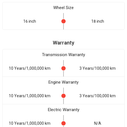
Wheel Size
16 inch
18 inch
Warranty
Transmission Warranty
10 Years/1,000,000 km
3 Years/100,000 km
Engine Warranty
10 Years/1,000,000 km
3 Years/100,000 km
Electric Warranty
10 Years/1,000,000 km
N/A