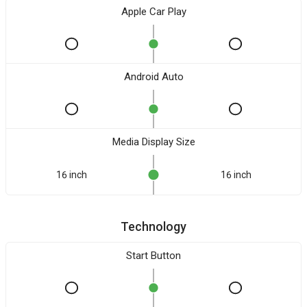
Apple Car Play
Android Auto
Media Display Size
16 inch
16 inch
Technology
Start Button