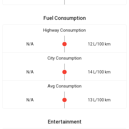
Fuel Consumption
Highway Consumption
N/A
12 L/100 km
City Consumption
N/A
14 L/100 km
Avg Consumption
N/A
13 L/100 km
Entertainment