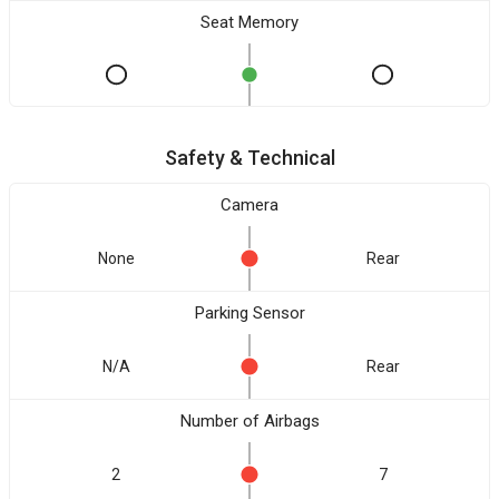
Seat Memory
Safety & Technical
Camera
None
Rear
Parking Sensor
N/A
Rear
Number of Airbags
2
7