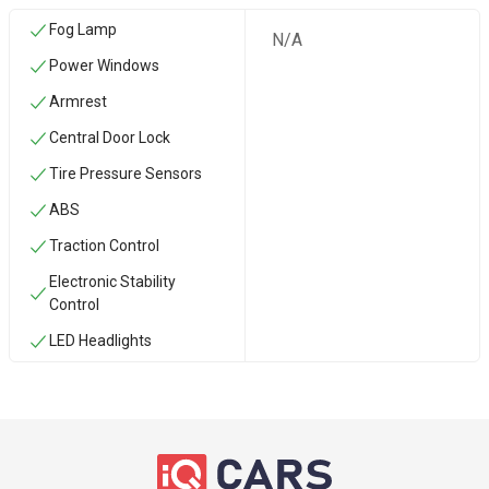
Fog Lamp
N/A
Power Windows
Armrest
Central Door Lock
Tire Pressure Sensors
ABS
Traction Control
Electronic Stability
Control
LED Headlights