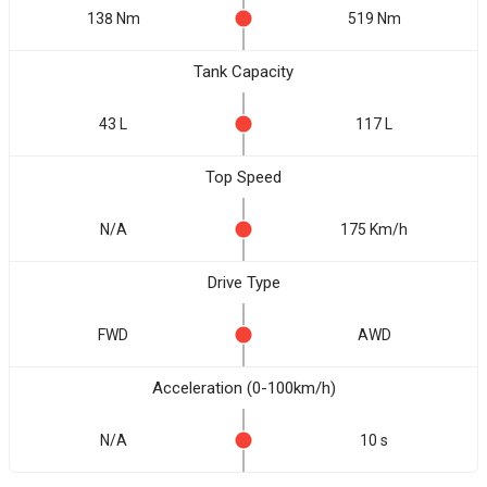
138 Nm
519 Nm
Tank Capacity
43 L
117 L
Top Speed
N/A
175 Km/h
Drive Type
FWD
AWD
Acceleration (0-100km/h)
N/A
10 s