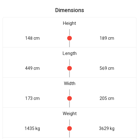
Dimensions
Height
148 cm
189 cm
Length
449 cm
569 cm
Width
173 cm
205 cm
Weight
1435 kg
3629 kg