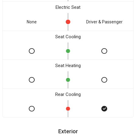
Electric Seat
None
Driver & Passenger
Seat Cooling
Seat Heating
Rear Cooling
Exterior