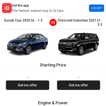
Get the app
USE APP
The fastest, easiest way to iQ Cars
Suzuki
Ciaz
2025
GL
-
1.5
Chevrolet
Suburban
2021
LT
-
VS
5.3
Starting Price
-
-
Get me offer
Get me offer
Engine & Power