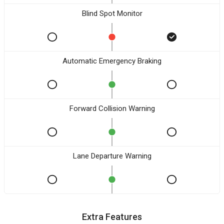
Blind Spot Monitor
Automatic Emergency Braking
Forward Collision Warning
Lane Departure Warning
Extra Features