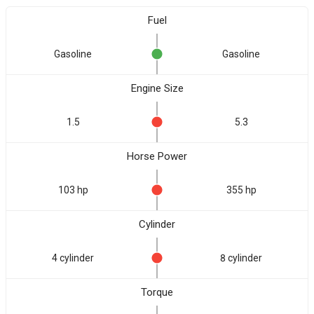
Fuel
Gasoline
Gasoline
Engine Size
1.5
5.3
Horse Power
103 hp
355 hp
Cylinder
4 cylinder
8 cylinder
Torque