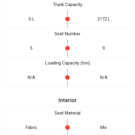
Trunk Capacity
0 L
2172 L
Seat Number
5
9
Loading Capacity (ton)
N/A
N/A
Interior
Seat Material
Fabric
Mix