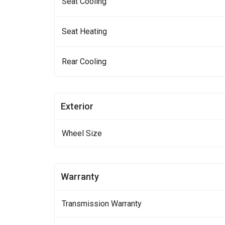
Seat Cooling
Seat Heating
Rear Cooling
Exterior
Wheel Size
Warranty
Transmission Warranty