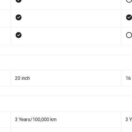
20 inch
16 
3 Years/100,000 km
3 