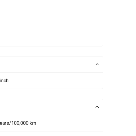
inch
Years/100,000 km