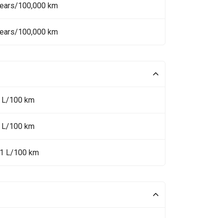
Years/100,000 km
Years/100,000 km
1 L/100 km
9 L/100 km
.1 L/100 km