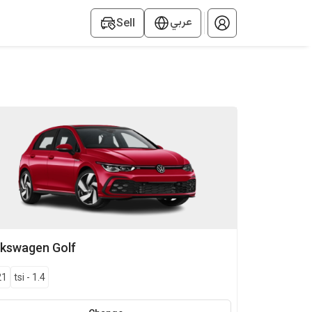
عربي
Sell
lkswagen
Golf
21
tsi
-
1.4