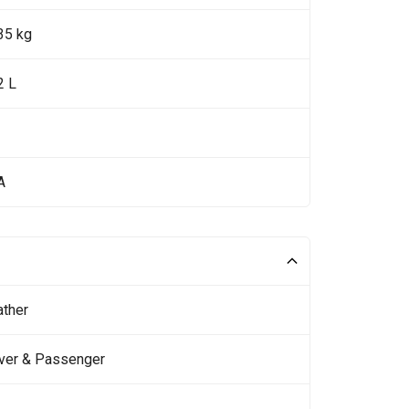
35 kg
2 L
A
ather
iver & Passenger