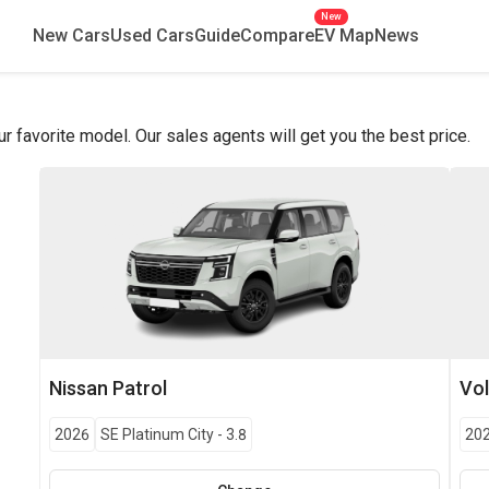
New
New Cars
Used Cars
Guide
Compare
EV Map
News
favorite model. Our sales agents will get you the best price.
Nissan
Patrol
Vo
2026
SE Platinum City
-
3.8
20