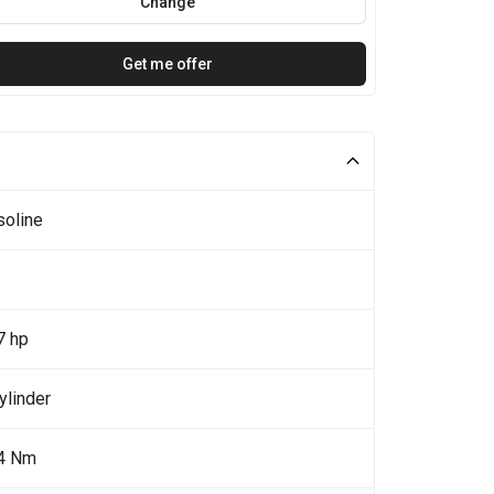
Change
Get me offer
soline
7 hp
ylinder
4 Nm