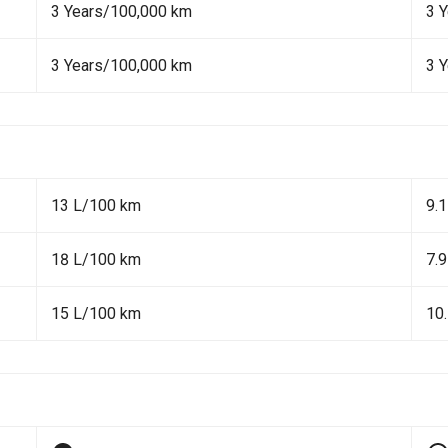
3 Years/100,000 km
3 
3 Years/100,000 km
3 
13 L/100 km
9.
18 L/100 km
7.
15 L/100 km
10