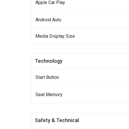
Apple Car Play
Android Auto
Media Display Size
Technology
Start Button
Seat Memory
Safety & Technical