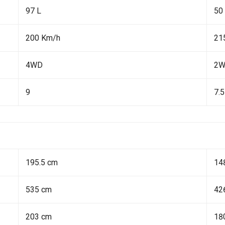
97 L
50
200 Km/h
21
4WD
2
9
7.5
195.5 cm
14
535 cm
42
203 cm
18