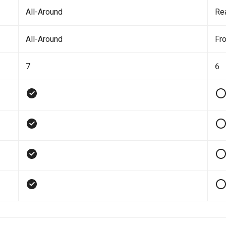
All-Around
Re
All-Around
Fro
7
6