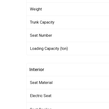
Weight
Trunk Capacity
Seat Number
Loading Capacity (ton)
Interior
Seat Material
Electric Seat