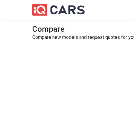
Compare
Compare new models and request quotes for your 