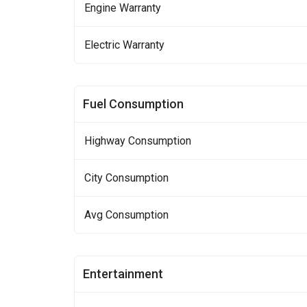
Engine Warranty
Electric Warranty
Fuel Consumption
Highway Consumption
City Consumption
Avg Consumption
Entertainment