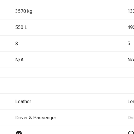
3570 kg
13
550 L
49
8
5
N/A
N/
Leather
Le
Driver & Passenger
Dr