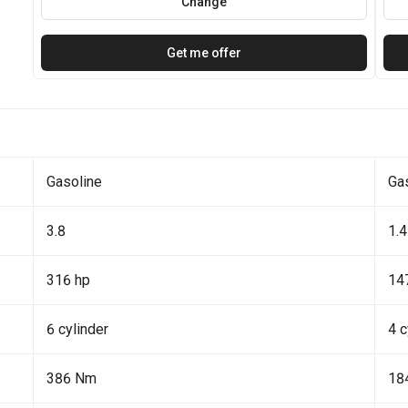
Change
Get me offer
Gasoline
Ga
3.8
1.4
316 hp
14
6 cylinder
4 c
386 Nm
18