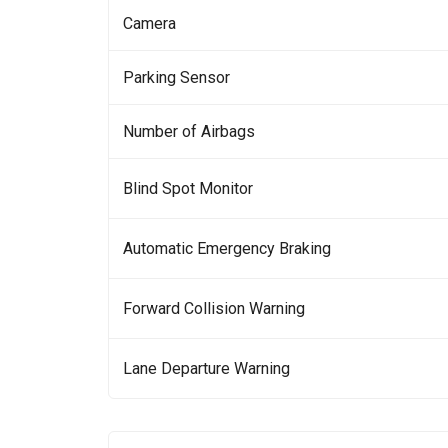
Camera
Parking Sensor
Number of Airbags
Blind Spot Monitor
Automatic Emergency Braking
Forward Collision Warning
Lane Departure Warning