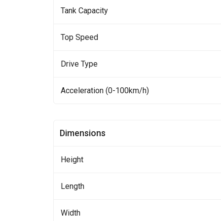
Tank Capacity
Top Speed
Drive Type
Acceleration (0-100km/h)
Dimensions
Height
Length
Width