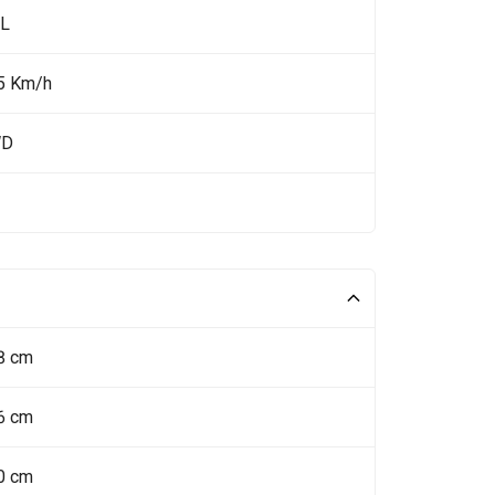
 L
5 Km/h
WD
8 cm
6 cm
0 cm