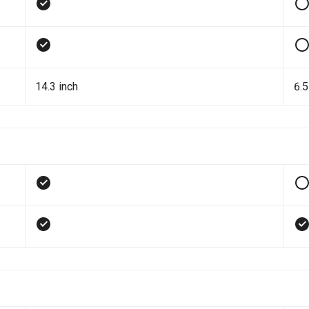
14.3 inch
6.5