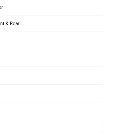
ar
nt & Rear