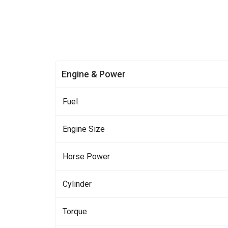
Engine & Power
Fuel
Engine Size
Horse Power
Cylinder
Torque