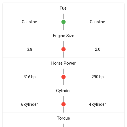
Fuel
Gasoline
Gasoline
Engine Size
3.8
2.0
Horse Power
316 hp
290 hp
Cylinder
6 cylinder
4 cylinder
Torque