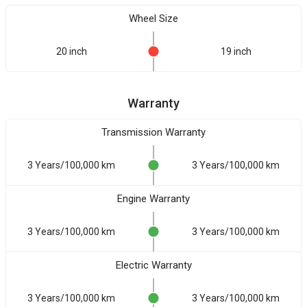
Wheel Size
20 inch
19 inch
Warranty
Transmission Warranty
3 Years/100,000 km
3 Years/100,000 km
Engine Warranty
3 Years/100,000 km
3 Years/100,000 km
Electric Warranty
3 Years/100,000 km
3 Years/100,000 km