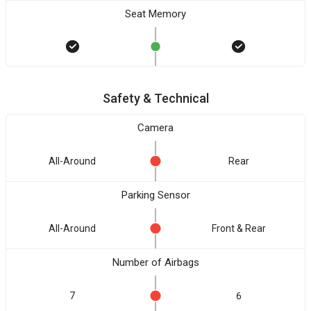
Seat Memory
Safety & Technical
Camera
All-Around
Rear
Parking Sensor
All-Around
Front & Rear
Number of Airbags
7
6