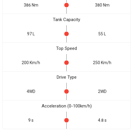
386 Nm
380 Nm
Tank Capacity
97 L
55 L
Top Speed
200 Km/h
250 Km/h
Drive Type
4WD
2WD
Acceleration (0-100km/h)
9 s
4.8 s