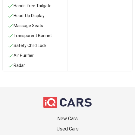
Hands-free Tailgate
Head-Up Display
Massage Seats
Transparent Bonnet
Safety Child Lock
Air Purifier
Radar
New Cars
Used Cars