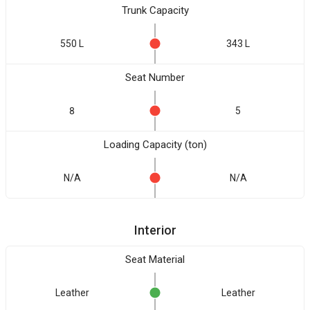
Trunk Capacity
550 L
343 L
Seat Number
8
5
Loading Capacity (ton)
N/A
N/A
Interior
Seat Material
Leather
Leather