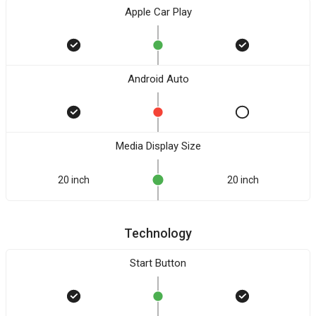
Apple Car Play
Android Auto
Media Display Size
20 inch
20 inch
Technology
Start Button