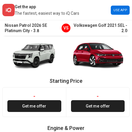
Get the app
USE APP
The fastest, easiest way to iQ Cars
Nissan
Patrol
2026
SE
Volkswagen
Golf
2021
SEL
-
VS
Platinum City
-
3.8
2.0
Starting Price
-
-
Get me offer
Get me offer
Engine & Power