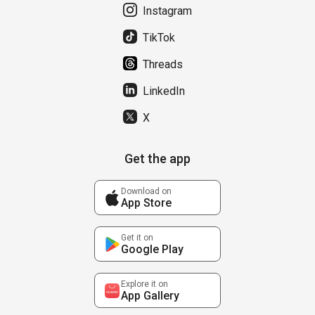
Instagram
TikTok
Threads
LinkedIn
X
Get the app
Download on
App Store
Get it on
Google Play
Explore it on
App Gallery