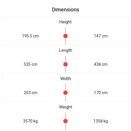
Dimensions
Height
195.5 cm
147 cm
Length
535 cm
438 cm
Width
203 cm
170 cm
Weight
3570 kg
1358 kg