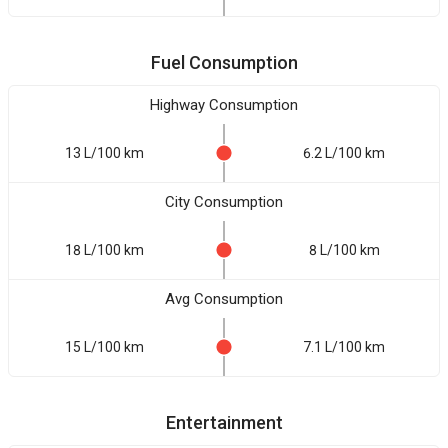
Fuel Consumption
Highway Consumption
13 L/100 km
6.2 L/100 km
City Consumption
18 L/100 km
8 L/100 km
Avg Consumption
15 L/100 km
7.1 L/100 km
Entertainment