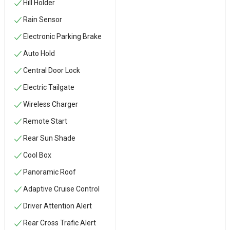
Hill Holder
Rain Sensor
Electronic Parking Brake
Auto Hold
Central Door Lock
Electric Tailgate
Wireless Charger
Remote Start
Rear Sun Shade
Cool Box
Panoramic Roof
Adaptive Cruise Control
Driver Attention Alert
Rear Cross Trafic Alert