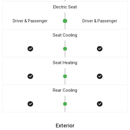
Electric Seat
Driver & Passenger
Driver & Passenger
Seat Cooling
Seat Heating
Rear Cooling
Exterior