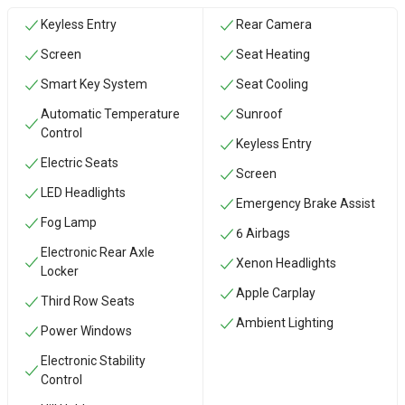
Keyless Entry
Rear Camera
Screen
Seat Heating
Smart Key System
Seat Cooling
Automatic Temperature
Sunroof
Control
Keyless Entry
Electric Seats
Screen
LED Headlights
Emergency Brake Assist
Fog Lamp
6 Airbags
Electronic Rear Axle
Xenon Headlights
Locker
Apple Carplay
Third Row Seats
Ambient Lighting
Power Windows
Electronic Stability
Control