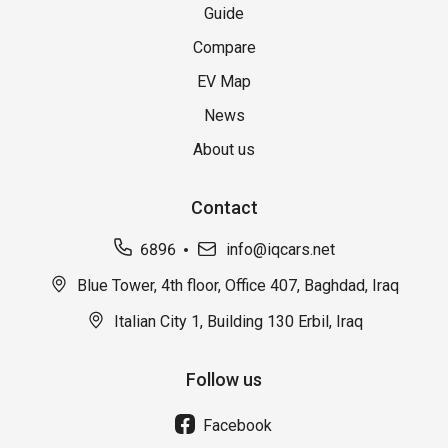
Guide
Compare
EV Map
News
About us
Contact
6896
info@iqcars.net
Blue Tower, 4th floor, Office 407, Baghdad, Iraq
Italian City 1, Building 130 Erbil, Iraq
Follow us
Facebook