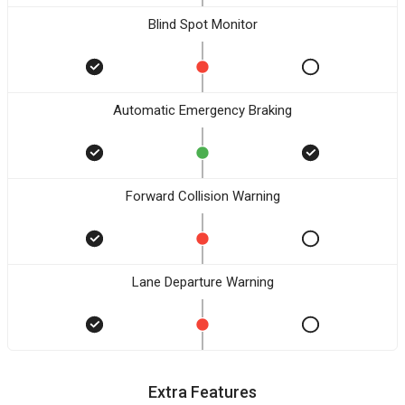
Blind Spot Monitor
Automatic Emergency Braking
Forward Collision Warning
Lane Departure Warning
Extra Features