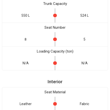
Trunk Capacity
550 L
524 L
Seat Number
8
5
Loading Capacity (ton)
N/A
N/A
Interior
Seat Material
Leather
Fabric