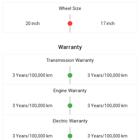
Wheel Size
20 inch
17 inch
Warranty
Transmission Warranty
3 Years/100,000 km
3 Years/100,000 km
Engine Warranty
3 Years/100,000 km
3 Years/100,000 km
Electric Warranty
3 Years/100,000 km
3 Years/100,000 km