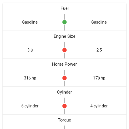
Fuel
Gasoline
Gasoline
Engine Size
3.8
2.5
Horse Power
316 hp
178 hp
Cylinder
6 cylinder
4 cylinder
Torque