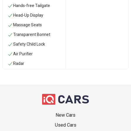
Hands-free Tailgate
Head-Up Display
Massage Seats
Transparent Bonnet
Safety Child Lock
Air Purifier
Radar
New Cars
Used Cars