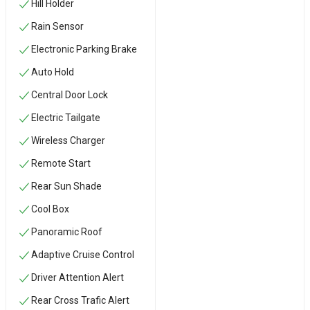
Hill Holder
Rain Sensor
Electronic Parking Brake
Auto Hold
Central Door Lock
Electric Tailgate
Wireless Charger
Remote Start
Rear Sun Shade
Cool Box
Panoramic Roof
Adaptive Cruise Control
Driver Attention Alert
Rear Cross Trafic Alert