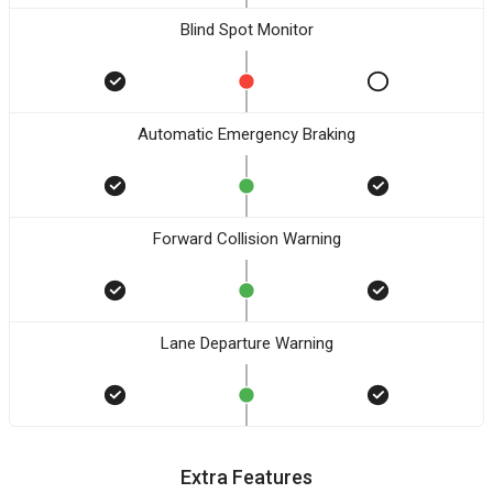
Blind Spot Monitor
Automatic Emergency Braking
Forward Collision Warning
Lane Departure Warning
Extra Features