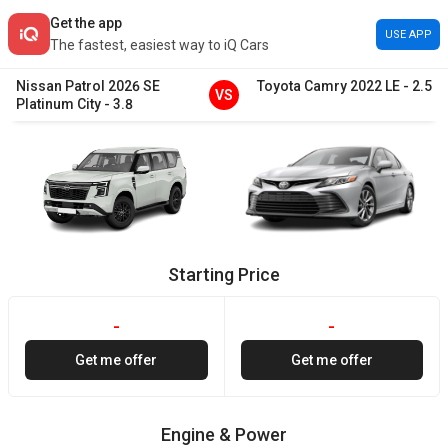
Get the app
USE APP
The fastest, easiest way to iQ Cars
Nissan
Patrol
2026
SE
Toyota
Camry
2022
LE
-
2.5
VS
Platinum City
-
3.8
Starting Price
-
-
Get me offer
Get me offer
Engine & Power