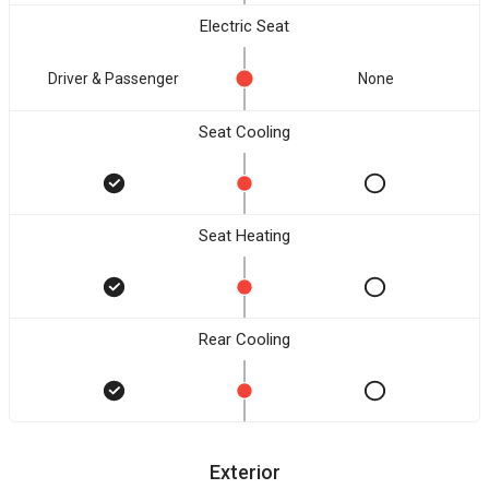
Electric Seat
Driver & Passenger
None
Seat Cooling
Seat Heating
Rear Cooling
Exterior