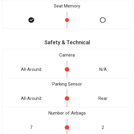
Seat Memory
Safety & Technical
Camera
All-Around
N/A
Parking Sensor
All-Around
Rear
Number of Airbags
7
2