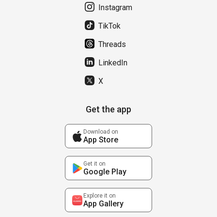
Instagram
TikTok
Threads
LinkedIn
X
Get the app
Download on
App Store
Get it on
Google Play
Explore it on
App Gallery