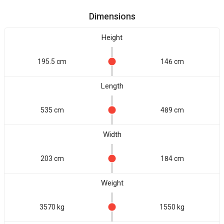
Dimensions
Height
195.5 cm
146 cm
Length
535 cm
489 cm
Width
203 cm
184 cm
Weight
3570 kg
1550 kg