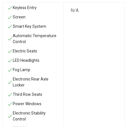
Keyless Entry
N/A
Screen
Smart Key System
Automatic Temperature
Control
Electric Seats
LED Headlights
Fog Lamp
Electronic Rear Axle
Locker
Third Row Seats
Power Windows
Electronic Stability
Control