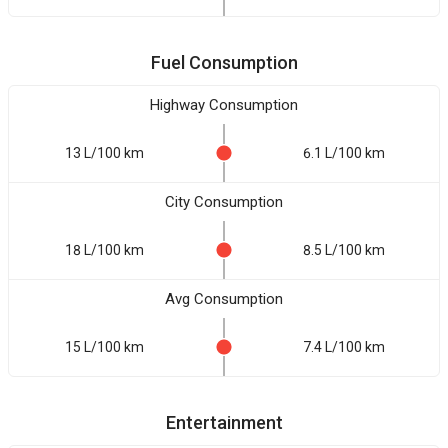
Fuel Consumption
Highway Consumption
13 L/100 km
6.1 L/100 km
City Consumption
18 L/100 km
8.5 L/100 km
Avg Consumption
15 L/100 km
7.4 L/100 km
Entertainment