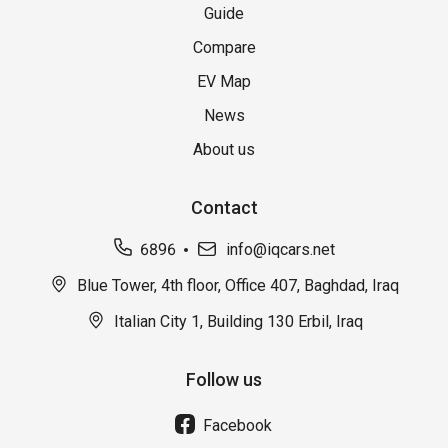
Guide
Compare
EV Map
News
About us
Contact
6896
info@iqcars.net
Blue Tower, 4th floor, Office 407, Baghdad, Iraq
Italian City 1, Building 130 Erbil, Iraq
Follow us
Facebook