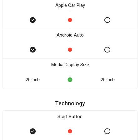
Apple Car Play
Android Auto
Media Display Size
20 inch
20 inch
Technology
Start Button