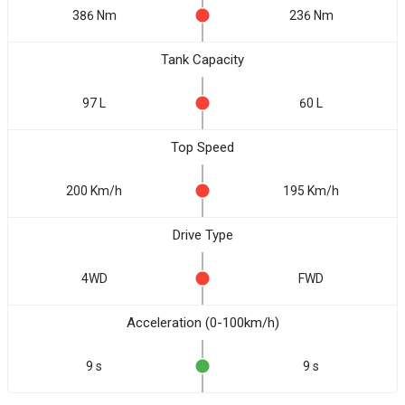
386 Nm
236 Nm
Tank Capacity
97 L
60 L
Top Speed
200 Km/h
195 Km/h
Drive Type
4WD
FWD
Acceleration (0-100km/h)
9 s
9 s