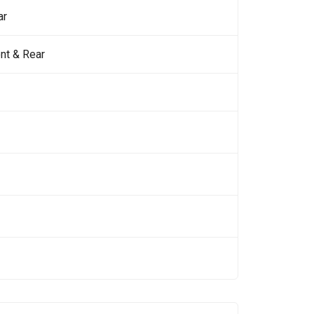
ar
nt & Rear