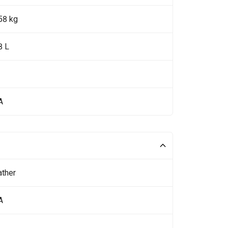
58 kg
8 L
A
ather
A