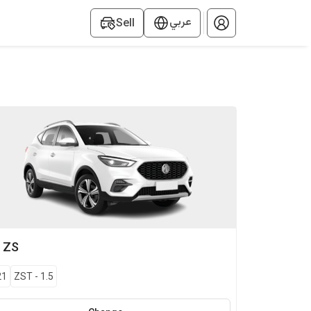
عربي
Sell
G
ZS
21
ZST
-
1.5