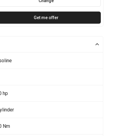
Change
Get me offer
soline
0 hp
ylinder
0 Nm