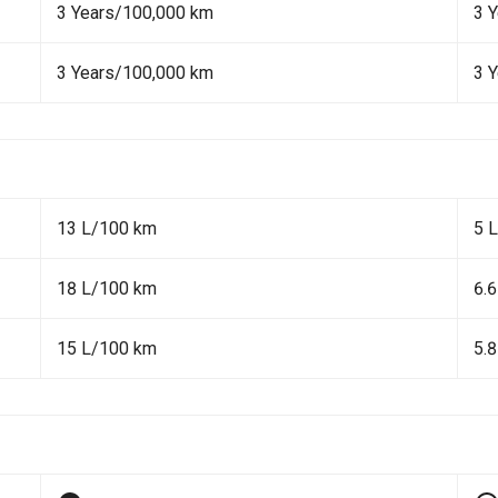
3 Years/100,000 km
3 
3 Years/100,000 km
3 
13 L/100 km
5 
18 L/100 km
6.
15 L/100 km
5.