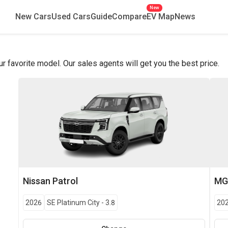
New
New Cars
Used Cars
Guide
Compare
EV Map
News
favorite model. Our sales agents will get you the best price.
Nissan
Patrol
M
2026
SE Platinum City
-
3.8
20