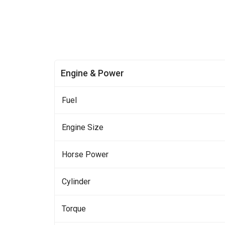
Engine & Power
Fuel
Engine Size
Horse Power
Cylinder
Torque