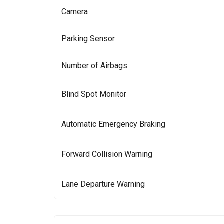
Camera
Parking Sensor
Number of Airbags
Blind Spot Monitor
Automatic Emergency Braking
Forward Collision Warning
Lane Departure Warning