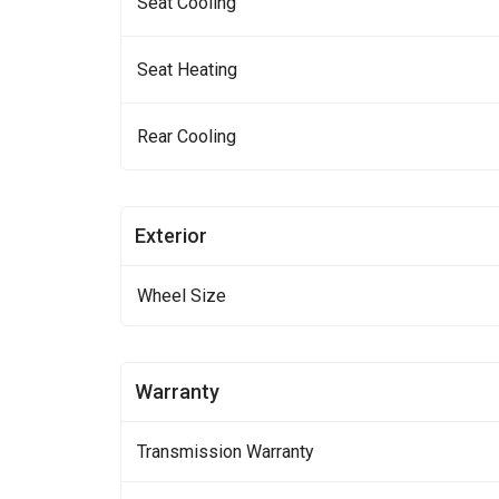
Seat Cooling
Seat Heating
Rear Cooling
Exterior
Wheel Size
Warranty
Transmission Warranty