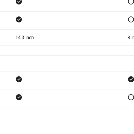
14.3 inch
8 i