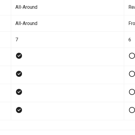
All-Around
Re
All-Around
Fro
7
6