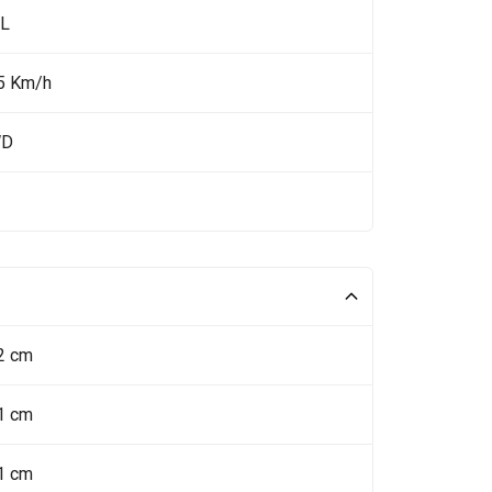
 L
5 Km/h
WD
2 cm
1 cm
1 cm