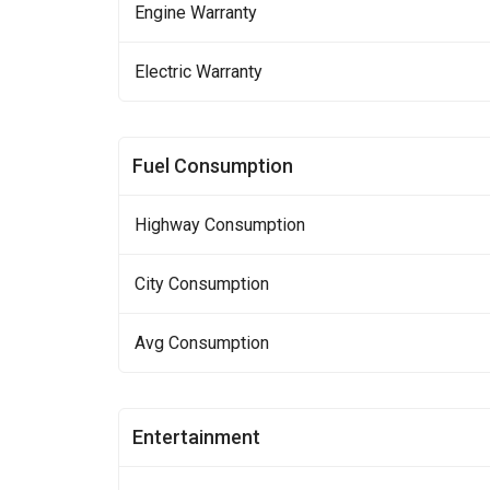
Engine Warranty
Electric Warranty
Fuel Consumption
Highway Consumption
City Consumption
Avg Consumption
Entertainment