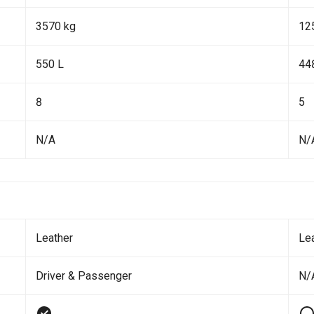
3570 kg
12
550 L
44
8
5
N/A
N/
Leather
Le
Driver & Passenger
N/