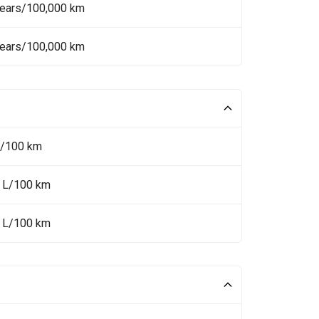
Years/100,000 km
Years/100,000 km
L/100 km
6 L/100 km
8 L/100 km