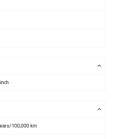
inch
Years/100,000 km