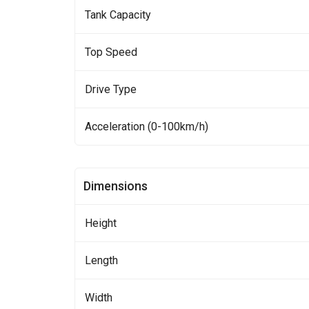
Tank Capacity
Top Speed
Drive Type
Acceleration (0-100km/h)
Dimensions
Height
Length
Width