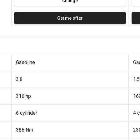
Change
Get me offer
Gasoline
Ga
3.8
1.5
316 hp
16
6 cylinder
4 c
386 Nm
23