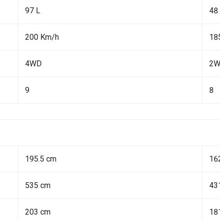
97 L
48
200 Km/h
18
4WD
2
9
8
195.5 cm
16
535 cm
43
203 cm
18