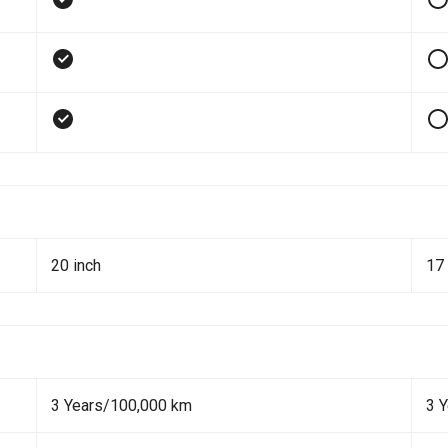
20 inch
17 
3 Years/100,000 km
3 