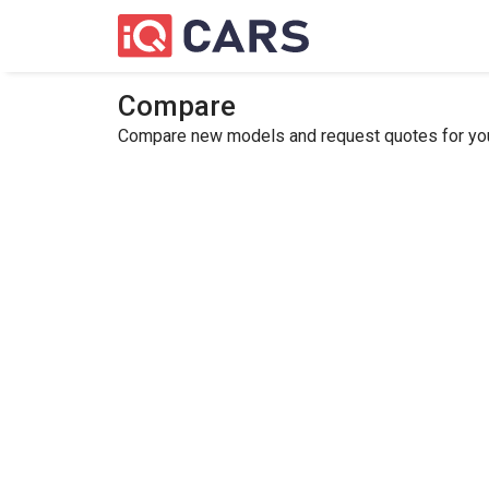
Compare
Compare new models and request quotes for your 