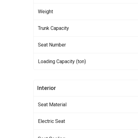
Weight
Trunk Capacity
Seat Number
Loading Capacity (ton)
Interior
Seat Material
Electric Seat