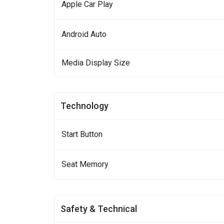
Apple Car Play
Android Auto
Media Display Size
Technology
Start Button
Seat Memory
Safety & Technical