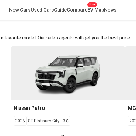
New
New Cars
Used Cars
Guide
Compare
EV Map
News
favorite model. Our sales agents will get you the best price.
Nissan
Patrol
M
2026
SE Platinum City
-
3.8
20