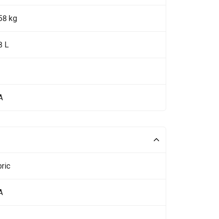
58 kg
8 L
A
ric
A