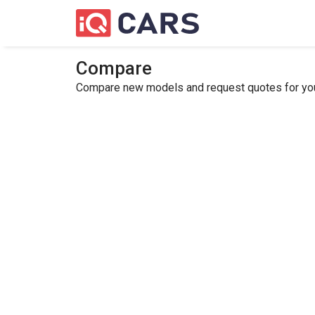
Compare
Compare new models and request quotes for your 