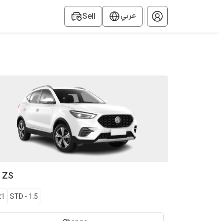
عربي
Sell
G
ZS
21
STD
-
1.5