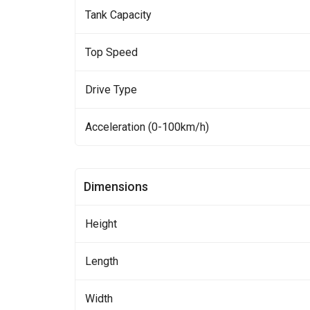
Tank Capacity
Top Speed
Drive Type
Acceleration (0-100km/h)
Dimensions
Height
Length
Width