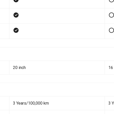
20 inch
16 
3 Years/100,000 km
3 