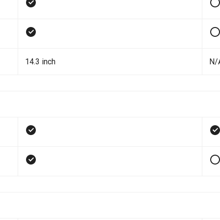
14.3 inch
N/