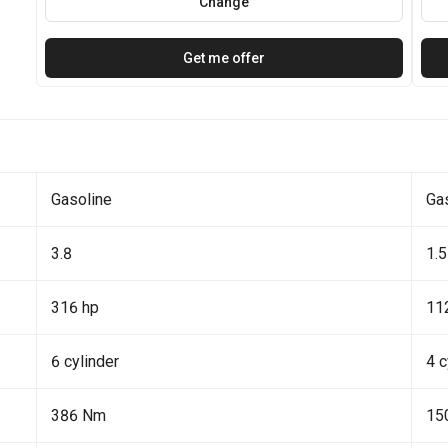
Change
Get me offer
Gasoline
Ga
3.8
1.5
316 hp
11
6 cylinder
4 c
386 Nm
15