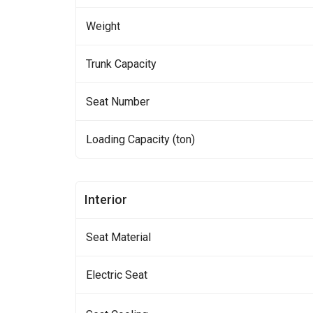
Weight
Trunk Capacity
Seat Number
Loading Capacity (ton)
Interior
Seat Material
Electric Seat