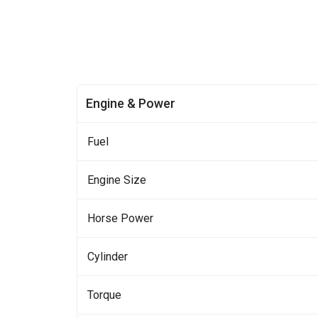
Engine & Power
Fuel
Engine Size
Horse Power
Cylinder
Torque