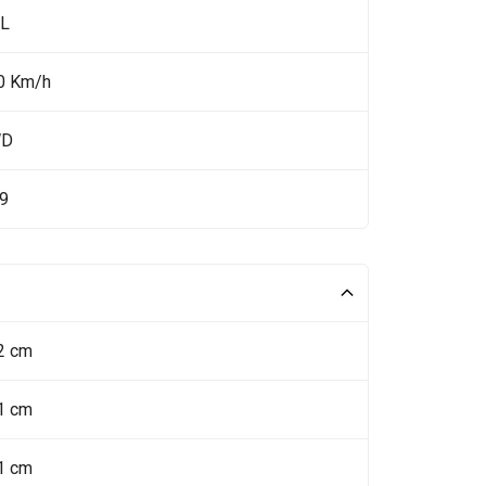
 L
0 Km/h
WD
.9
2 cm
1 cm
1 cm