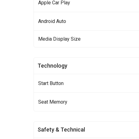
Apple Car Play
Android Auto
Media Display Size
Technology
Start Button
Seat Memory
Safety & Technical