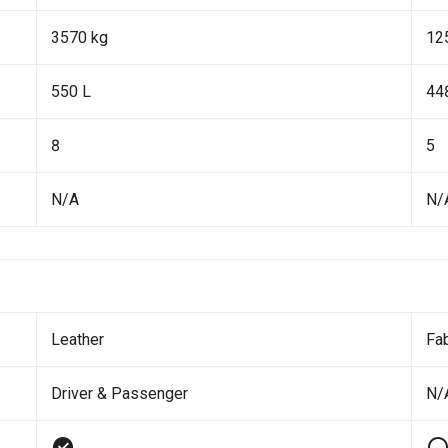
3570 kg
12
550 L
44
8
5
N/A
N/
Leather
Fab
Driver & Passenger
N/