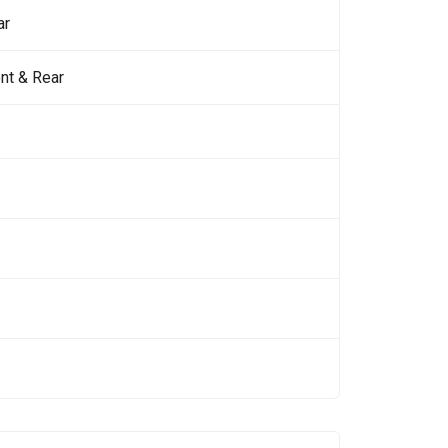
ar
nt & Rear