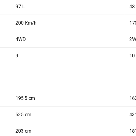
97 L
48
200 Km/h
17
4WD
2
9
10
195.5 cm
16
535 cm
43
203 cm
18