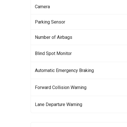
Camera
Parking Sensor
Number of Airbags
Blind Spot Monitor
Automatic Emergency Braking
Forward Collision Warning
Lane Departure Warning