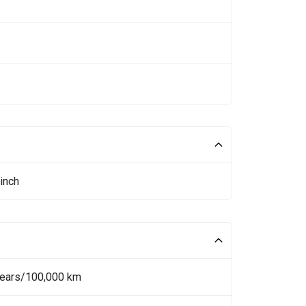
inch
Years/100,000 km