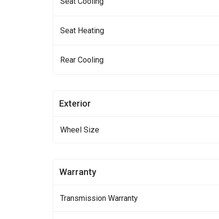
Seat Cooling
Seat Heating
Rear Cooling
Exterior
Wheel Size
Warranty
Transmission Warranty