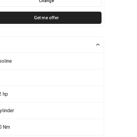
Change
Get me offer
soline
2 hp
ylinder
0 Nm