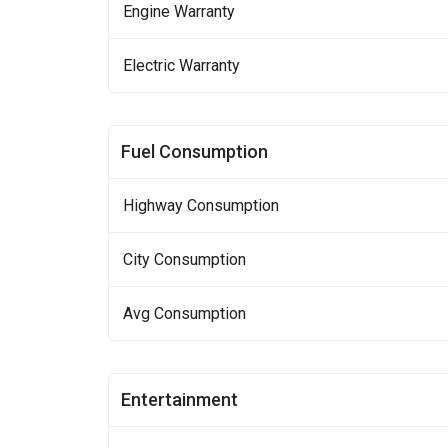
Engine Warranty
Electric Warranty
Fuel Consumption
Highway Consumption
City Consumption
Avg Consumption
Entertainment