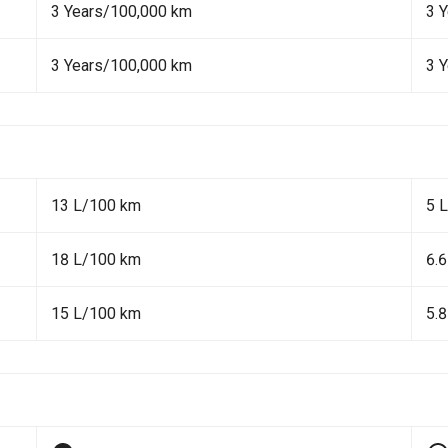
3 Years/100,000 km
3 
3 Years/100,000 km
3 
13 L/100 km
5 
18 L/100 km
6.
15 L/100 km
5.