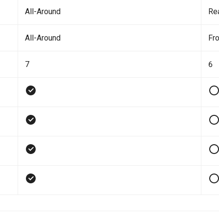
All-Around
Re
All-Around
Fro
7
6