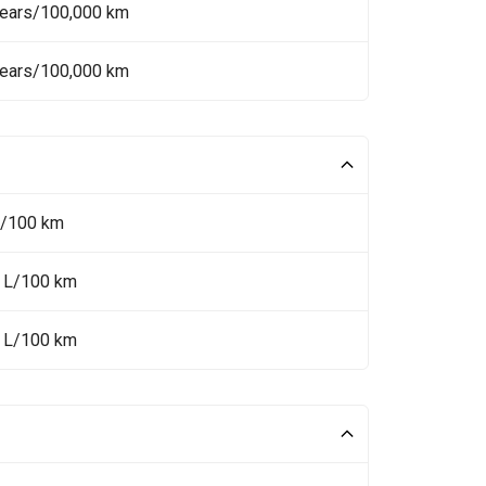
Years/100,000 km
Years/100,000 km
L/100 km
6 L/100 km
8 L/100 km