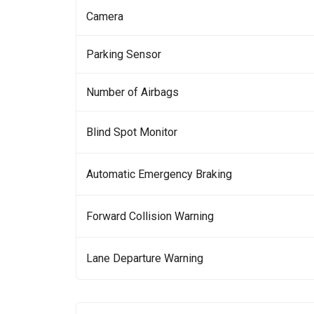
Camera
Parking Sensor
Number of Airbags
Blind Spot Monitor
Automatic Emergency Braking
Forward Collision Warning
Lane Departure Warning