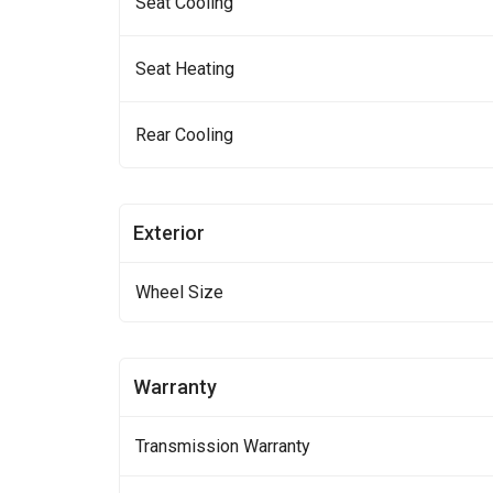
Seat Cooling
Seat Heating
Rear Cooling
Exterior
Wheel Size
Warranty
Transmission Warranty