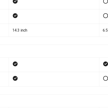
14.3 inch
6.5