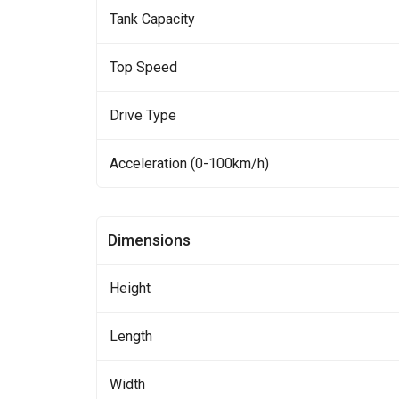
Tank Capacity
Top Speed
Drive Type
Acceleration (0-100km/h)
Dimensions
Height
Length
Width