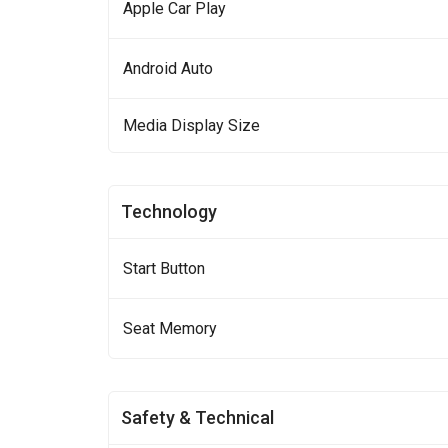
Apple Car Play
Android Auto
Media Display Size
Technology
Start Button
Seat Memory
Safety & Technical