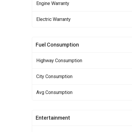
Engine Warranty
Electric Warranty
Fuel Consumption
Highway Consumption
City Consumption
Avg Consumption
Entertainment