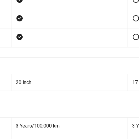
20 inch
17 
3 Years/100,000 km
3 