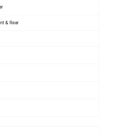
ar
nt & Rear