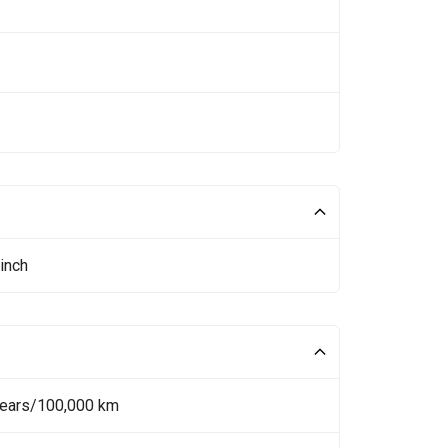
inch
Years/100,000 km