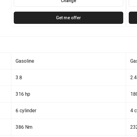
Change
Get me offer
Gasoline
Ga
3.8
2.4
316 hp
18
6 cylinder
4 c
386 Nm
23