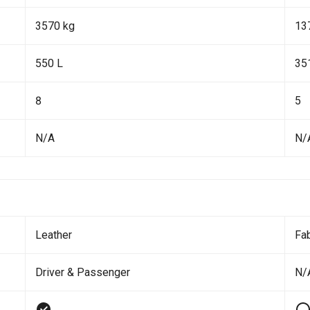
3570 kg
13
550 L
35
8
5
N/A
N/
Leather
Fab
Driver & Passenger
N/