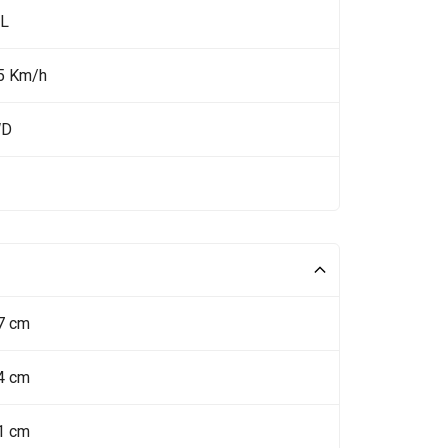
 L
5 Km/h
WD
7 cm
4 cm
1 cm