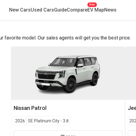
New
New Cars
Used Cars
Guide
Compare
EV Map
News
favorite model. Our sales agents will get you the best price.
Nissan
Patrol
Je
2026
SE Platinum City
-
3.8
20