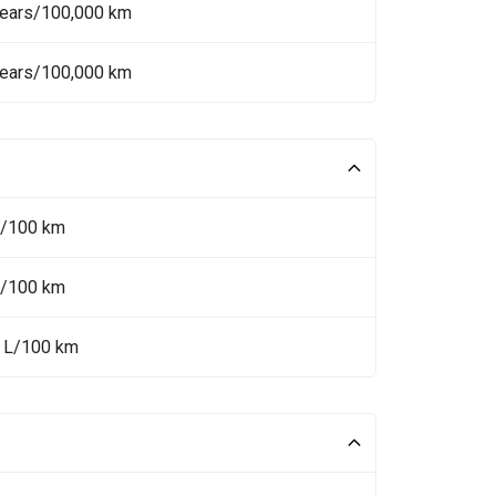
Years/100,000 km
Years/100,000 km
L/100 km
L/100 km
5 L/100 km