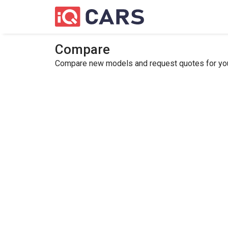
Compare
Compare new models and request quotes for your 