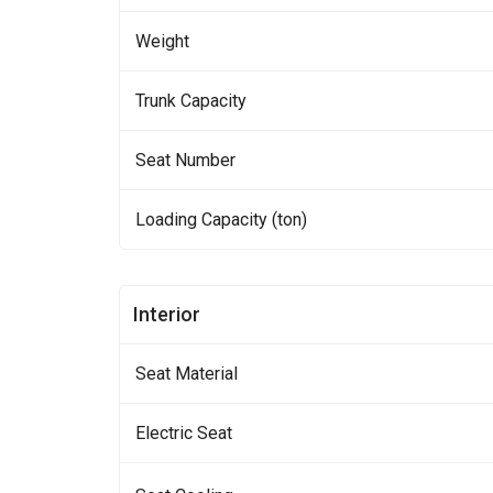
Weight
Trunk Capacity
Seat Number
Loading Capacity (ton)
Interior
Seat Material
Electric Seat