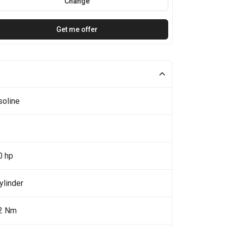
Change
Get me offer
soline
0 hp
ylinder
2 Nm