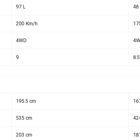
97 L
48
200 Km/h
17
4WD
4
9
8.5
195.5 cm
16
535 cm
42
203 cm
18