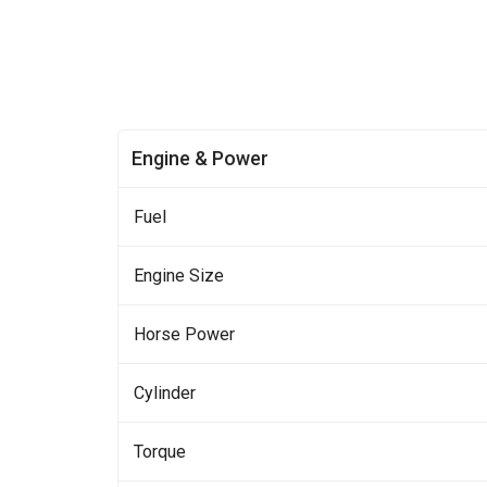
Engine & Power
Fuel
Engine Size
Horse Power
Cylinder
Torque