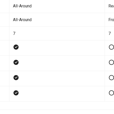
All-Around
Re
All-Around
Fro
7
7