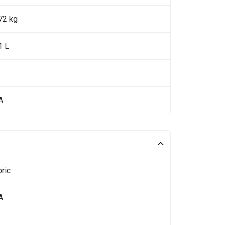
72 kg
1 L
A
ric
A