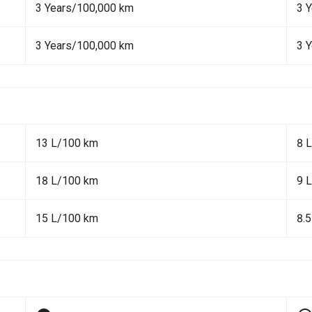
3 Years/100,000 km
3 
3 Years/100,000 km
3 
13 L/100 km
8 
18 L/100 km
9 
15 L/100 km
8.