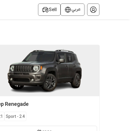
عربي
Sell
ep
Renegade
21
Sport
-
2.4