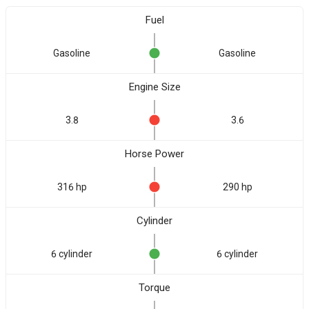
Fuel
Gasoline
Gasoline
Engine Size
3.8
3.6
Horse Power
316 hp
290 hp
Cylinder
6 cylinder
6 cylinder
Torque