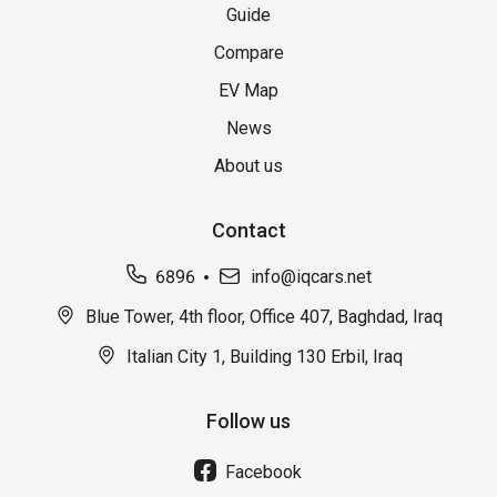
Guide
Compare
EV Map
News
About us
Contact
6896
info@iqcars.net
Blue Tower, 4th floor, Office 407, Baghdad, Iraq
Italian City 1, Building 130 Erbil, Iraq
Follow us
Facebook