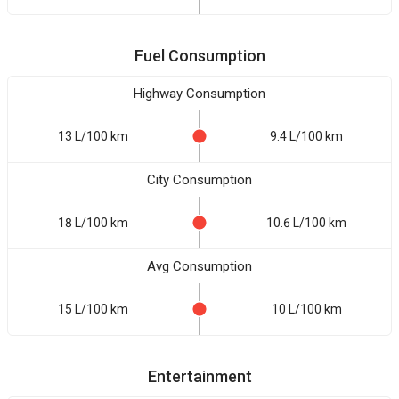
Fuel Consumption
Highway Consumption
13 L/100 km
9.4 L/100 km
City Consumption
18 L/100 km
10.6 L/100 km
Avg Consumption
15 L/100 km
10 L/100 km
Entertainment