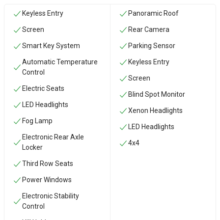
Keyless Entry
Panoramic Roof
Screen
Rear Camera
Smart Key System
Parking Sensor
Automatic Temperature
Keyless Entry
Control
Screen
Electric Seats
Blind Spot Monitor
LED Headlights
Xenon Headlights
Fog Lamp
LED Headlights
Electronic Rear Axle
4x4
Locker
Third Row Seats
Power Windows
Electronic Stability
Control