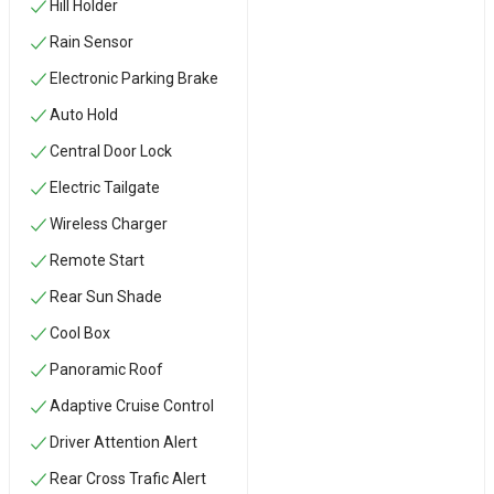
Hill Holder
Rain Sensor
Electronic Parking Brake
Auto Hold
Central Door Lock
Electric Tailgate
Wireless Charger
Remote Start
Rear Sun Shade
Cool Box
Panoramic Roof
Adaptive Cruise Control
Driver Attention Alert
Rear Cross Trafic Alert