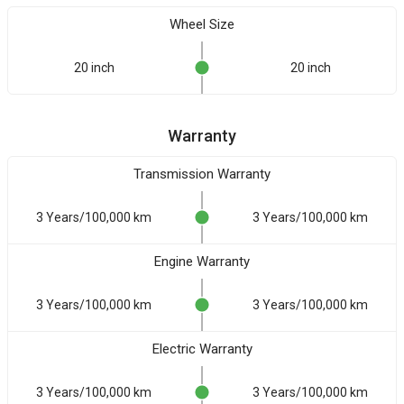
Wheel Size
20 inch
20 inch
Warranty
Transmission Warranty
3 Years/100,000 km
3 Years/100,000 km
Engine Warranty
3 Years/100,000 km
3 Years/100,000 km
Electric Warranty
3 Years/100,000 km
3 Years/100,000 km