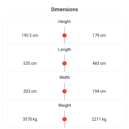
Dimensions
Height
195.5 cm
179 cm
Length
535 cm
483 cm
Width
203 cm
194 cm
Weight
3570 kg
2211 kg