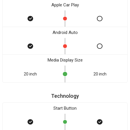
Apple Car Play
Android Auto
Media Display Size
20 inch
20 inch
Technology
Start Button