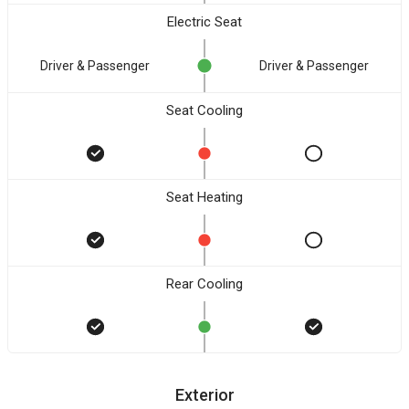
Electric Seat
Driver & Passenger
Driver & Passenger
Seat Cooling
Seat Heating
Rear Cooling
Exterior