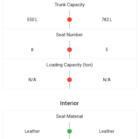
Trunk Capacity
550 L
782 L
Seat Number
8
5
Loading Capacity (ton)
N/A
N/A
Interior
Seat Material
Leather
Leather