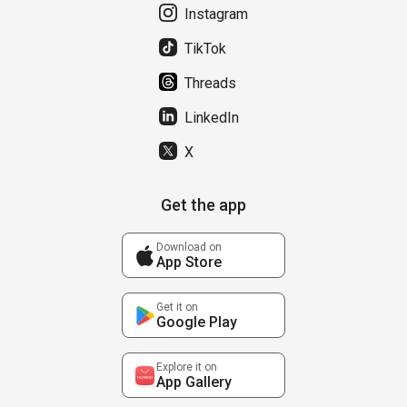
Instagram
TikTok
Threads
LinkedIn
X
Get the app
Download on
App Store
Get it on
Google Play
Explore it on
App Gallery