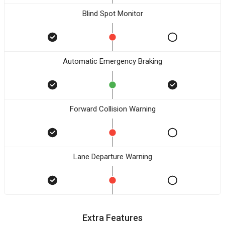
Blind Spot Monitor
Automatic Emergency Braking
Forward Collision Warning
Lane Departure Warning
Extra Features