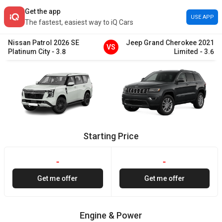
Get the app
USE APP
The fastest, easiest way to iQ Cars
Nissan
Patrol
2026
SE
Jeep
Grand Cherokee
2021
VS
Platinum City
-
3.8
Limited
-
3.6
Starting Price
-
-
Get me offer
Get me offer
Engine & Power