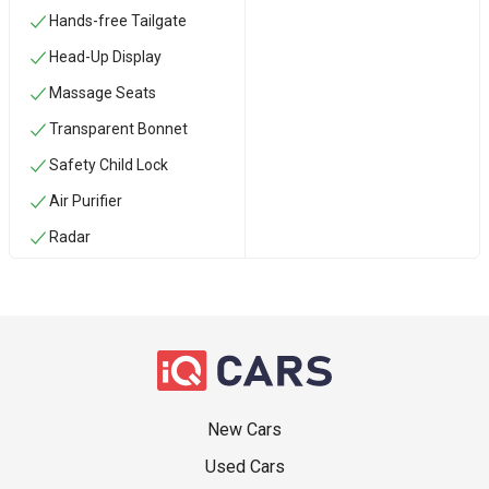
Hands-free Tailgate
Head-Up Display
Massage Seats
Transparent Bonnet
Safety Child Lock
Air Purifier
Radar
New Cars
Used Cars