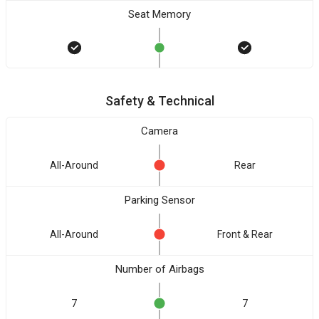
Seat Memory
Safety & Technical
Camera
All-Around
Rear
Parking Sensor
All-Around
Front & Rear
Number of Airbags
7
7