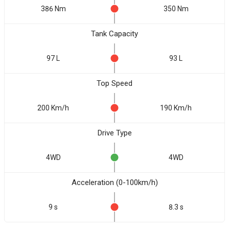
386 Nm
350 Nm
Tank Capacity
97 L
93 L
Top Speed
200 Km/h
190 Km/h
Drive Type
4WD
4WD
Acceleration (0-100km/h)
9 s
8.3 s