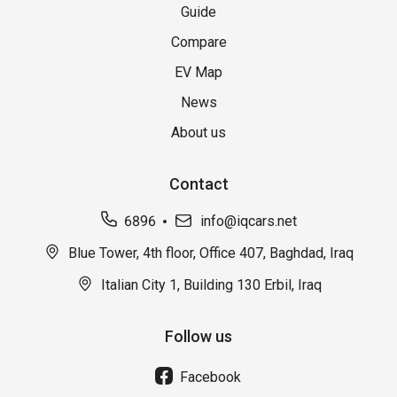
Guide
Compare
EV Map
News
About us
Contact
6896
info@iqcars.net
Blue Tower, 4th floor, Office 407, Baghdad, Iraq
Italian City 1, Building 130 Erbil, Iraq
Follow us
Facebook