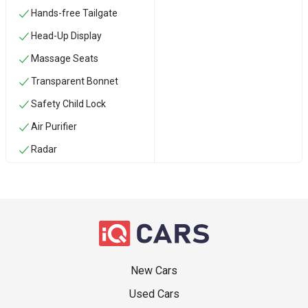
Hands-free Tailgate
Head-Up Display
Massage Seats
Transparent Bonnet
Safety Child Lock
Air Purifier
Radar
New Cars
Used Cars