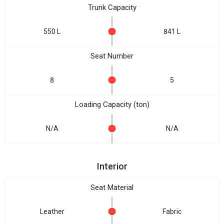
Trunk Capacity
550 L
841 L
Seat Number
8
5
Loading Capacity (ton)
N/A
N/A
Interior
Seat Material
Leather
Fabric