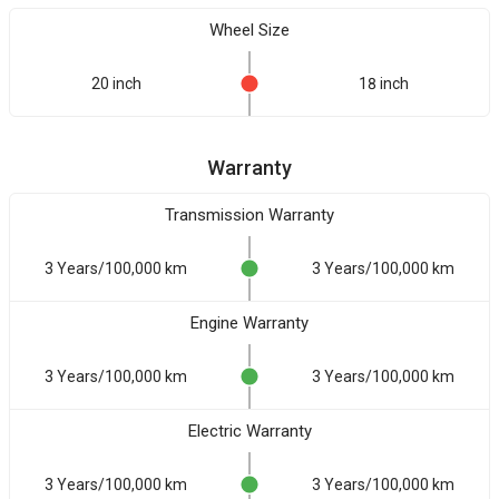
Wheel Size
20 inch
18 inch
Warranty
Transmission Warranty
3 Years/100,000 km
3 Years/100,000 km
Engine Warranty
3 Years/100,000 km
3 Years/100,000 km
Electric Warranty
3 Years/100,000 km
3 Years/100,000 km