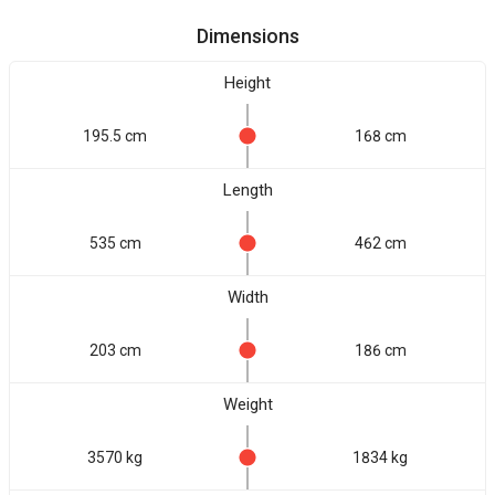
Dimensions
Height
195.5 cm
168 cm
Length
535 cm
462 cm
Width
203 cm
186 cm
Weight
3570 kg
1834 kg