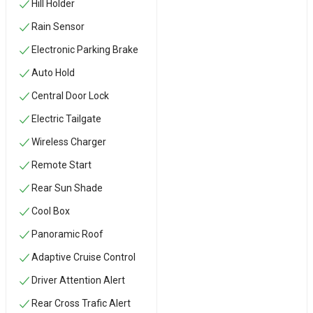
Hill Holder
Rain Sensor
Electronic Parking Brake
Auto Hold
Central Door Lock
Electric Tailgate
Wireless Charger
Remote Start
Rear Sun Shade
Cool Box
Panoramic Roof
Adaptive Cruise Control
Driver Attention Alert
Rear Cross Trafic Alert