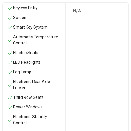
Keyless Entry
N/A
Screen
Smart Key System
Automatic Temperature
Control
Electric Seats
LED Headlights
Fog Lamp
Electronic Rear Axle
Locker
Third Row Seats
Power Windows
Electronic Stability
Control