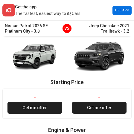
Get the app
USE APP
The fastest, easiest way to iQ Cars
Nissan
Patrol
2026
SE
Jeep
Cherokee
2021
VS
Platinum City
-
3.8
Trailhawk
-
3.2
Starting Price
-
-
Get me offer
Get me offer
Engine & Power