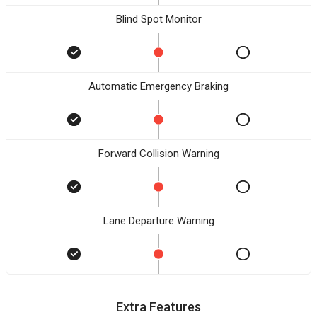
Blind Spot Monitor
Automatic Emergency Braking
Forward Collision Warning
Lane Departure Warning
Extra Features