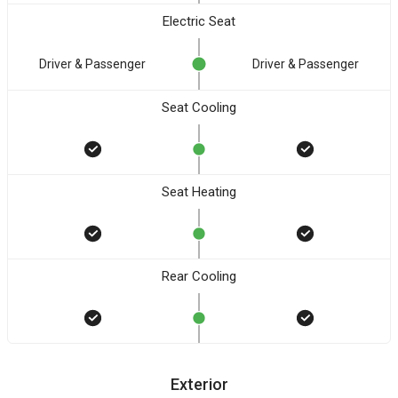
Electric Seat
Driver & Passenger
Driver & Passenger
Seat Cooling
Seat Heating
Rear Cooling
Exterior