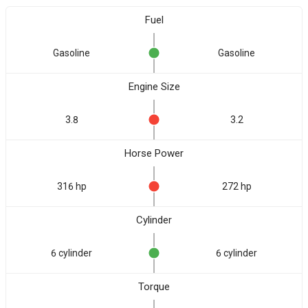
Fuel
Gasoline
Gasoline
Engine Size
3.8
3.2
Horse Power
316 hp
272 hp
Cylinder
6 cylinder
6 cylinder
Torque