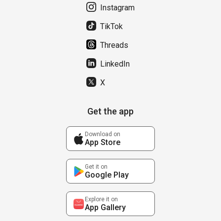
Instagram
TikTok
Threads
LinkedIn
X
Get the app
Download on
App Store
Get it on
Google Play
Explore it on
App Gallery