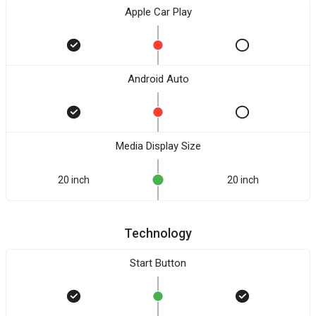
Apple Car Play
Android Auto
Media Display Size
20 inch
20 inch
Technology
Start Button