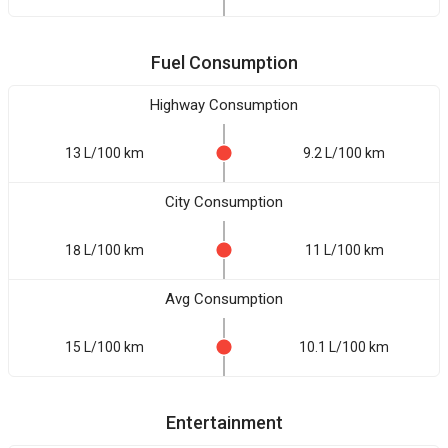
Fuel Consumption
Highway Consumption
13 L/100 km
9.2 L/100 km
City Consumption
18 L/100 km
11 L/100 km
Avg Consumption
15 L/100 km
10.1 L/100 km
Entertainment