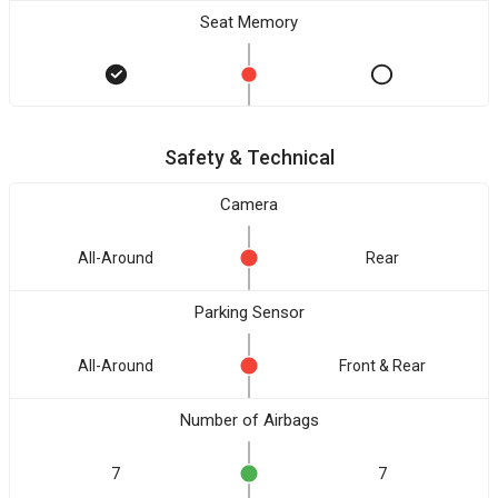
Seat Memory
Safety & Technical
Camera
All-Around
Rear
Parking Sensor
All-Around
Front & Rear
Number of Airbags
7
7