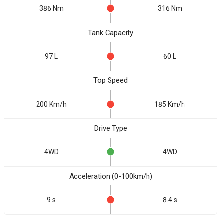
386 Nm
316 Nm
Tank Capacity
97 L
60 L
Top Speed
200 Km/h
185 Km/h
Drive Type
4WD
4WD
Acceleration (0-100km/h)
9 s
8.4 s